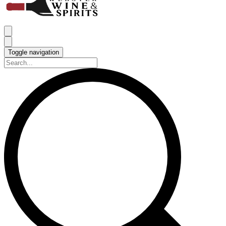
Toggle navigation