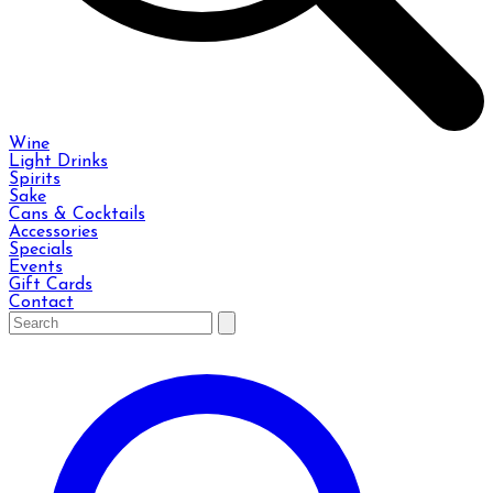
Wine
Light Drinks
Spirits
Sake
Cans & Cocktails
Accessories
Specials
Events
Gift Cards
Contact