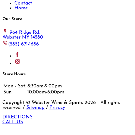
Contact
Home
Our Store
964 Ridge Rd.
Webster NY 14580
(585) 671-1686
Store Hours
Mon - Sat:
8:30am-9:00pm
Sun:
10:00am-6:00pm
Copyright © Webster Wine & Spirits
2026
- All rights
reserved. /
Sitemap
/
Privacy
DIRECTIONS
CALL US