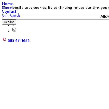
Home
Our website uses cookies. By continuing to use our site, you
About
Contact
Gift Cards
Allo
Decline
585-671-1686