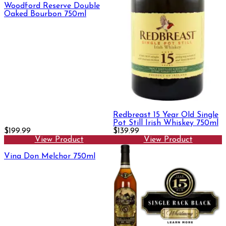
Woodford Reserve Double
Oaked Bourbon 750ml
Redbreast 15 Year Old Single
Pot Still Irish Whiskey 750ml
$199.99
$139.99
View Product
View Product
Vina Don Melchor 750ml