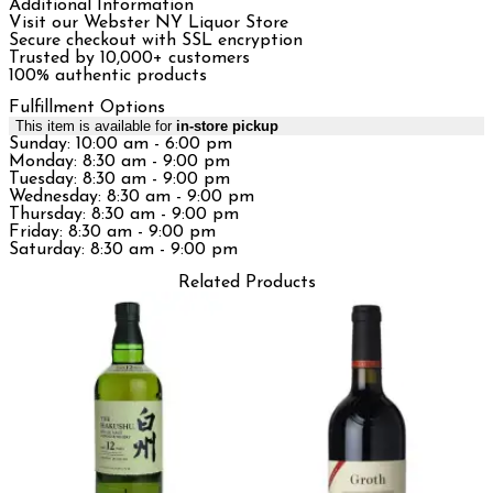
Additional Information
Visit our Webster NY Liquor Store
Secure checkout with SSL encryption
Trusted by 10,000+ customers
100% authentic products
Fulfillment Options
This item is available for
in-store pickup
Sunday: 10:00 am - 6:00 pm
Monday: 8:30 am - 9:00 pm
Tuesday: 8:30 am - 9:00 pm
Wednesday: 8:30 am - 9:00 pm
Thursday: 8:30 am - 9:00 pm
Friday: 8:30 am - 9:00 pm
Saturday: 8:30 am - 9:00 pm
Related Products