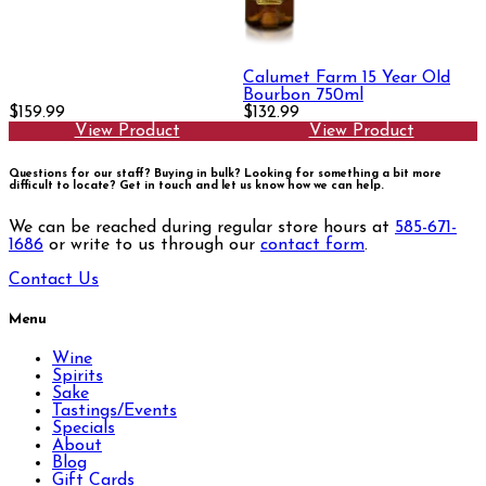
Calumet Farm 15 Year Old
Bourbon 750ml
$159.99
$132.99
View Product
View Product
Questions for our staff? Buying in bulk? Looking for something a bit more
difficult to locate?
Get in touch and let us know how we can help.
We can be reached during regular store hours at
585-671-
1686
or write to us through our
contact form
.
Contact Us
Menu
Wine
Spirits
Sake
Tastings/Events
Specials
About
Blog
Gift Cards