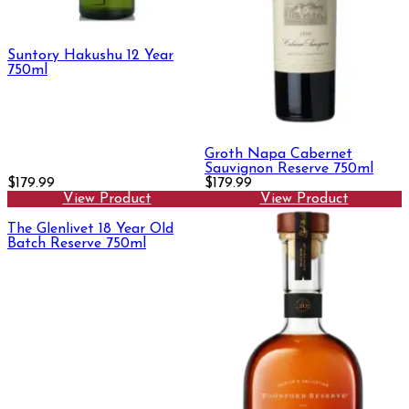
Suntory Hakushu 12 Year
750ml
Groth Napa Cabernet
Sauvignon Reserve 750ml
$179.99
$179.99
View Product
View Product
The Glenlivet 18 Year Old
Batch Reserve 750ml