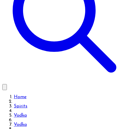
Home
Spirits
Vodka
Vodka