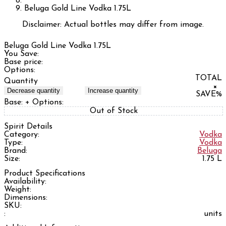
Beluga Gold Line Vodka 1.75L
Disclaimer: Actual bottles may differ from image.
Beluga Gold Line Vodka 1.75L
You Save:
Base price:
Options:
TOTAL
Quantity
×
Decrease quantity
Increase quantity
SAVE
%
Base:
+ Options:
Out of Stock
Spirit Details
Category:
Vodka
Type:
Vodka
Brand:
Beluga
Size:
1.75 L
Product Specifications
Availability:
Weight:
Dimensions:
SKU:
:
units