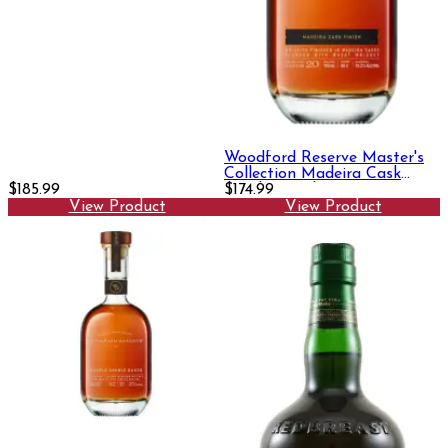
Woodford Reserve Master's
Collection Madeira Cask
$185.99
Finish 750ml
$174.99
View Product
View Product