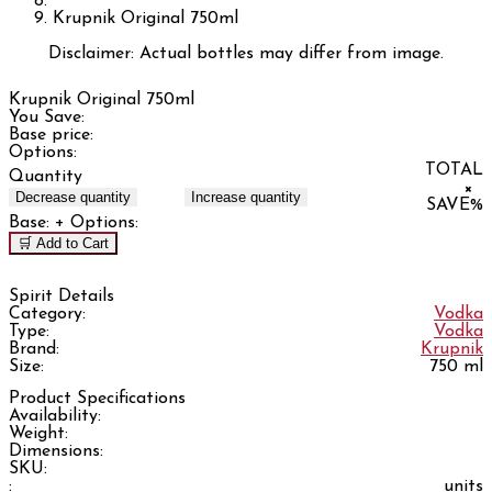
Krupnik Original 750ml
Disclaimer: Actual bottles may differ from image.
Krupnik Original 750ml
You Save:
Base price:
Options:
TOTAL
Quantity
×
Decrease quantity
Increase quantity
SAVE
%
Base:
+ Options:
🛒 Add to Cart
Spirit Details
Category:
Vodka
Type:
Vodka
Brand:
Krupnik
Size:
750 ml
Product Specifications
Availability:
Weight:
Dimensions:
SKU:
:
units