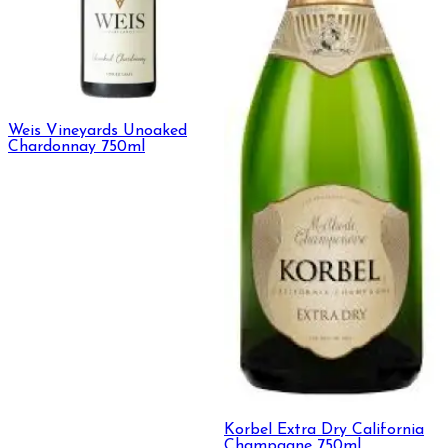
Weis Vineyards Unoaked
Chardonnay 750ml
Korbel Extra Dry California
Champagne 750ml