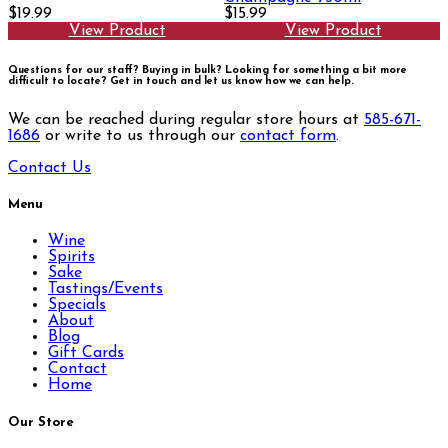
$19.99
$15.99
View Product
View Product
Questions for our staff? Buying in bulk? Looking for something a bit more
difficult to locate?
Get in touch and let us know how we can help.
We can be reached during regular store hours at
585-671-
1686
or write to us through our
contact form
.
Contact Us
Menu
Wine
Spirits
Sake
Tastings/Events
Specials
About
Blog
Gift Cards
Contact
Home
Our Store