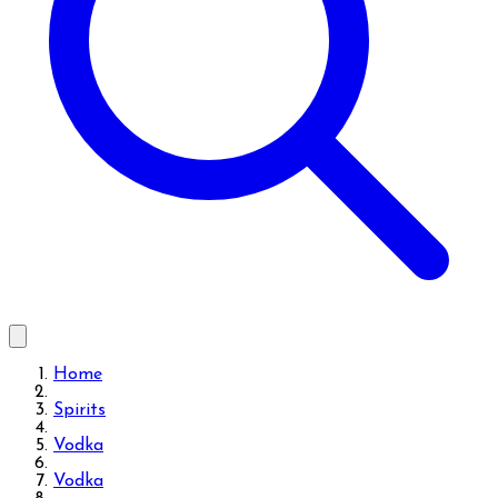
Home
Spirits
Vodka
Vodka