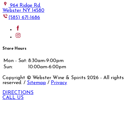
964 Ridge Rd.
Webster NY 14580
(585) 671-1686
Store Hours
Mon - Sat:
8:30am-9:00pm
Sun:
10:00am-6:00pm
Copyright © Webster Wine & Spirits
2026
- All rights
reserved. /
Sitemap
/
Privacy
DIRECTIONS
CALL US