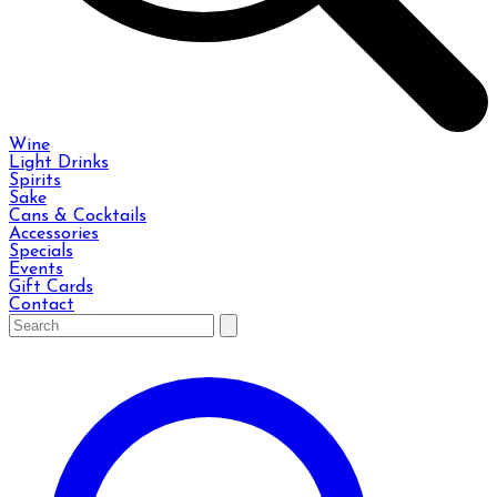
Wine
Light Drinks
Spirits
Sake
Cans & Cocktails
Accessories
Specials
Events
Gift Cards
Contact