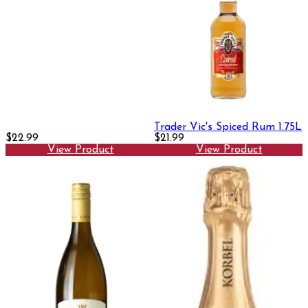
Trader Vic's Spiced Rum 1.75L
$22.99
$21.99
View Product
View Product