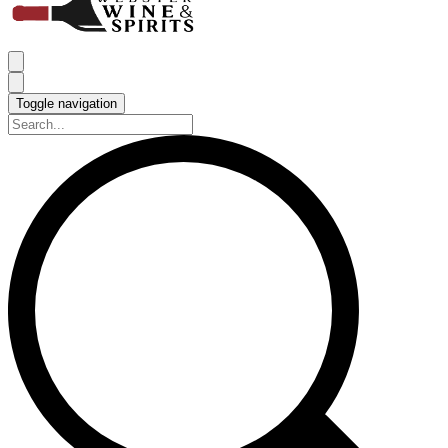
Toggle navigation