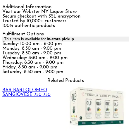
Additional Information
Visit our Webster NY Liquor Store
Secure checkout with SSL encryption
Trusted by 10,000+ customers
100% authentic products
Fulfillment Options
This item is available for
in-store pickup
Sunday: 10:00 am - 6:00 pm
Monday: 8:30 am - 9:00 pm
Tuesday: 8:30 am - 9:00 pm
Wednesday: 8:30 am - 9:00 pm
Thursday: 8:30 am - 9:00 pm
Friday: 8:30 am - 9:00 pm
Saturday: 8:30 am - 9:00 pm
Related Products
BAR BARTOLOMEO
SANGIOVESE 750 750