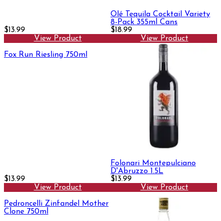
Olé Tequila Cocktail Variety
8-Pack 355ml Cans
$13.99
$18.99
View Product
View Product
Fox Run Riesling 750ml
Folonari Montepulciano
D'Abruzzo 1.5L
$13.99
$13.99
View Product
View Product
Pedroncelli Zinfandel Mother
Clone 750ml