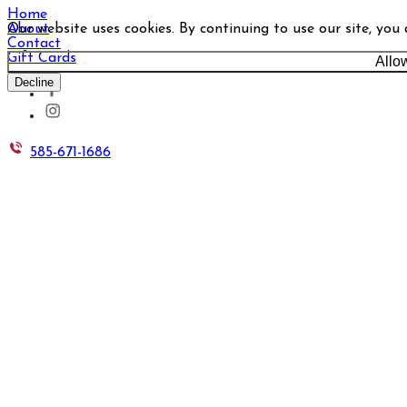
Home
Our website uses cookies. By continuing to use our site, you
About
Contact
Gift Cards
Allo
Decline
585-671-1686