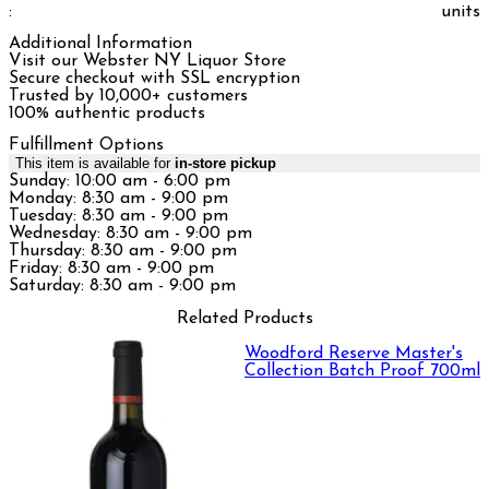
:
units
Additional Information
Visit our Webster NY Liquor Store
Secure checkout with SSL encryption
Trusted by 10,000+ customers
100% authentic products
Fulfillment Options
This item is available for
in-store pickup
Sunday: 10:00 am - 6:00 pm
Monday: 8:30 am - 9:00 pm
Tuesday: 8:30 am - 9:00 pm
Wednesday: 8:30 am - 9:00 pm
Thursday: 8:30 am - 9:00 pm
Friday: 8:30 am - 9:00 pm
Saturday: 8:30 am - 9:00 pm
Related Products
Woodford Reserve Master's
Collection Batch Proof 700ml