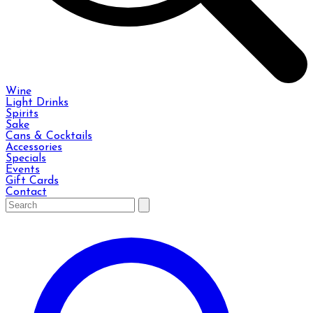
Wine
Light Drinks
Spirits
Sake
Cans & Cocktails
Accessories
Specials
Events
Gift Cards
Contact