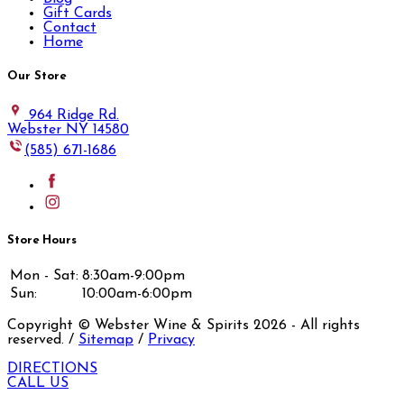
Gift Cards
Contact
Home
Our Store
964 Ridge Rd.
Webster NY 14580
(585) 671-1686
Store Hours
Mon - Sat:
8:30am-9:00pm
Sun:
10:00am-6:00pm
Copyright © Webster Wine & Spirits
2026
- All rights
reserved. /
Sitemap
/
Privacy
DIRECTIONS
CALL US