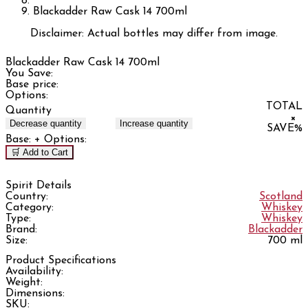
Blackadder Raw Cask 14 700ml
Disclaimer: Actual bottles may differ from image.
Blackadder Raw Cask 14 700ml
You Save:
Base price:
Options:
TOTAL
Quantity
×
Decrease quantity
Increase quantity
SAVE
%
Base:
+ Options:
🛒 Add to Cart
Spirit Details
Country:
Scotland
Category:
Whiskey
Type:
Whiskey
Brand:
Blackadder
Size:
700 ml
Product Specifications
Availability:
Weight:
Dimensions:
SKU: