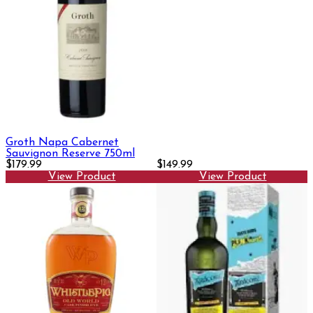
Groth Napa Cabernet
Sauvignon Reserve 750ml
$179.99
$149.99
View Product
View Product