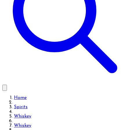
Home
Spirits
Whiskey
Whiskey