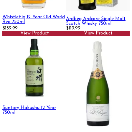
WhistlePig 12 Year Old World
Ardbeg Ardcore Single Malt
Rye 750ml
Scotch Whisky 750ml
$139.99
$119.99
View Product
View Product
Suntory Hakushu 12 Year
750ml