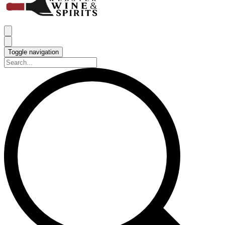
Toggle navigation