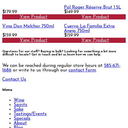
Pol Roger Réserve Brut 1.5L
$179.99
$149.99
View Product
View Product
Vina Don Melchor 750ml
Cuervo La Familia Extra
Anejo 750ml
$159.99
$159.99
View Product
View Product
Questions for our staff? Buying in bulk? Looking for something a bit more
difficult to locate?
Get in touch and let us know how we can help.
We can be reached during regular store hours at
585-671-
1686
or write to us through our
contact form
.
Contact Us
Menu
Wine
Spirits
Sake
Tastings/Events
Specials
About
Blog