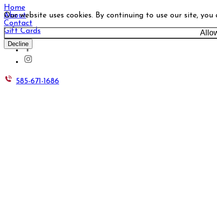
Home
Our website uses cookies. By continuing to use our site, you
About
Contact
Gift Cards
Allo
Decline
585-671-1686