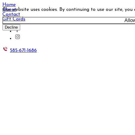
Home
Our website uses cookies. By continuing to use our site, you
About
Contact
Gift Cards
Allo
Decline
585-671-1686