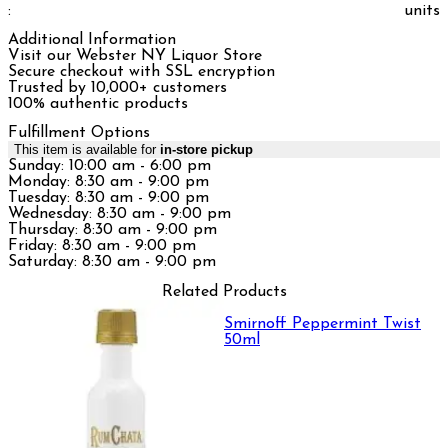
:
units
Additional Information
Visit our Webster NY Liquor Store
Secure checkout with SSL encryption
Trusted by 10,000+ customers
100% authentic products
Fulfillment Options
This item is available for
in-store pickup
Sunday: 10:00 am - 6:00 pm
Monday: 8:30 am - 9:00 pm
Tuesday: 8:30 am - 9:00 pm
Wednesday: 8:30 am - 9:00 pm
Thursday: 8:30 am - 9:00 pm
Friday: 8:30 am - 9:00 pm
Saturday: 8:30 am - 9:00 pm
Related Products
Smirnoff Peppermint Twist
50ml