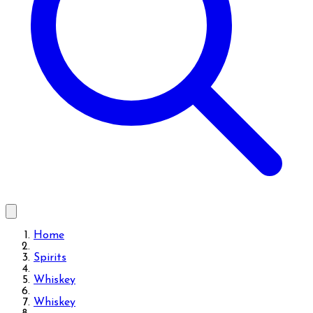
Home
Spirits
Whiskey
Whiskey