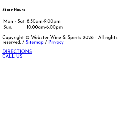
Store Hours
Mon - Sat:
8:30am-9:00pm
Sun:
10:00am-6:00pm
Copyright © Webster Wine & Spirits
2026
- All rights
reserved. /
Sitemap
/
Privacy
DIRECTIONS
CALL US