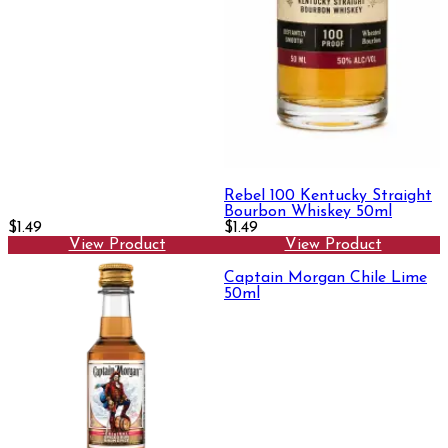
Rebel 100 Kentucky Straight
Bourbon Whiskey 50ml
$1.49
$1.49
View Product
View Product
Captain Morgan Chile Lime
50ml