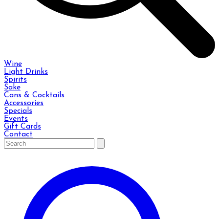
Wine
Light Drinks
Spirits
Sake
Cans & Cocktails
Accessories
Specials
Events
Gift Cards
Contact