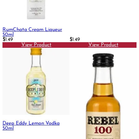
RumChata Cream Liqueur
50ml
$1.49
$1.49
View Product
View Product
Deep Eddy Lemon Vodka
50ml