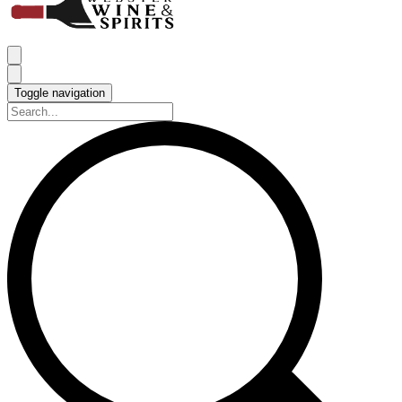
Toggle navigation