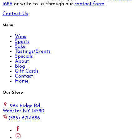
1686
or write to us through our
contact form
.
Contact Us
Menu
Wine
Spirits
Sake
Tastings/Events
Specials
About
Blog
Gift Cards
Contact
Home
Our Store
964 Ridge Rd.
Webster NY 14580
(585) 671-1686