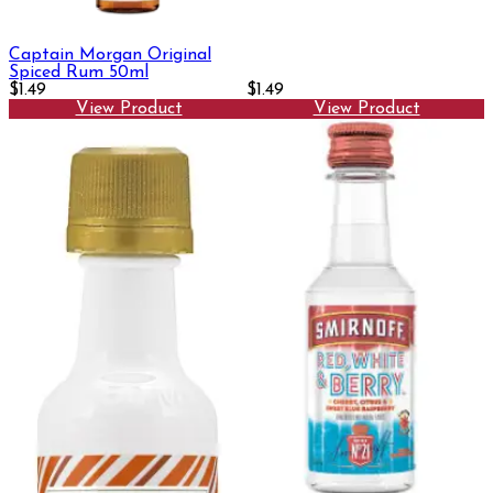
Captain Morgan Original
Spiced Rum 50ml
$1.49
$1.49
View Product
View Product