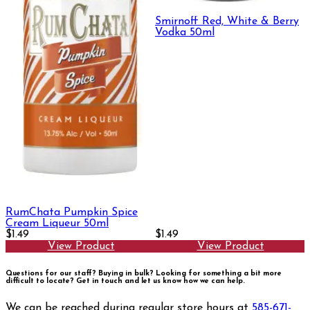
Smirnoff Red, White & Berry
Vodka 50ml
RumChata Pumpkin Spice
Cream Liqueur 50ml
$1.49
$1.49
View Product
View Product
Questions for our staff? Buying in bulk? Looking for something a bit more
difficult to locate?
Get in touch and let us know how we can help.
We can be reached during regular store hours at
585-671-