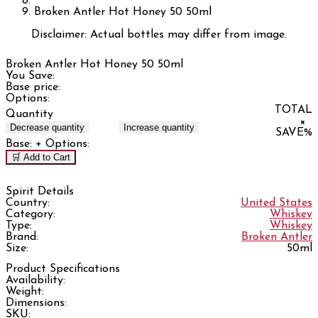
Broken Antler Hot Honey 50 50ml
Disclaimer: Actual bottles may differ from image.
Broken Antler Hot Honey 50 50ml
You Save:
Base price:
Options:
TOTAL
Quantity
×
Decrease quantity
Increase quantity
SAVE
%
Base:
+ Options:
🛒 Add to Cart
Spirit Details
Country:
United States
Category:
Whiskey
Type:
Whiskey
Brand:
Broken Antler
Size:
50ml
Product Specifications
Availability:
Weight:
Dimensions:
SKU: