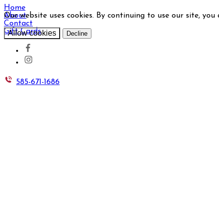
Home
Our website uses cookies. By continuing to use our site, you
About
Contact
Gift Cards
Allow cookies
Decline
585-671-1686