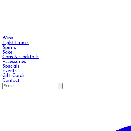
Wine
Light Drinks
Spirits
Sake
Cans & Cocktails
Accessories
Specials
Events
Gift Cards
Contact