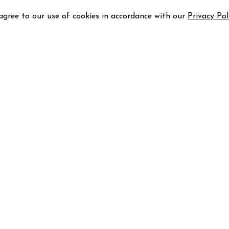
 agree to our use of cookies in accordance with our
Privacy Pol