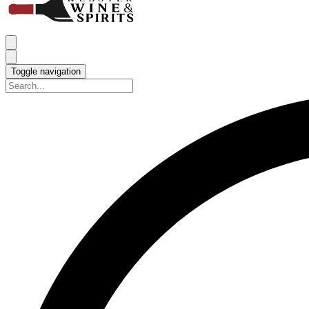
Toggle navigation