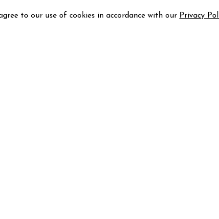
 agree to our use of cookies in accordance with our
Privacy Pol