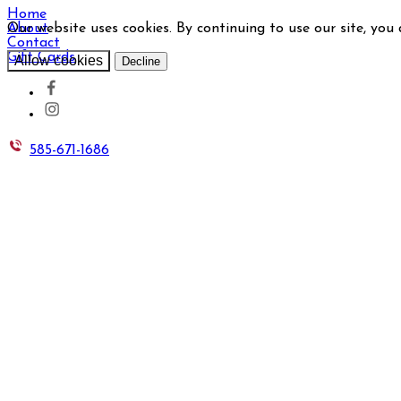
Home
Our website uses cookies. By continuing to use our site, you
About
Contact
Gift Cards
Allow cookies
Decline
585-671-1686