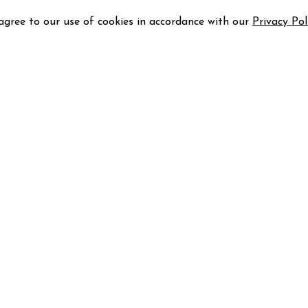
 agree to our use of cookies in accordance with our
Privacy Pol