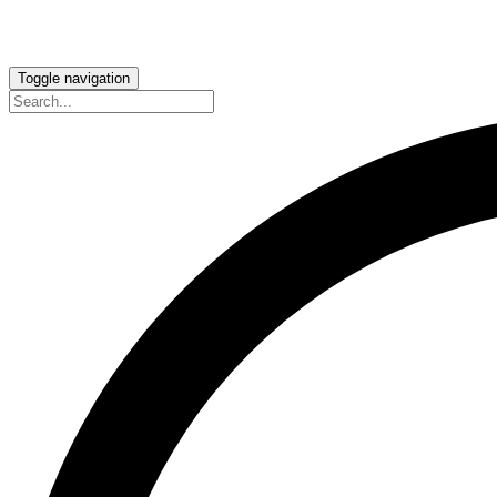
Toggle navigation