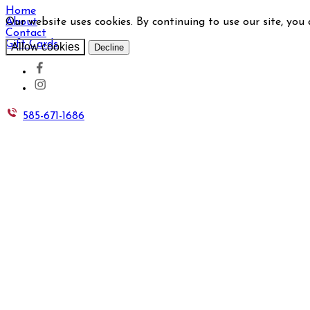
Home
Our website uses cookies. By continuing to use our site, you
About
Contact
Gift Cards
Allow cookies
Decline
585-671-1686