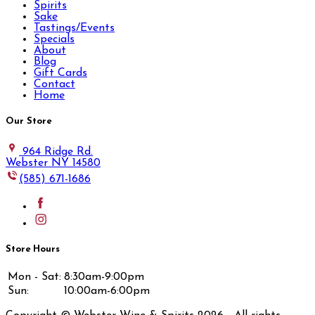
Spirits
Sake
Tastings/Events
Specials
About
Blog
Gift Cards
Contact
Home
Our Store
964 Ridge Rd.
Webster NY 14580
(585) 671-1686
Store Hours
Mon - Sat:
8:30am-9:00pm
Sun:
10:00am-6:00pm