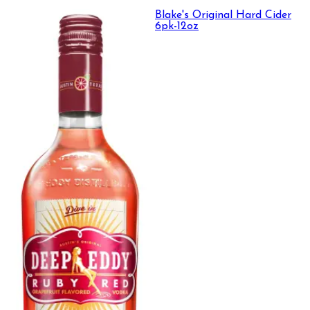
Blake's Original Hard Cider
6pk-12oz