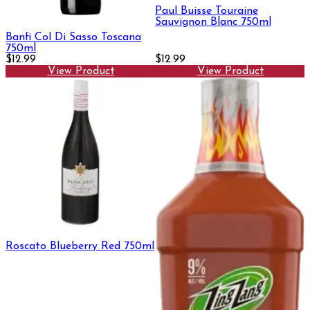
Paul Buisse Touraine
Sauvignon Blanc 750ml
Banfi Col Di Sasso Toscana
750ml
$12.99
$12.99
View Product
View Product
Roscato Blueberry Red 750ml