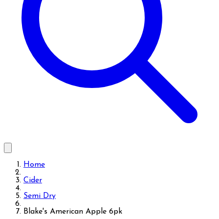
Home
Cider
Semi Dry
Blake's American Apple 6pk