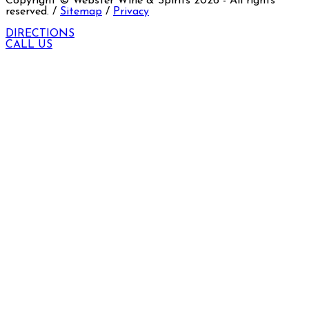
Copyright © Webster Wine & Spirits
2026
- All rights
reserved. /
Sitemap
/
Privacy
DIRECTIONS
CALL US