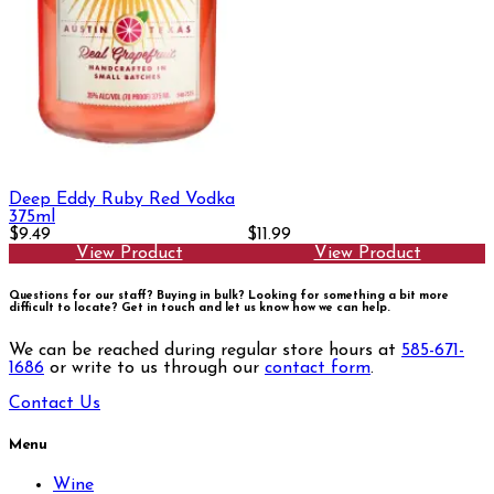
Deep Eddy Ruby Red Vodka
375ml
$9.49
$11.99
View Product
View Product
Questions for our staff? Buying in bulk? Looking for something a bit more
difficult to locate?
Get in touch and let us know how we can help.
We can be reached during regular store hours at
585-671-
1686
or write to us through our
contact form
.
Contact Us
Menu
Wine