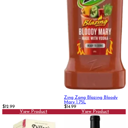
Zing Zang Blazing Bloody
Mary 1.75L
$12.99
$14.99
View Product
View Product