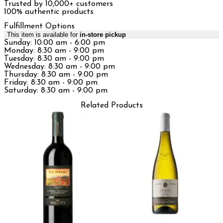
Trusted by 10,000+ customers
100% authentic products
Fulfillment Options
This item is available for
in-store pickup
Sunday: 10:00 am - 6:00 pm
Monday: 8:30 am - 9:00 pm
Tuesday: 8:30 am - 9:00 pm
Wednesday: 8:30 am - 9:00 pm
Thursday: 8:30 am - 9:00 pm
Friday: 8:30 am - 9:00 pm
Saturday: 8:30 am - 9:00 pm
Related Products