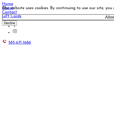
Home
Our website uses cookies. By continuing to use our site, you
About
Contact
Gift Cards
Allo
Decline
585-671-1686