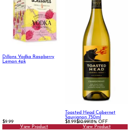
Dillons Vodka Raspberry
Lemon 4pk
Toasted Head Cabernet
Sauvignon 750ml
$9.99
$8.99
$10.99
18% OFF
View Product
View Product