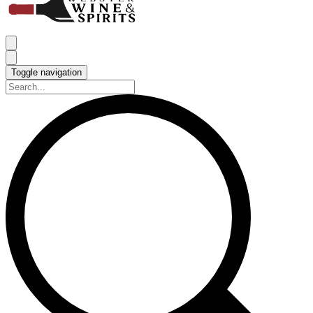
Toggle navigation