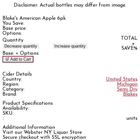
Disclaimer: Actual bottles may differ from image.
Blake's American Apple 6pk
You Save:
Base price:
Options:
TOTAL
Quantity
×
Decrease quantity
Increase quantity
SAVE
%
Base:
+ Options:
🛒 Add to Cart
Cider Details
Country:
United States
Region:
Michigan
Category:
Semi Dry
Brand:
Blakes
Product Specifications
Availability:
SKU:
:
units
Additional Information
Visit our Webster NY Liquor Store
Secure checkout with SSL encryption