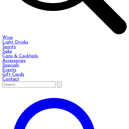
Wine
Light Drinks
Spirits
Sake
Cans & Cocktails
Accessories
Specials
Events
Gift Cards
Contact