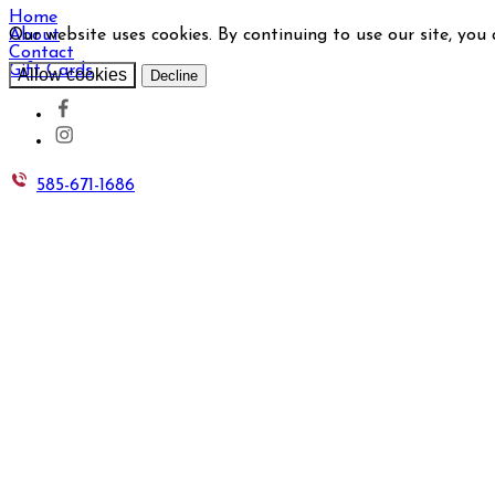
Home
Our website uses cookies. By continuing to use our site, you
About
Contact
Gift Cards
Allow cookies
Decline
585-671-1686