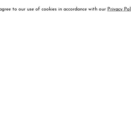
 agree to our use of cookies in accordance with our
Privacy Pol