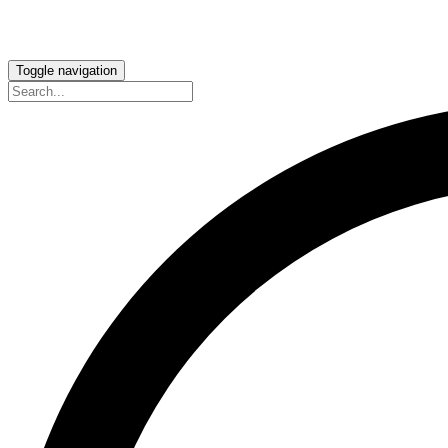
Toggle navigation