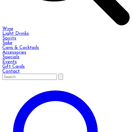
Wine
Light Drinks
Spirits
Sake
Cans & Cocktails
Accessories
Specials
Events
Gift Cards
Contact