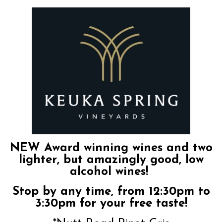
NEW Award winning wines and two
lighter, but amazingly good, low
alcohol wines!
Stop by any time, from 12:30pm to
3:30pm for your free taste!