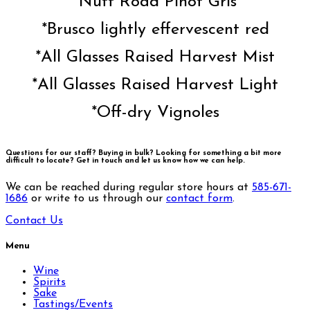
*Nutt Road Pinot Gris
*Brusco lightly effervescent red
*All Glasses Raised Harvest Mist
*All Glasses Raised Harvest Light
*Off-dry Vignoles
Questions for our staff? Buying in bulk? Looking for something a bit more
difficult to locate?
Get in touch and let us know how we can help.
We can be reached during regular store hours at
585-671-
1686
or write to us through our
contact form
.
Contact Us
Menu
Wine
Spirits
Sake
Tastings/Events