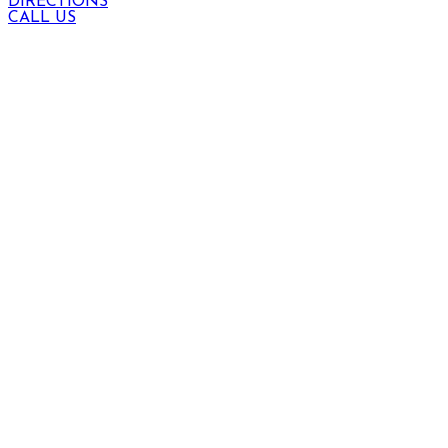
DIRECTIONS
CALL US