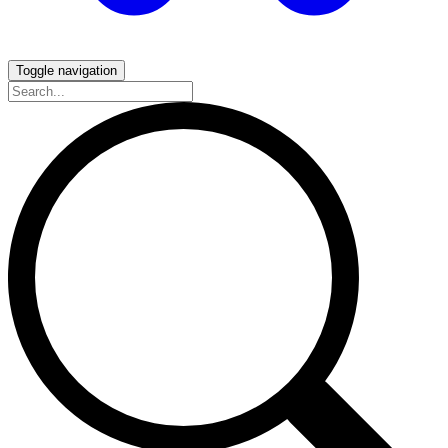
Toggle navigation