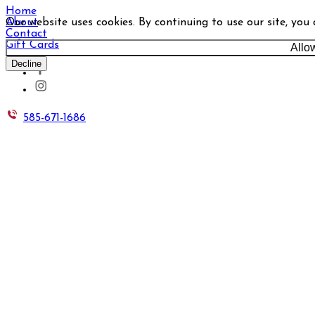
Home
Our website uses cookies. By continuing to use our site, you
About
Contact
Gift Cards
Allo
Decline
585-671-1686