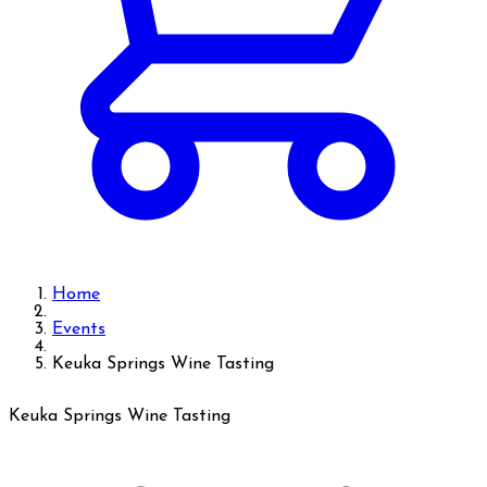
Home
Events
Keuka Springs Wine Tasting
Keuka Springs Wine Tasting