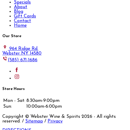
Specials
About
Blog
Gift Cards
Contact
Home
Our Store
964 Ridge Rd.
Webster NY 14580
(585) 671-1686
Store Hours
Mon - Sat:
8:30am-9:00pm
Sun:
10:00am-6:00pm
Copyright © Webster Wine & Spirits
2026
- All rights
reserved. /
Sitemap
/
Privacy