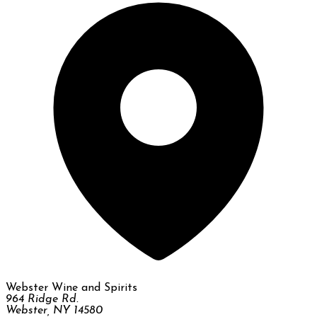
Webster Wine and Spirits
964 Ridge Rd.
Webster, NY 14580