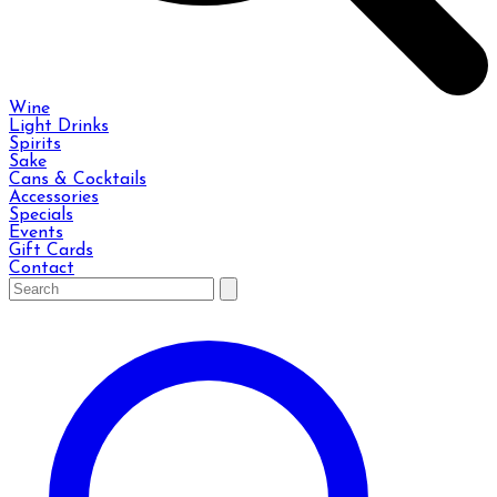
Wine
Light Drinks
Spirits
Sake
Cans & Cocktails
Accessories
Specials
Events
Gift Cards
Contact