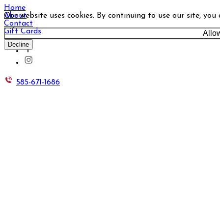
Home
Our website uses cookies. By continuing to use our site, you
About
Contact
Gift Cards
Allo
Decline
585-671-1686