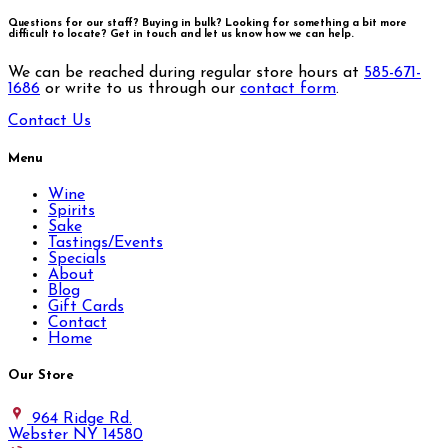
Questions for our staff? Buying in bulk? Looking for something a bit more
difficult to locate?
Get in touch and let us know how we can help.
We can be reached during regular store hours at
585-671-
1686
or write to us through our
contact form
.
Contact Us
Menu
Wine
Spirits
Sake
Tastings/Events
Specials
About
Blog
Gift Cards
Contact
Home
Our Store
964 Ridge Rd.
Webster NY 14580