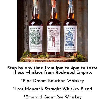
Stop by any time from 1pm to 4pm to taste
these whiskies from Redwood Empire:
*Pipe Dream Bourbon Whiskey
*Lost Monarch Straight Whiskey Blend
*Emerald Giant Rye Whiskey