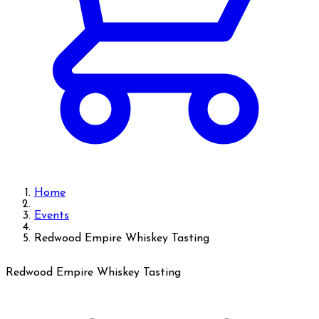
Home
Events
Redwood Empire Whiskey Tasting
Redwood Empire Whiskey Tasting