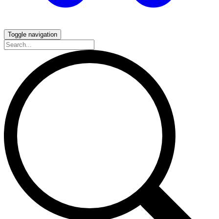
Toggle navigation