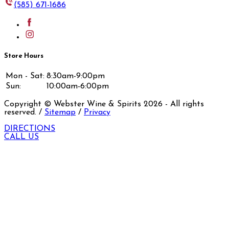
(585) 671-1686
Store Hours
Mon - Sat:
8:30am-9:00pm
Sun:
10:00am-6:00pm
Copyright © Webster Wine & Spirits
2026
- All rights
reserved. /
Sitemap
/
Privacy
DIRECTIONS
CALL US