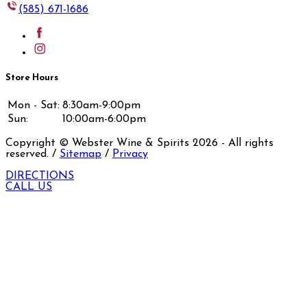
(585) 671-1686
Store Hours
Mon - Sat:
8:30am-9:00pm
Sun:
10:00am-6:00pm
Copyright © Webster Wine & Spirits
2026
- All rights
reserved. /
Sitemap
/
Privacy
DIRECTIONS
CALL US