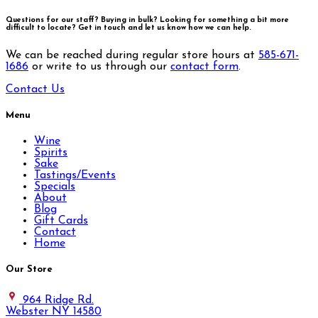
Questions for our staff? Buying in bulk? Looking for something a bit more
difficult to locate?
Get in touch and let us know how we can help.
We can be reached during regular store hours at
585-671-
1686
or write to us through our
contact form
.
Contact Us
Menu
Wine
Spirits
Sake
Tastings/Events
Specials
About
Blog
Gift Cards
Contact
Home
Our Store
964 Ridge Rd.
Webster NY 14580