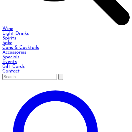
Wine
Light Drinks
Spirits
Sake
Cans & Cocktails
Accessories
Specials
Events
Gift Cards
Contact