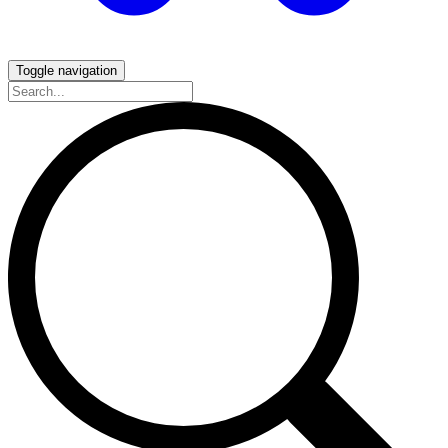
Toggle navigation