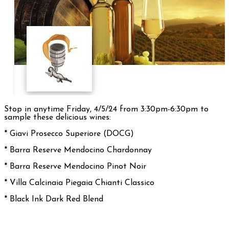
Stop in anytime Friday, 4/5/24 from 3:30pm-6:30pm to
sample these delicious wines:
* Giavi Prosecco Superiore (DOCG)
* Barra Reserve Mendocino Chardonnay
* Barra Reserve Mendocino Pinot Noir
*
Villa Calcinaia Piegaia Chianti Classico
* Black Ink Dark Red Blend