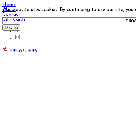
Home
Our website uses cookies. By continuing to use our site, you
About
Contact
Gift Cards
Allo
Decline
585-671-1686