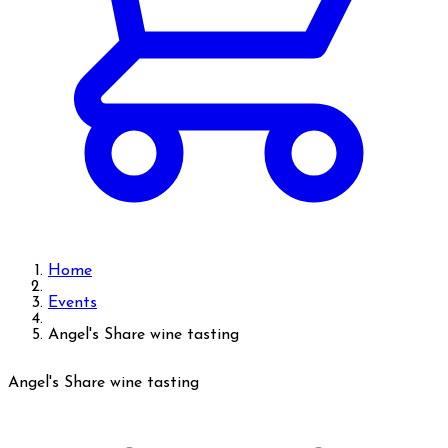
Home
Events
Angel's Share wine tasting
Angel's Share wine tasting