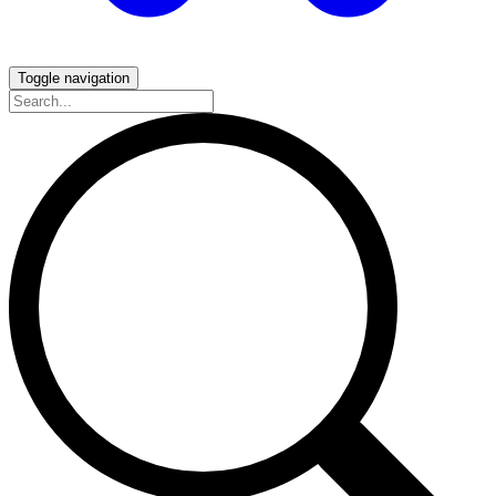
Toggle navigation