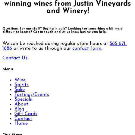
winning wines from Justin Vineyards
and Winery!
Questions for our staff? Buying in bulk? Looking for something a bit more
difficult to locate?
Get in touch and let us know how we can help.
We can be reached during regular store hours at
585-671-
1686
or write to us through our
contact form
.
Contact Us
Menu
Wine
Spirits
Sake
Tastings/Events
Specials
About
Blog
Gift Cards
Contact
Home
Our Store