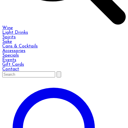
Wine
Light Drinks
Spirits
Sake
Cans & Cocktails
Accessories
Specials
Events
Gift Cards
Contact