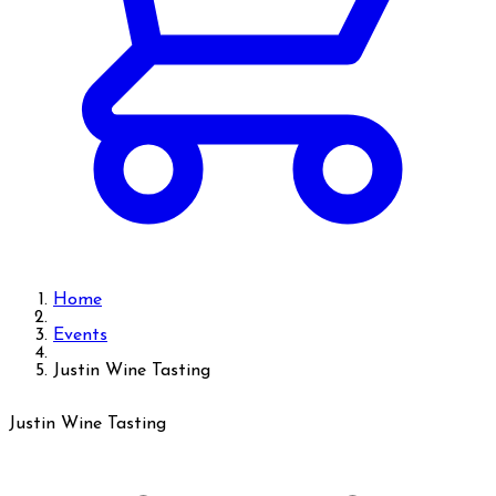
Home
Events
Justin Wine Tasting
Justin Wine Tasting