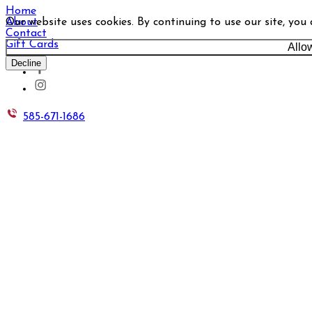
Home
Our website uses cookies. By continuing to use our site, you
About
Contact
Gift Cards
Allo
Decline
585-671-1686