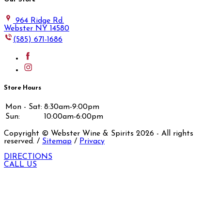
964 Ridge Rd.
Webster NY 14580
(585) 671-1686
Store Hours
Mon - Sat:
8:30am-9:00pm
Sun:
10:00am-6:00pm
Copyright © Webster Wine & Spirits
2026
- All rights
reserved. /
Sitemap
/
Privacy
DIRECTIONS
CALL US