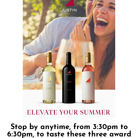
Stop by anytime, from 3:30pm to
6:30pm, to taste these three award