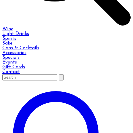
Wine
Light Drinks
Spirits
Sake
Cans & Cocktails
Accessories
Specials
Events
Gift Cards
Contact