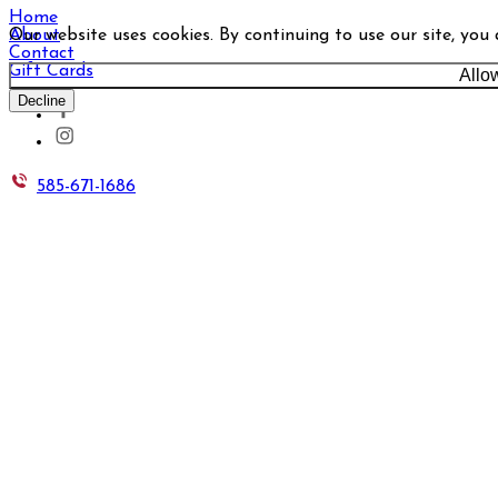
Home
Our website uses cookies. By continuing to use our site, you
About
Contact
Gift Cards
Allo
Decline
585-671-1686