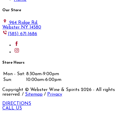
Our Store
964 Ridge Rd.
Webster NY 14580
(585) 671-1686
Store Hours
Mon - Sat:
8:30am-9:00pm
Sun:
10:00am-6:00pm
Copyright © Webster Wine & Spirits
2026
- All rights
reserved. /
Sitemap
/
Privacy
DIRECTIONS
CALL US