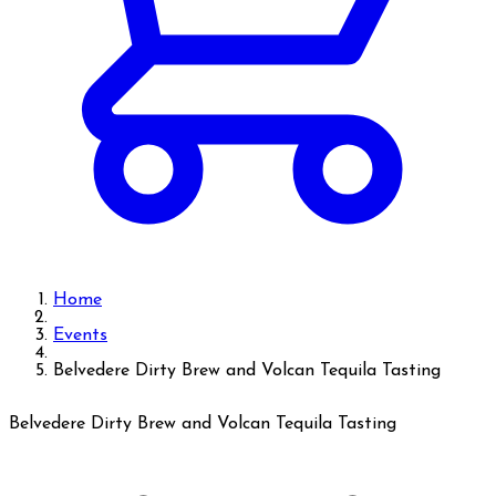
Home
Events
Belvedere Dirty Brew and Volcan Tequila Tasting
Belvedere Dirty Brew and Volcan Tequila Tasting