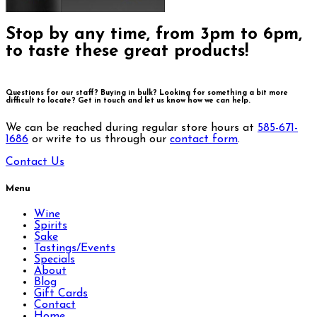
Stop by any time, from 3pm to 6pm,
to taste these great products!
Questions for our staff? Buying in bulk? Looking for something a bit more
difficult to locate?
Get in touch and let us know how we can help.
We can be reached during regular store hours at
585-671-
1686
or write to us through our
contact form
.
Contact Us
Menu
Wine
Spirits
Sake
Tastings/Events
Specials
About
Blog
Gift Cards
Contact
Home