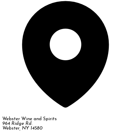
Webster Wine and Spirits
964 Ridge Rd.
Webster, NY 14580