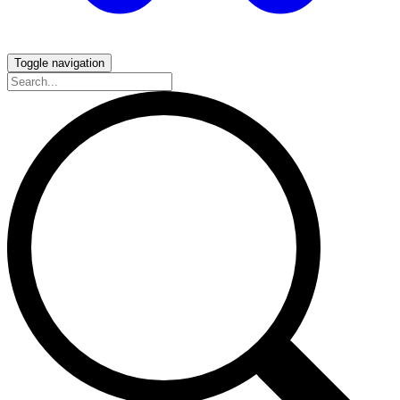
Toggle navigation