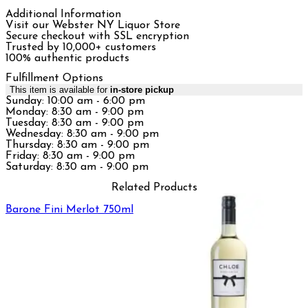
Additional Information
Visit our Webster NY Liquor Store
Secure checkout with SSL encryption
Trusted by 10,000+ customers
100% authentic products
Fulfillment Options
This item is available for
in-store pickup
Sunday: 10:00 am - 6:00 pm
Monday: 8:30 am - 9:00 pm
Tuesday: 8:30 am - 9:00 pm
Wednesday: 8:30 am - 9:00 pm
Thursday: 8:30 am - 9:00 pm
Friday: 8:30 am - 9:00 pm
Saturday: 8:30 am - 9:00 pm
Related Products
Barone Fini Merlot 750ml