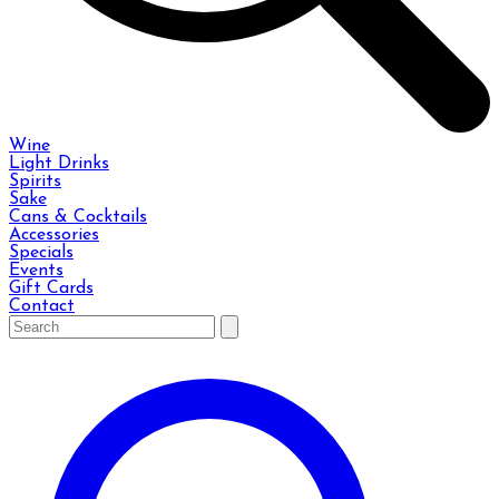
Wine
Light Drinks
Spirits
Sake
Cans & Cocktails
Accessories
Specials
Events
Gift Cards
Contact