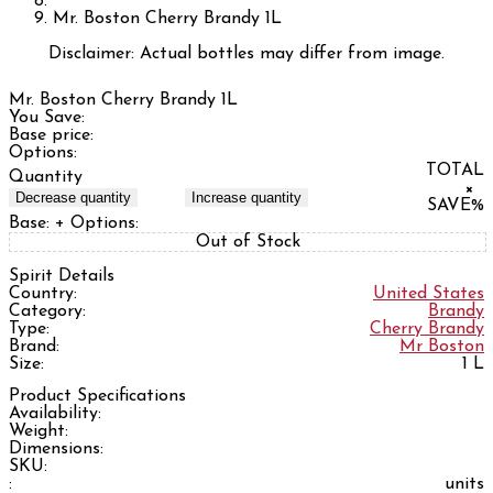
Mr. Boston Cherry Brandy 1L
Disclaimer: Actual bottles may differ from image.
Mr. Boston Cherry Brandy 1L
You Save:
Base price:
Options:
TOTAL
Quantity
×
Decrease quantity
Increase quantity
SAVE
%
Base:
+ Options:
Out of Stock
Spirit Details
Country:
United States
Category:
Brandy
Type:
Cherry Brandy
Brand:
Mr Boston
Size:
1 L
Product Specifications
Availability:
Weight:
Dimensions:
SKU:
:
units