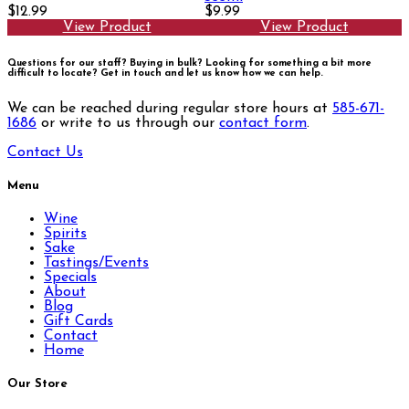
$12.99
$9.99
View Product
View Product
Questions for our staff? Buying in bulk? Looking for something a bit more
difficult to locate?
Get in touch and let us know how we can help.
We can be reached during regular store hours at
585-671-
1686
or write to us through our
contact form
.
Contact Us
Menu
Wine
Spirits
Sake
Tastings/Events
Specials
About
Blog
Gift Cards
Contact
Home
Our Store