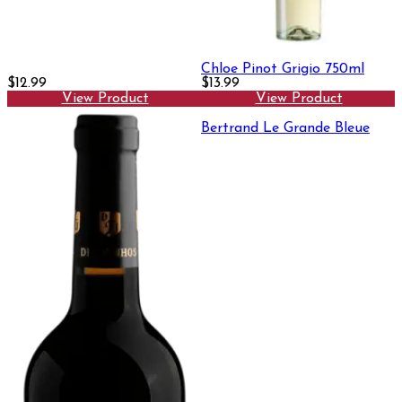
Chloe Pinot Grigio 750ml
$12.99
$13.99
View Product
View Product
Bertrand Le Grande Bleue