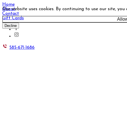
Home
Our website uses cookies. By continuing to use our site, you
About
Contact
Gift Cards
Allo
Decline
585-671-1686