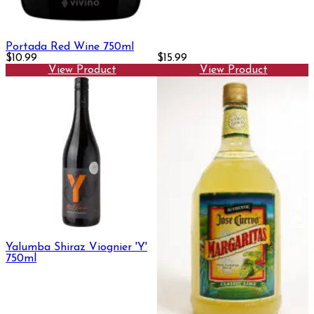
Portada Red Wine 750ml
$10.99
$15.99
View Product
View Product
Yalumba Shiraz Viognier 'Y'
750ml