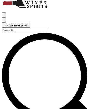
Toggle navigation