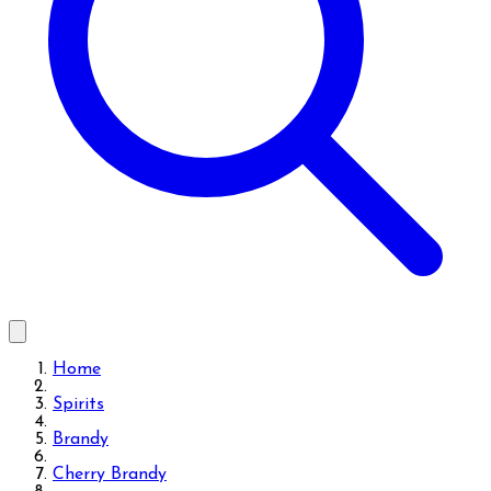
Home
Spirits
Brandy
Cherry Brandy