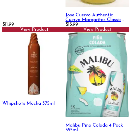
Jose Cuervo Authentic
Cuervo Margaritas Classic
$11.99
Lime Margarita 1.75L
$15.99
View Product
View Product
Whipshots Mocha 375ml
Malibu Piña Colada 4 Pack
355ml