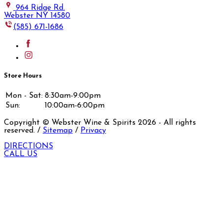
964 Ridge Rd.
Webster NY 14580
(585) 671-1686
Store Hours
Mon - Sat:
8:30am-9:00pm
Sun:
10:00am-6:00pm
Copyright © Webster Wine & Spirits
2026
- All rights
reserved. /
Sitemap
/
Privacy
DIRECTIONS
CALL US