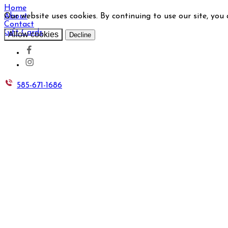
Home
Our website uses cookies. By continuing to use our site, you
About
Contact
Gift Cards
Allow cookies
Decline
585-671-1686