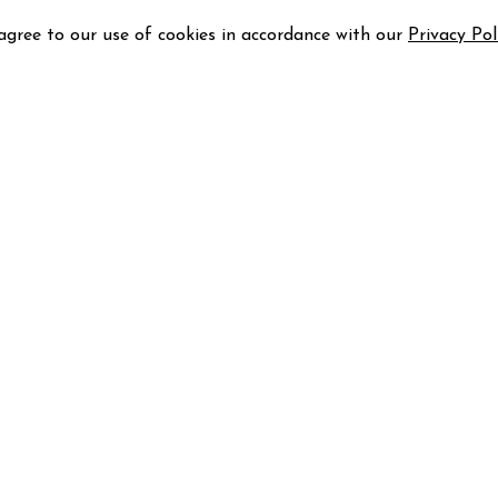
 agree to our use of cookies in accordance with our
Privacy Pol