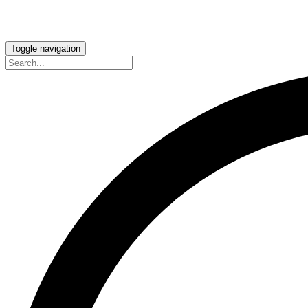
Toggle navigation