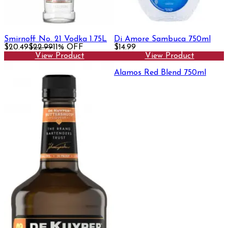
Smirnoff No. 21 Vodka 1.75L
Di Amore Sambuca 750ml
$20.49
$22.99
11% OFF
$14.99
View Product
View Product
Alamos Red Blend 750ml