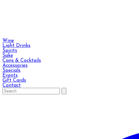
Wine
Light Drinks
Spirits
Sake
Cans & Cocktails
Accessories
Specials
Events
Gift Cards
Contact