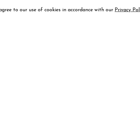
 agree to our use of cookies in accordance with our
Privacy Pol