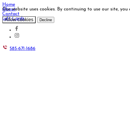
Home
Our website uses cookies. By continuing to use our site, you
About
Contact
Gift Cards
Allow cookies
Decline
585-671-1686