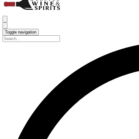
Toggle navigation