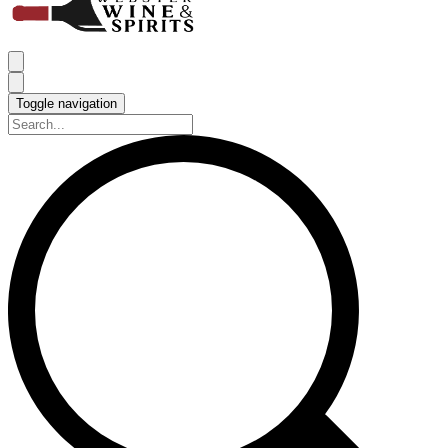
Toggle navigation