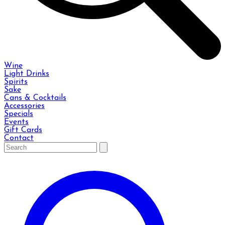
Wine
Light Drinks
Spirits
Sake
Cans & Cocktails
Accessories
Specials
Events
Gift Cards
Contact