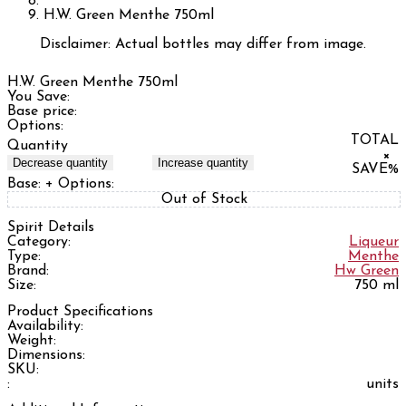
H.W. Green Menthe 750ml
Disclaimer: Actual bottles may differ from image.
H.W. Green Menthe 750ml
You Save:
Base price:
Options:
TOTAL
Quantity
×
Decrease quantity
Increase quantity
SAVE
%
Base:
+ Options:
Out of Stock
Spirit Details
Category:
Liqueur
Type:
Menthe
Brand:
Hw Green
Size:
750 ml
Product Specifications
Availability:
Weight:
Dimensions:
SKU:
:
units