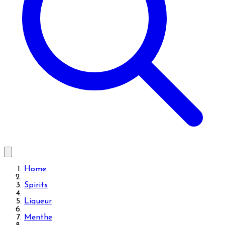
Home
Spirits
Liqueur
Menthe