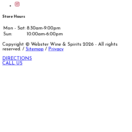
Store Hours
Mon - Sat:
8:30am-9:00pm
Sun:
10:00am-6:00pm
Copyright © Webster Wine & Spirits
2026
- All rights
reserved. /
Sitemap
/
Privacy
DIRECTIONS
CALL US