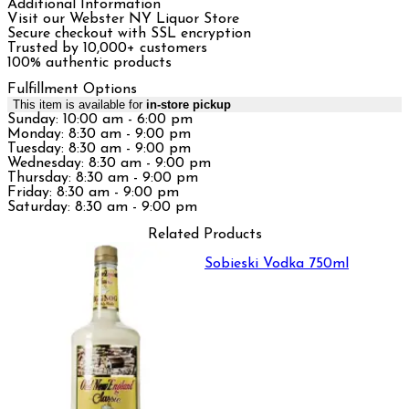
Additional Information
Visit our Webster NY Liquor Store
Secure checkout with SSL encryption
Trusted by 10,000+ customers
100% authentic products
Fulfillment Options
This item is available for
in-store pickup
Sunday: 10:00 am - 6:00 pm
Monday: 8:30 am - 9:00 pm
Tuesday: 8:30 am - 9:00 pm
Wednesday: 8:30 am - 9:00 pm
Thursday: 8:30 am - 9:00 pm
Friday: 8:30 am - 9:00 pm
Saturday: 8:30 am - 9:00 pm
Related Products
Sobieski Vodka 750ml