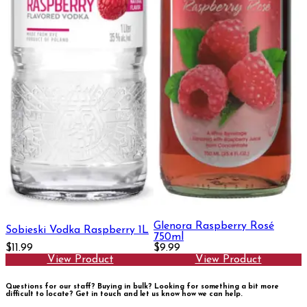
Glenora Raspberry Rosé
Sobieski Vodka Raspberry 1L
750ml
$11.99
$9.99
View Product
View Product
Questions for our staff? Buying in bulk? Looking for something a bit more
difficult to locate?
Get in touch and let us know how we can help.