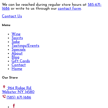
We can be reached during regular store hours at
585-671-
1686
or write to us through our
contact form
.
Contact Us
Menu
Wine
Spirits
Sake
Tastings/Events
Specials
About
Blog
Gift Cards
Contact
Home
Our Store
964 Ridge Rd.
Webster NY 14580
(585) 671-1686