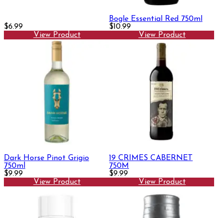
Bogle Essential Red 750ml
$6.99
$10.99
View Product
View Product
Dark Horse Pinot Grigio
19 CRIMES CABERNET
750ml
750M
$9.99
$9.99
View Product
View Product