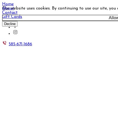
Home
Our website uses cookies. By continuing to use our site, you
About
Contact
Gift Cards
Allo
Decline
585-671-1686