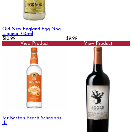
Old New England Egg Nog
Liqueur 750ml
$10.99
$9.99
View Product
View Product
Mr Boston Peach Schnapps
1L