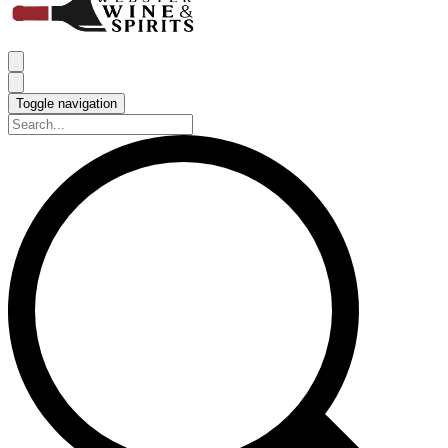
Toggle navigation