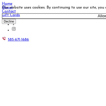
Home
Our website uses cookies. By continuing to use our site, you
About
Contact
Gift Cards
Allo
Decline
585-671-1686