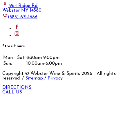
964 Ridge Rd.
Webster NY 14580
(585) 671-1686
Store Hours
Mon - Sat:
8:30am-9:00pm
Sun:
10:00am-6:00pm
Copyright © Webster Wine & Spirits
2026
- All rights
reserved. /
Sitemap
/
Privacy
DIRECTIONS
CALL US