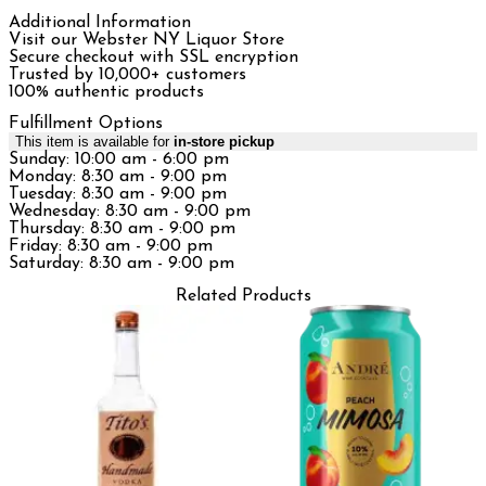
Additional Information
Visit our Webster NY Liquor Store
Secure checkout with SSL encryption
Trusted by 10,000+ customers
100% authentic products
Fulfillment Options
This item is available for
in-store pickup
Sunday: 10:00 am - 6:00 pm
Monday: 8:30 am - 9:00 pm
Tuesday: 8:30 am - 9:00 pm
Wednesday: 8:30 am - 9:00 pm
Thursday: 8:30 am - 9:00 pm
Friday: 8:30 am - 9:00 pm
Saturday: 8:30 am - 9:00 pm
Related Products