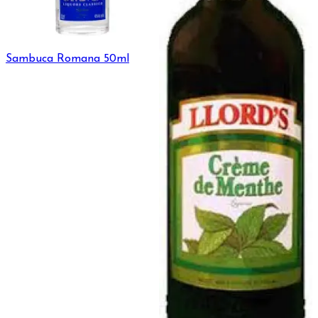
Sambuca Romana 50ml