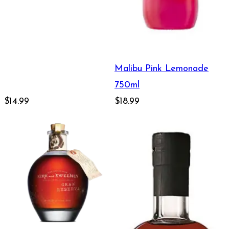
Malibu Pink Lemonade
750ml
$14.99
$18.99