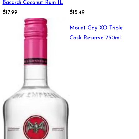
Bacardi Coconut Rum 1L
$17.99
$15.49
Mount Gay XO Triple
Cask Reserve 750ml