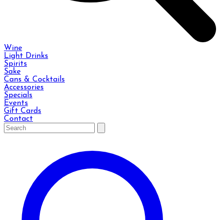
Wine
Light Drinks
Spirits
Sake
Cans & Cocktails
Accessories
Specials
Events
Gift Cards
Contact