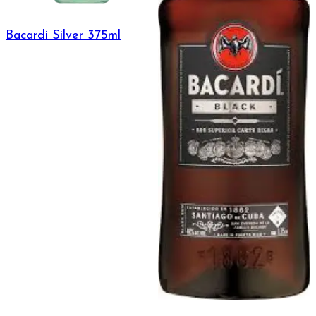
Bacardi Silver 375ml