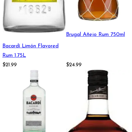
Brugal Añejo Rum 750ml
Bacardí Limón Flavored
Rum 1.75L
$21.99
$24.99