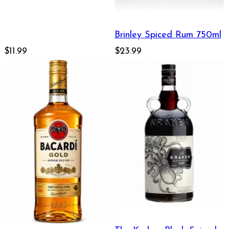
Brinley Spiced Rum 750ml
$11.99
$23.99