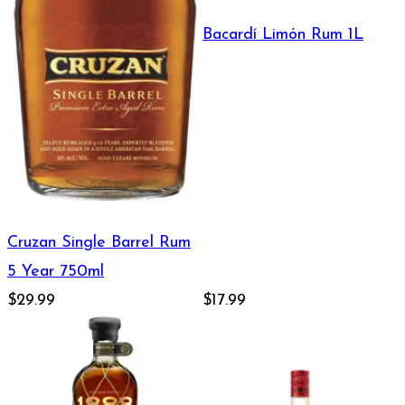
Bacardí Limón Rum 1L
Cruzan Single Barrel Rum
5 Year 750ml
$29.99
$17.99