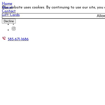
Home
Our website uses cookies. By continuing to use our site, you
About
Contact
Gift Cards
Allo
Decline
585-671-1686