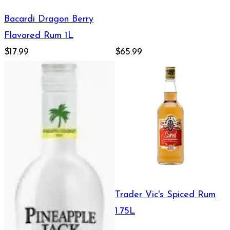
Bacardi Dragon Berry
Flavored Rum 1L
$17.99
$65.99
Trader Vic's Spiced Rum
1.75L