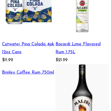
Cutwater Pina Colada 4pk
Bacardi Lime Flavored
12oz Cans
Rum 1.75L
$11.99
$21.99
Brinley Coffee Rum 750ml