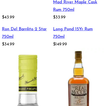
Mad River Maple Cask
Rum 750ml
$43.99
$33.99
Ron Del Barrilito 2 Star
Long Pond 15Yr Rum
750ml
750ml
$34.99
$149.99