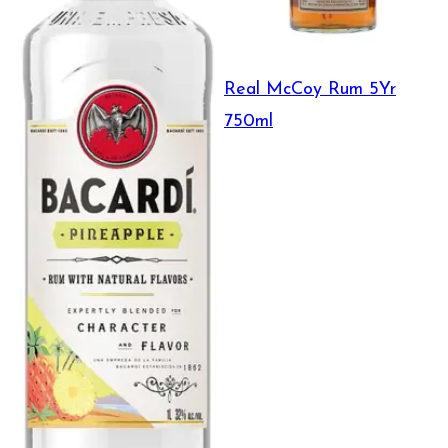
Real McCoy Rum 5Yr
750ml