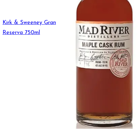
Kirk & Sweeney Gran
Reserva 750ml