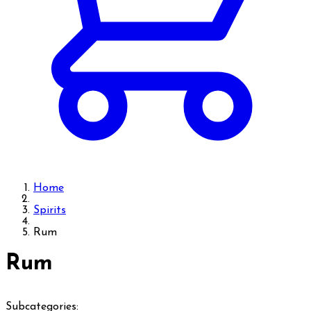
Home
Spirits
Rum
Rum
Subcategories: