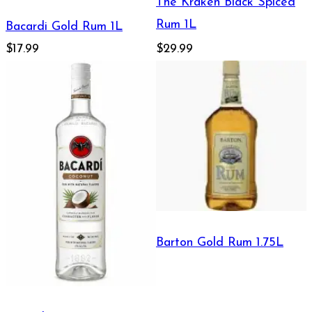
The Kraken Black Spiced
Rum 1L
Bacardi Gold Rum 1L
$17.99
$29.99
Barton Gold Rum 1.75L