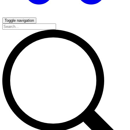
Toggle navigation