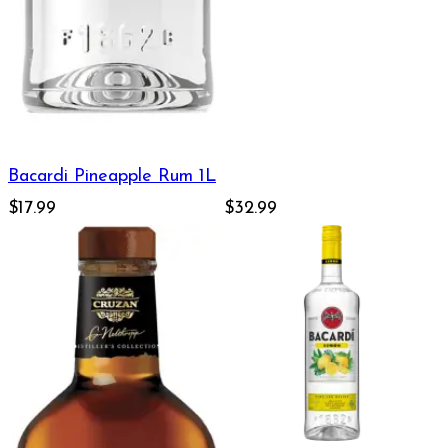
Bacardi Pineapple Rum 1L
$17.99
$32.99