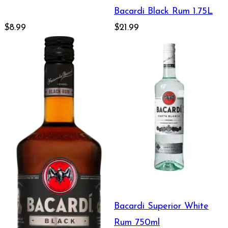
Bacardi Black Rum 1.75L
$8.99
$21.99
Bacardi Superior White
Rum 750ml