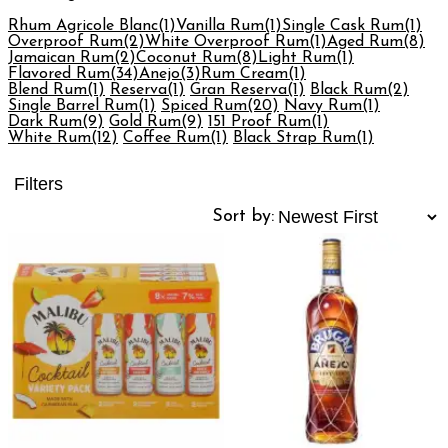
Rhum Agricole Blanc
(1)
Vanilla Rum
(1)
Single Cask Rum
(1)
Overproof Rum
(2)
White Overproof Rum
(1)
Aged Rum
(8)
Jamaican Rum
(2)
Coconut Rum
(8)
Light Rum
(1)
Flavored Rum
(34)
Anejo
(3)
Rum Cream
(1)
Blend Rum
(1)
Reserva
(1)
Gran Reserva
(1)
Black Rum
(2)
Single Barrel Rum
(1)
Spiced Rum
(20)
Navy Rum
(1)
Dark Rum
(9)
Gold Rum
(9)
151 Proof Rum
(1)
White Rum
(12)
Coffee Rum
(1)
Black Strap Rum
(1)
Filters
Sort by: