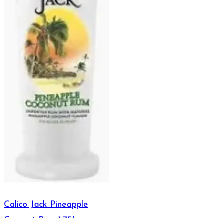
Calico Jack Pineapple