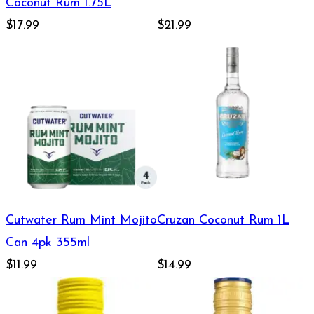
Coconut Rum 1.75L
$17.99
$21.99
Cutwater Rum Mint Mojito
Cruzan Coconut Rum 1L
Can 4pk 355ml
$11.99
$14.99