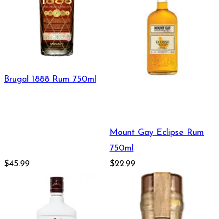
Brugal 1888 Rum 750ml
Mount Gay Eclipse Rum
750ml
$45.99
$22.99