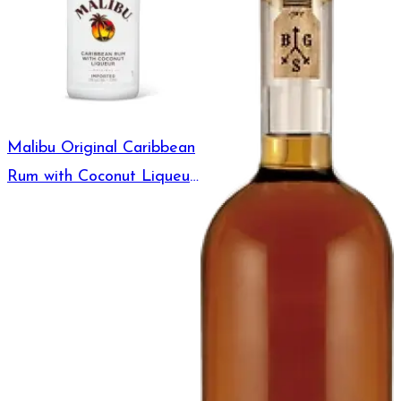
Malibu Original Caribbean
Rum with Coconut Liqueur
375ml