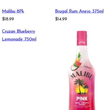
Malibu 8Pk
Brugal Rum Anejo 375ml
$18.99
$14.99
Cruzan Blueberry
Lemonade 750ml