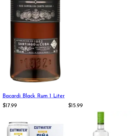
Bacardi Black Rum 1 Liter
$17.99
$15.99