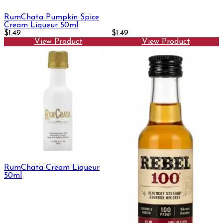
RumChata Pumpkin Spice
Cream Liqueur 50ml
$1.49
$1.49
View Product
View Product
RumChata Cream Liqueur
50ml