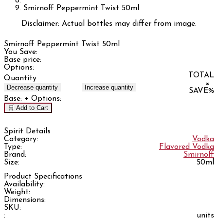
Smirnoff Peppermint Twist 50ml
Disclaimer: Actual bottles may differ from image.
Smirnoff Peppermint Twist 50ml
You Save:
Base price:
Options:
TOTAL
Quantity
×
Decrease quantity
Increase quantity
SAVE
%
Base:
+ Options:
🛒 Add to Cart
Spirit Details
Category:
Vodka
Type:
Flavored Vodka
Brand:
Smirnoff
Size:
50ml
Product Specifications
Availability:
Weight:
Dimensions:
SKU:
:
units