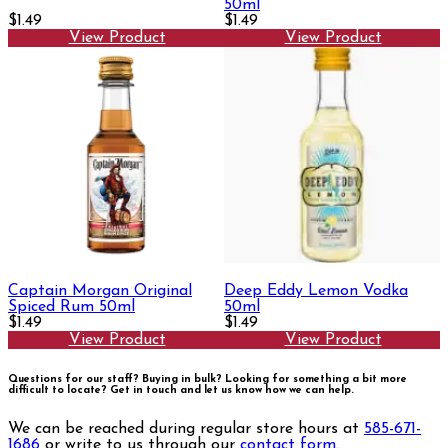
50ml
$1.49
$1.49
View Product
View Product
Captain Morgan Original
Deep Eddy Lemon Vodka
Spiced Rum 50ml
50ml
$1.49
$1.49
View Product
View Product
Questions for our staff? Buying in bulk? Looking for something a bit more
difficult to locate?
Get in touch and let us know how we can help.
We can be reached during regular store hours at
585-671-
1686
or write to us through our
contact form
.