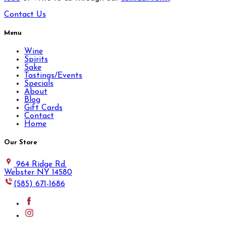
Contact Us
Menu
Wine
Spirits
Sake
Tastings/Events
Specials
About
Blog
Gift Cards
Contact
Home
Our Store
964 Ridge Rd.
Webster NY 14580
(585) 671-1686