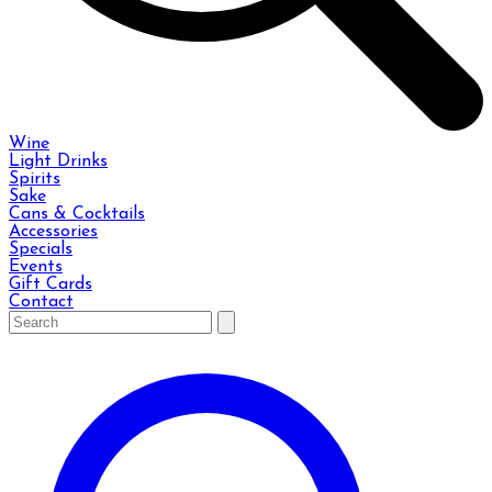
Wine
Light Drinks
Spirits
Sake
Cans & Cocktails
Accessories
Specials
Events
Gift Cards
Contact