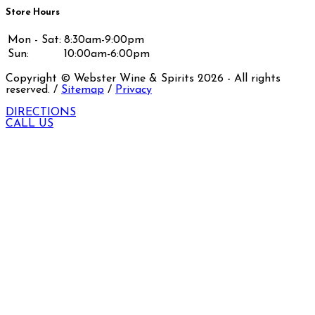
Store Hours
Mon - Sat:
8:30am-9:00pm
Sun:
10:00am-6:00pm
Copyright © Webster Wine & Spirits
2026
- All rights
reserved. /
Sitemap
/
Privacy
DIRECTIONS
CALL US