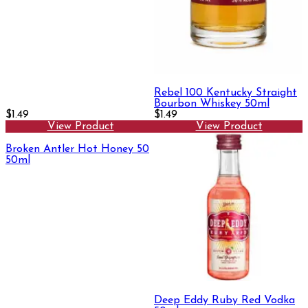
Rebel 100 Kentucky Straight
Bourbon Whiskey 50ml
$1.49
$1.49
View Product
View Product
Broken Antler Hot Honey 50
50ml
Deep Eddy Ruby Red Vodka