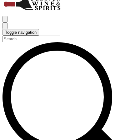
Toggle navigation