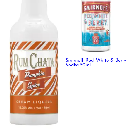
Smirnoff Red, White & Berry
Vodka 50ml