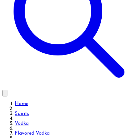
Home
Spirits
Vodka
Flavored Vodka