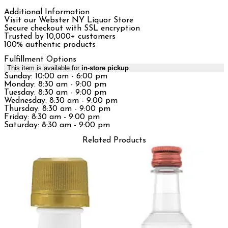
Additional Information
Visit our Webster NY Liquor Store
Secure checkout with SSL encryption
Trusted by 10,000+ customers
100% authentic products
Fulfillment Options
This item is available for
in-store pickup
Sunday: 10:00 am - 6:00 pm
Monday: 8:30 am - 9:00 pm
Tuesday: 8:30 am - 9:00 pm
Wednesday: 8:30 am - 9:00 pm
Thursday: 8:30 am - 9:00 pm
Friday: 8:30 am - 9:00 pm
Saturday: 8:30 am - 9:00 pm
Related Products