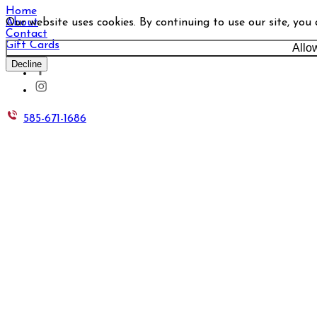
Home
Our website uses cookies. By continuing to use our site, you
About
Contact
Gift Cards
Allo
Decline
585-671-1686