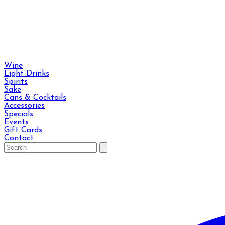
Wine
Light Drinks
Spirits
Sake
Cans & Cocktails
Accessories
Specials
Events
Gift Cards
Contact