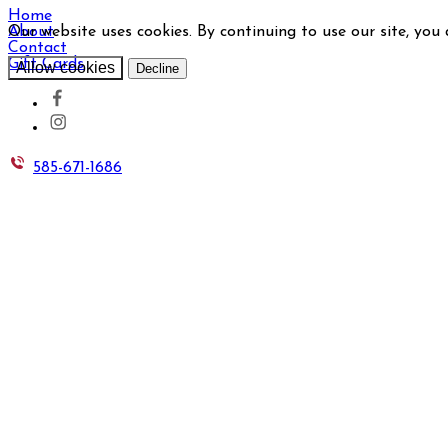
Home
Our website uses cookies. By continuing to use our site, you
About
Contact
Gift Cards
Allow cookies
Decline
585-671-1686