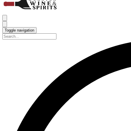
Toggle navigation