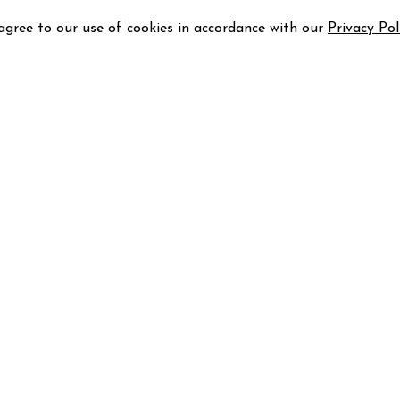
 agree to our use of cookies in accordance with our
Privacy Pol