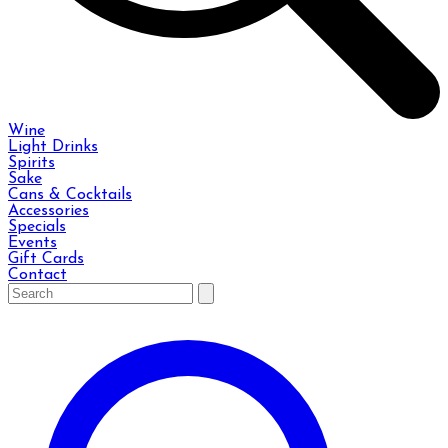
Wine
Light Drinks
Spirits
Sake
Cans & Cocktails
Accessories
Specials
Events
Gift Cards
Contact