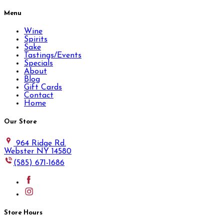
Menu
Wine
Spirits
Sake
Tastings/Events
Specials
About
Blog
Gift Cards
Contact
Home
Our Store
964 Ridge Rd.
Webster NY 14580
(585) 671-1686
Store Hours