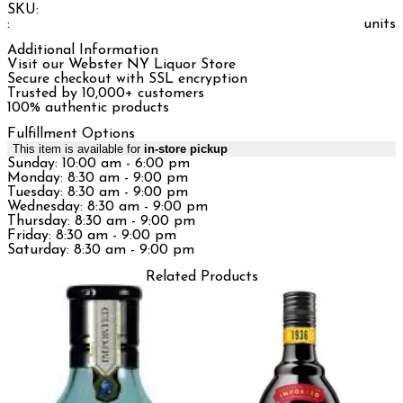
SKU:
:
units
Additional Information
Visit our Webster NY Liquor Store
Secure checkout with SSL encryption
Trusted by 10,000+ customers
100% authentic products
Fulfillment Options
This item is available for
in-store pickup
Sunday: 10:00 am - 6:00 pm
Monday: 8:30 am - 9:00 pm
Tuesday: 8:30 am - 9:00 pm
Wednesday: 8:30 am - 9:00 pm
Thursday: 8:30 am - 9:00 pm
Friday: 8:30 am - 9:00 pm
Saturday: 8:30 am - 9:00 pm
Related Products