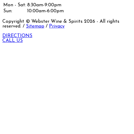
Mon - Sat:
8:30am-9:00pm
Sun:
10:00am-6:00pm
Copyright © Webster Wine & Spirits
2026
- All rights
reserved. /
Sitemap
/
Privacy
DIRECTIONS
CALL US