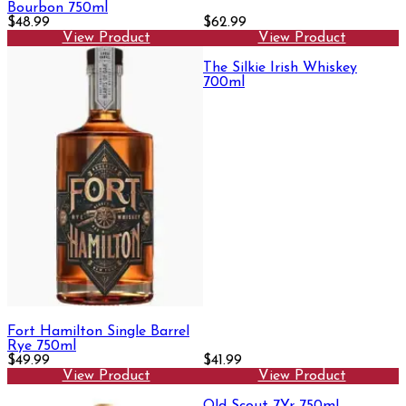
Bourbon 750ml
$48.99
$62.99
View Product
View Product
The Silkie Irish Whiskey
700ml
Fort Hamilton Single Barrel
Rye 750ml
$49.99
$41.99
View Product
View Product