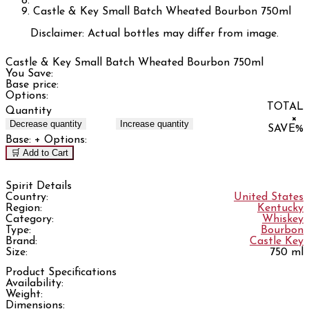
Castle & Key Small Batch Wheated Bourbon 750ml
Disclaimer: Actual bottles may differ from image.
Castle & Key Small Batch Wheated Bourbon 750ml
You Save:
Base price:
Options:
TOTAL
Quantity
×
Decrease quantity
Increase quantity
SAVE
%
Base:
+ Options:
🛒 Add to Cart
Spirit Details
Country:
United States
Region:
Kentucky
Category:
Whiskey
Type:
Bourbon
Brand:
Castle Key
Size:
750 ml
Product Specifications
Availability:
Weight:
Dimensions: