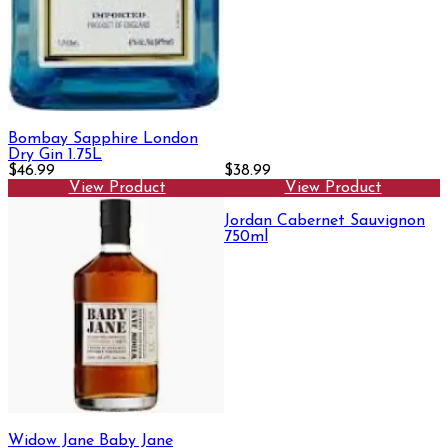
Bombay Sapphire London
Dry Gin 1.75L
$46.99
$38.99
View Product
View Product
Jordan Cabernet Sauvignon
750ml
Widow Jane Baby Jane