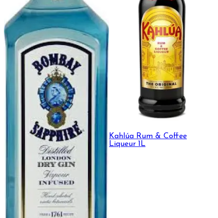
Kahlúa Rum & Coffee
Liqueur 1L