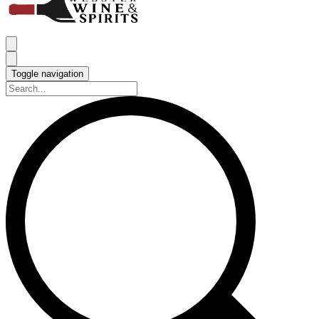
Toggle navigation