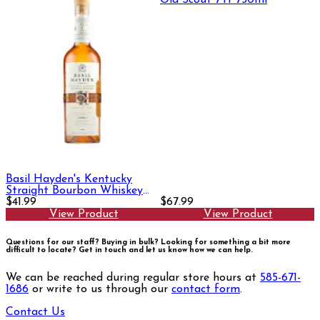
Old Scout 7Yr 750ml
Basil Hayden's Kentucky
Straight Bourbon Whiskey
750ml
$41.99
$67.99
View Product
View Product
Questions for our staff? Buying in bulk? Looking for something a bit more
difficult to locate?
Get in touch and let us know how we can help.
We can be reached during regular store hours at
585-671-
1686
or write to us through our
contact form
.
Contact Us