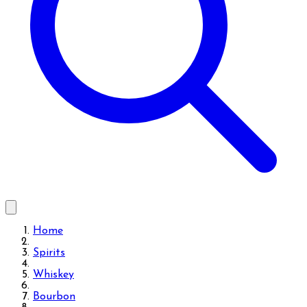
Home
Spirits
Whiskey
Bourbon