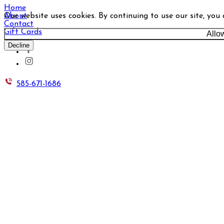
Home
Our website uses cookies. By continuing to use our site, you
About
Contact
Gift Cards
Allo
Decline
585-671-1686