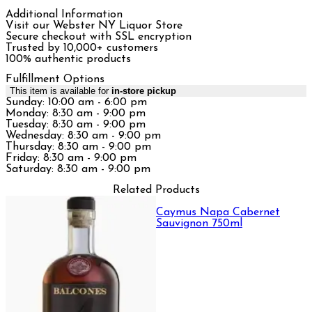
Additional Information
Visit our Webster NY Liquor Store
Secure checkout with SSL encryption
Trusted by 10,000+ customers
100% authentic products
Fulfillment Options
This item is available for
in-store pickup
Sunday: 10:00 am - 6:00 pm
Monday: 8:30 am - 9:00 pm
Tuesday: 8:30 am - 9:00 pm
Wednesday: 8:30 am - 9:00 pm
Thursday: 8:30 am - 9:00 pm
Friday: 8:30 am - 9:00 pm
Saturday: 8:30 am - 9:00 pm
Related Products
Caymus Napa Cabernet
Sauvignon 750ml