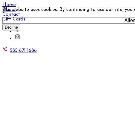
Home
Our website uses cookies. By continuing to use our site, you
About
Contact
Gift Cards
Allo
Decline
585-671-1686