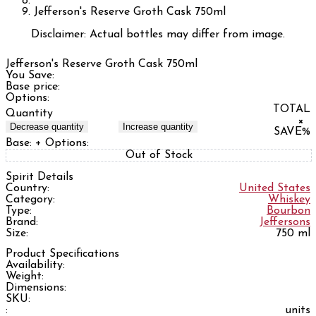
Jefferson's Reserve Groth Cask 750ml
Disclaimer: Actual bottles may differ from image.
Jefferson's Reserve Groth Cask 750ml
You Save:
Base price:
Options:
TOTAL
Quantity
×
Decrease quantity
Increase quantity
SAVE
%
Base:
+ Options:
Out of Stock
Spirit Details
Country:
United States
Category:
Whiskey
Type:
Bourbon
Brand:
Jeffersons
Size:
750 ml
Product Specifications
Availability:
Weight:
Dimensions:
SKU:
:
units