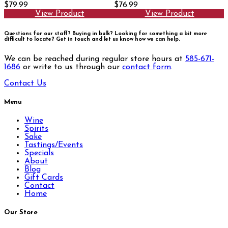
$79.99
$76.99
View Product
View Product
Questions for our staff? Buying in bulk? Looking for something a bit more
difficult to locate?
Get in touch and let us know how we can help.
We can be reached during regular store hours at
585-671-
1686
or write to us through our
contact form
.
Contact Us
Menu
Wine
Spirits
Sake
Tastings/Events
Specials
About
Blog
Gift Cards
Contact
Home
Our Store