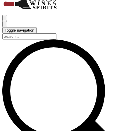
Toggle navigation