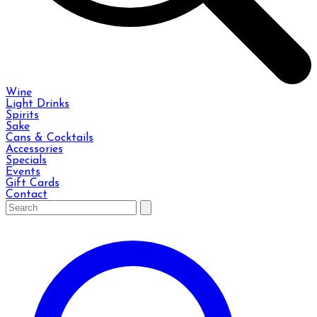
Wine
Light Drinks
Spirits
Sake
Cans & Cocktails
Accessories
Specials
Events
Gift Cards
Contact