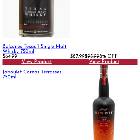
Balcones Texas 1 Single Malt
Whisky 750ml
$64.99
$87.99
$95.99
8% OFF
View Product
View Product
Jaboulet Cornas Terrasses
750ml