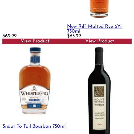
New Riff Malted Rye 6Yr
750ml
$69.99
$65.99
View Product
View Product
Snout To Tail Bourbon 750ml