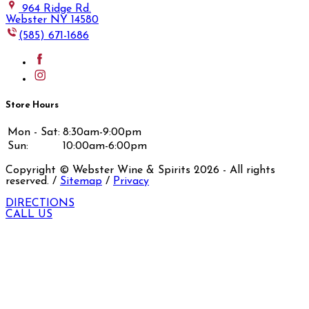
964 Ridge Rd.
Webster NY 14580
(585) 671-1686
Store Hours
Mon - Sat:
8:30am-9:00pm
Sun:
10:00am-6:00pm
Copyright © Webster Wine & Spirits
2026
- All rights
reserved. /
Sitemap
/
Privacy
DIRECTIONS
CALL US