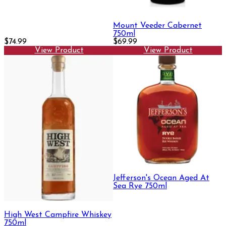
Mount Veeder Cabernet
750ml
$74.99
$69.99
View Product
View Product
Jefferson's Ocean Aged At
Sea Rye 750ml
High West Campfire Whiskey
750ml