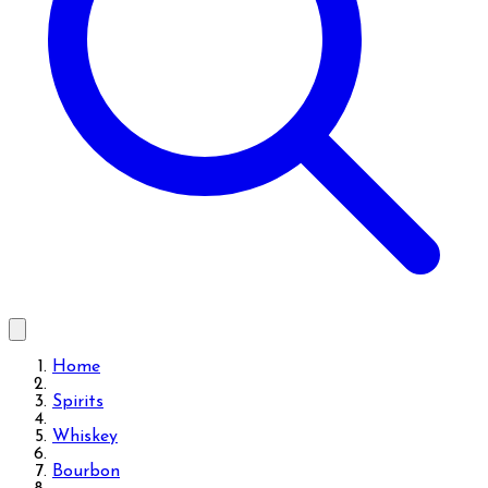
Home
Spirits
Whiskey
Bourbon