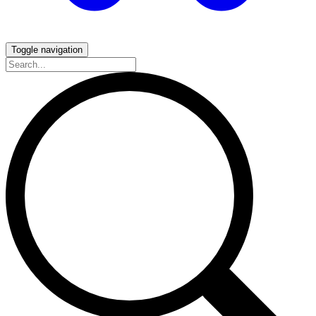
Toggle navigation