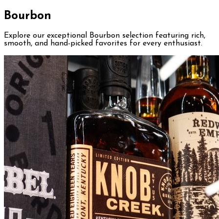
Bourbon
Explore our exceptional Bourbon selection featuring rich,
smooth, and hand-picked favorites for every enthusiast.