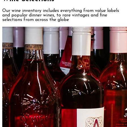
Our wine inventory includes everything from value labels
and popular dinner wines, to rare vintages and fine
selections from across the globe