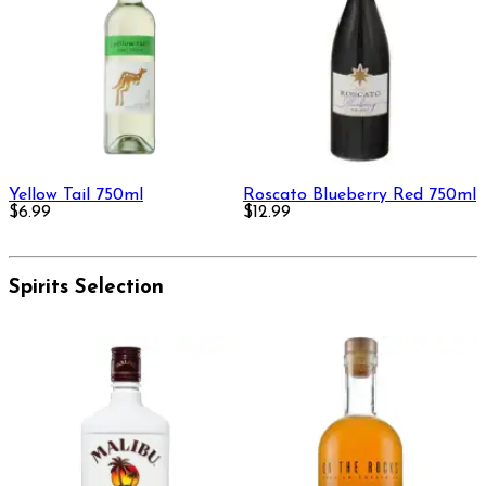
Yellow Tail 750ml
Roscato Blueberry Red 750ml
$6.99
$12.99
Spirits Selection