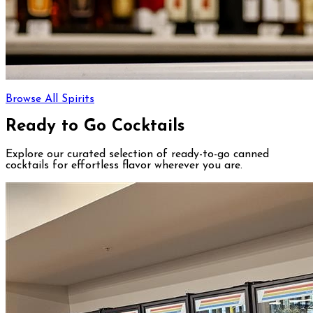
Browse All Spirits
Ready to Go Cocktails
Explore our curated selection of ready-to-go canned
cocktails for effortless flavor wherever you are.