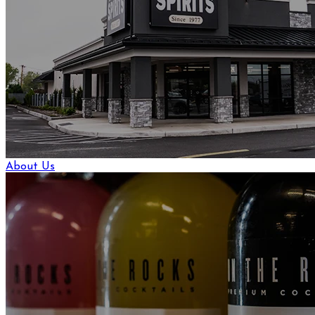
About Us