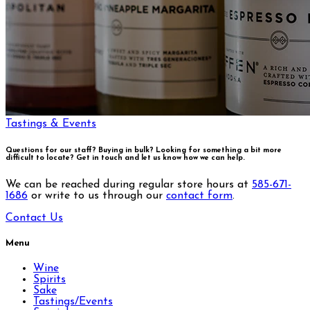
Tastings & Events
Questions for our staff? Buying in bulk? Looking for something a bit more
difficult to locate?
Get in touch and let us know how we can help.
We can be reached during regular store hours at
585-671-
1686
or write to us through our
contact form
.
Contact Us
Menu
Wine
Spirits
Sake
Tastings/Events