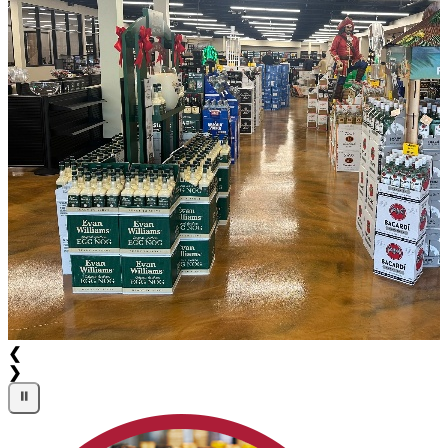
❮
❯
⏸