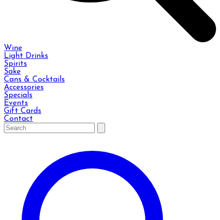
Wine
Light Drinks
Spirits
Sake
Cans & Cocktails
Accessories
Specials
Events
Gift Cards
Contact