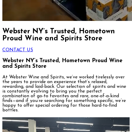
Webster NY’s Trusted, Hometown
Proud Wine and Spirits Store
CONTACT US
Webster NY’s Trusted,
Hometown Proud Wine
and Spirits Store
At Webster Wine and Spirits, we’ve worked tirelessly over
the years to provide an experience that’s relaxed,
rewarding, and laid-back. Our selection of spirits and wine
is constantly evolving to bring you the perfect
combination of go-to favorites and rare, one-of-a-kind
finds—and if you’re searching for something specific, we’re
happy to offer special ordering for those hard-to-find
bottles.