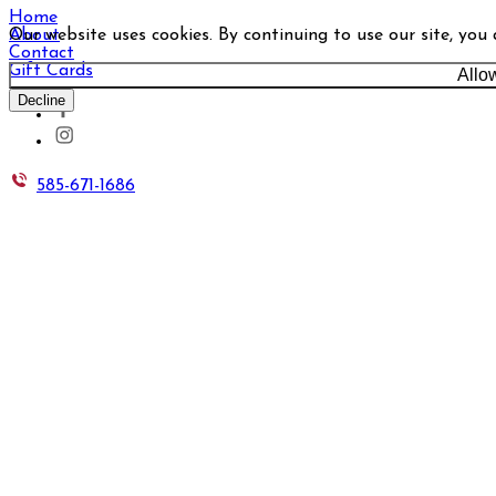
Home
Our website uses cookies. By continuing to use our site, you
About
Contact
Gift Cards
Allo
Decline
585-671-1686