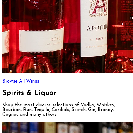
Browse All Wines
Spirits & Liquor
Shop the most diverse selections of Vodka, Whiskey,
Bourbon, Run, Tequila, Cordials, Scotch, Gin, Brandy,
Cognac and many others