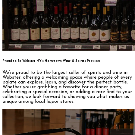
Proud to Be Webster NY’s Hometown Wine & Spirits Provider
We’re proud to be the largest seller of spirits and wine in
Webster, offering a welcoming space where people of every
palate can explore, learn, and discover the perfect bottle.
Whether you’re grabbing a favorite for a dinner party,
celebrating a special occasion, or adding a rare find to your
collection, we look forward to showing you what makes us
unique among local liquor stores.