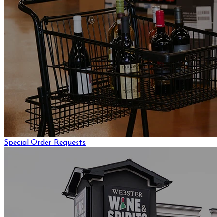
Special Order Requests