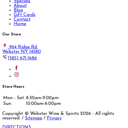
Specials
About
Blog
Gift Cards
Contact
Home
Our Store
964 Ridge Rd.
Webster NY 14580
(585) 671-1686
Store Hours
Mon - Sat:
8:30am-9:00pm
Sun:
10:00am-6:00pm
Copyright © Webster Wine & Spirits
2026
- All rights
reserved. /
Sitemap
/
Privacy
DIRECTIONS