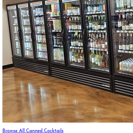
Browse All Canned Cocktails