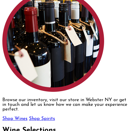
Browse our inventory, visit our store in Webster NY or get
in touch and let us know how we can make your experience
perfect.
Shop Wines
Shop Spirits
Wine Selections