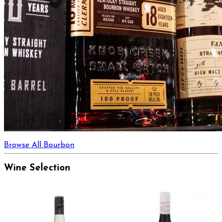
Browse All Bourbon
Wine Selection