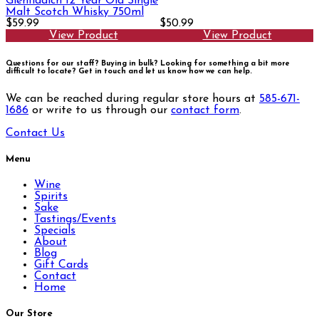
Glenfiddich 12 Year Old Single
Malt Scotch Whisky 750ml
$59.99
$50.99
View Product
View Product
Questions for our staff? Buying in bulk? Looking for something a bit more
difficult to locate?
Get in touch and let us know how we can help.
We can be reached during regular store hours at
585-671-
1686
or write to us through our
contact form
.
Contact Us
Menu
Wine
Spirits
Sake
Tastings/Events
Specials
About
Blog
Gift Cards
Contact
Home
Our Store