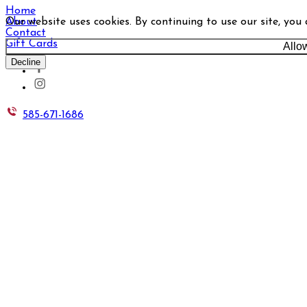
Home
Our website uses cookies. By continuing to use our site, you
About
Contact
Gift Cards
Allo
Decline
585-671-1686