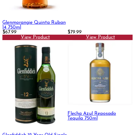
Glenmorangie Quinta Ruban
14 750ml
$67.99
$79.99
View Product
View Product
Flecha Azul Reposado
Tequila 750ml