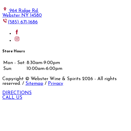
964 Ridge Rd.
Webster NY 14580
(585) 671-1686
Store Hours
Mon - Sat:
8:30am-9:00pm
Sun:
10:00am-6:00pm
Copyright © Webster Wine & Spirits
2026
- All rights
reserved. /
Sitemap
/
Privacy
DIRECTIONS
CALL US