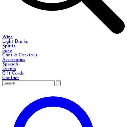
Wine
Light Drinks
Spirits
Sake
Cans & Cocktails
Accessories
Specials
Events
Gift Cards
Contact