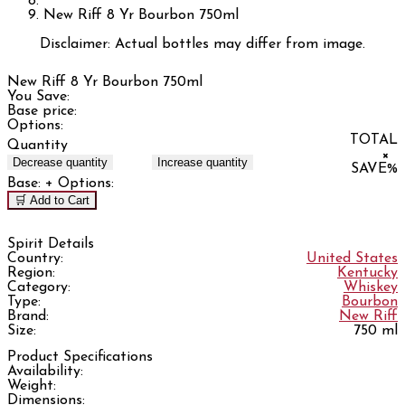
New Riff 8 Yr Bourbon 750ml
Disclaimer: Actual bottles may differ from image.
New Riff 8 Yr Bourbon 750ml
You Save:
Base price:
Options:
TOTAL
Quantity
×
Decrease quantity
Increase quantity
SAVE
%
Base:
+ Options:
🛒 Add to Cart
Spirit Details
Country:
United States
Region:
Kentucky
Category:
Whiskey
Type:
Bourbon
Brand:
New Riff
Size:
750 ml
Product Specifications
Availability:
Weight:
Dimensions: