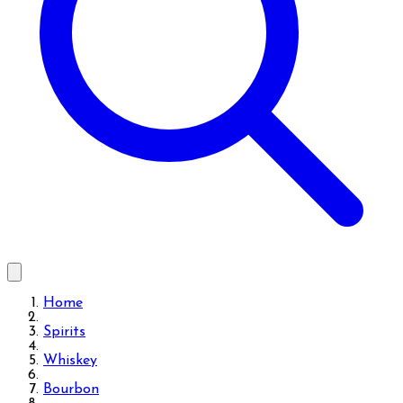
Home
Spirits
Whiskey
Bourbon