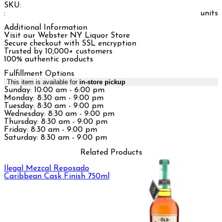
SKU:
:
units
Additional Information
Visit our Webster NY Liquor Store
Secure checkout with SSL encryption
Trusted by 10,000+ customers
100% authentic products
Fulfillment Options
This item is available for
in-store pickup
Sunday: 10:00 am - 6:00 pm
Monday: 8:30 am - 9:00 pm
Tuesday: 8:30 am - 9:00 pm
Wednesday: 8:30 am - 9:00 pm
Thursday: 8:30 am - 9:00 pm
Friday: 8:30 am - 9:00 pm
Saturday: 8:30 am - 9:00 pm
Related Products
Ilegal Mezcal Reposado
Caribbean Cask Finish 750ml