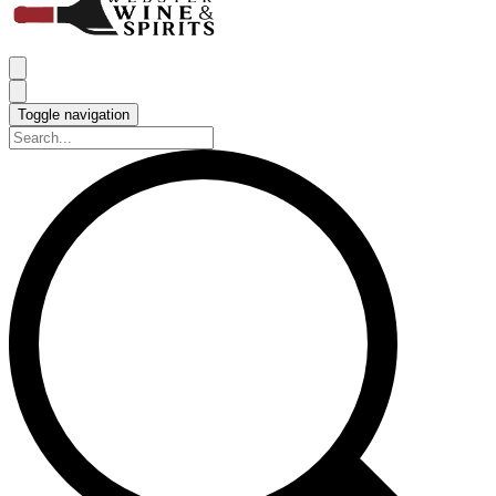
Toggle navigation