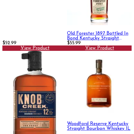
Old Forester 1897 Bottled In
Bond Kentucky Straight
$52.99
Bourbon Whisky 750ml
$55.99
View Product
View Product
Woodford Reserve Kentucky
Straight Bourbon Whiskey 1L