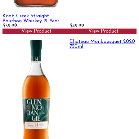
Knob Creek Straight
Bourbon Whiskey 12 Year
750ml
$59.99
$49.99
View Product
View Product
Chateau Monbousquet 2020
750ml