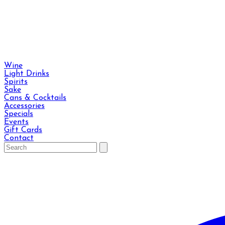
Wine
Light Drinks
Spirits
Sake
Cans & Cocktails
Accessories
Specials
Events
Gift Cards
Contact