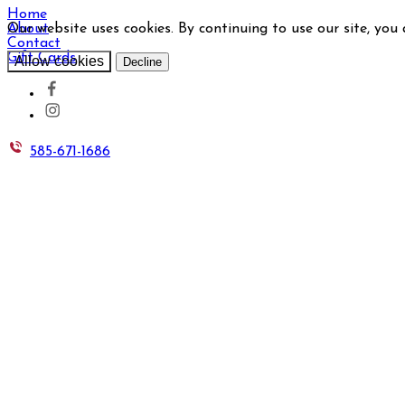
Home
Our website uses cookies. By continuing to use our site, you
About
Contact
Gift Cards
Allow cookies
Decline
585-671-1686