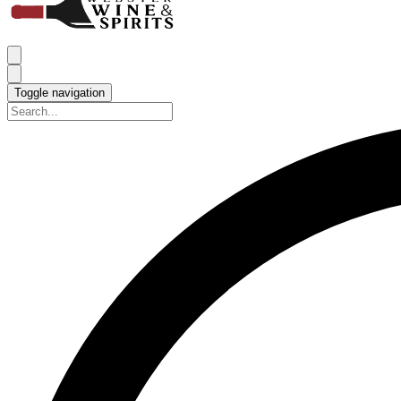
Toggle navigation