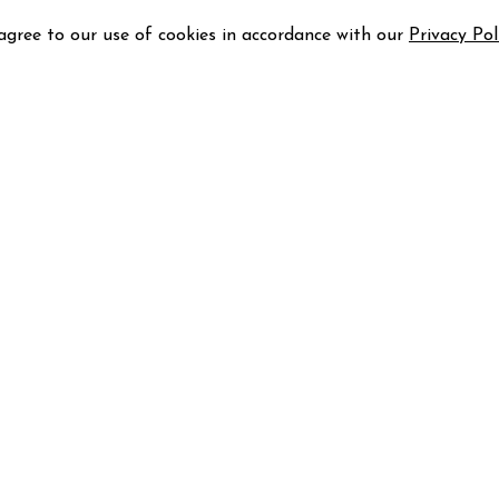
 agree to our use of cookies in accordance with our
Privacy Pol