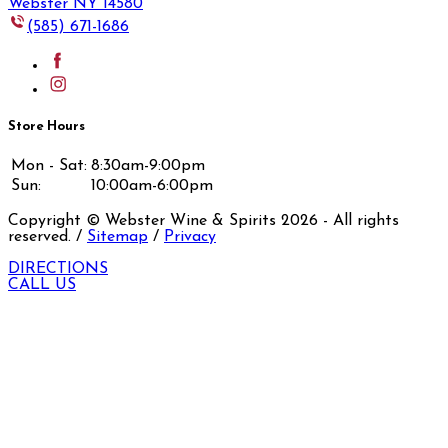
Webster NY 14580
(585) 671-1686
Store Hours
Mon - Sat:
8:30am-9:00pm
Sun:
10:00am-6:00pm
Copyright © Webster Wine & Spirits
2026
- All rights
reserved. /
Sitemap
/
Privacy
DIRECTIONS
CALL US