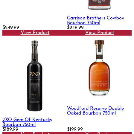
Garrison Brothers Cowboy
Bourbon 750ml
$249.99
$249.99
View Product
View Product
Woodford Reserve Double
Oaked Bourbon 750ml
2XO Gem Of Kentucky
Bourbon 750ml
$189.99
$199.99