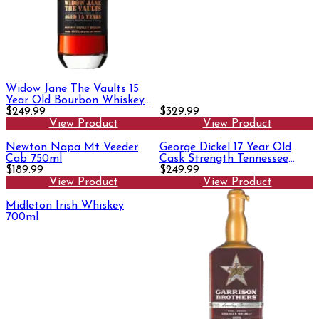
Widow Jane The Vaults 15
Year Old Bourbon Whiskey
750ml
$249.99
$329.99
View Product
View Product
Newton Napa Mt Veeder
George Dickel 17 Year Old
Cab 750ml
Cask Strength Tennessee
$189.99
Whisky 750ml
$249.99
View Product
View Product
Midleton Irish Whiskey
700ml