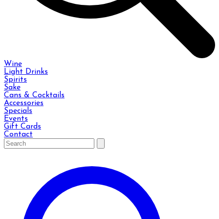
Wine
Light Drinks
Spirits
Sake
Cans & Cocktails
Accessories
Specials
Events
Gift Cards
Contact