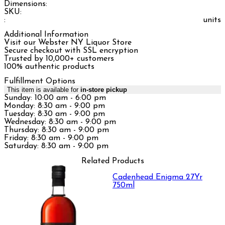
Dimensions:
SKU:
:
units
Additional Information
Visit our Webster NY Liquor Store
Secure checkout with SSL encryption
Trusted by 10,000+ customers
100% authentic products
Fulfillment Options
This item is available for
in-store pickup
Sunday: 10:00 am - 6:00 pm
Monday: 8:30 am - 9:00 pm
Tuesday: 8:30 am - 9:00 pm
Wednesday: 8:30 am - 9:00 pm
Thursday: 8:30 am - 9:00 pm
Friday: 8:30 am - 9:00 pm
Saturday: 8:30 am - 9:00 pm
Related Products
Cadenhead Enigma 27Yr
750ml