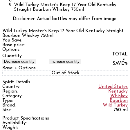
Wild Turkey Master's Keep 17 Year Old Kentucky
Straight Bourbon Whiskey 750ml
Disclaimer: Actual bottles may differ from image.
Wild Turkey Master's Keep 17 Year Old Kentucky Straight
Bourbon Whiskey 750ml
You Save:
Base price:
Options:
TOTAL
Quantity
×
Decrease quantity
Increase quantity
SAVE
%
Base:
+ Options:
Out of Stock
Spirit Details
Country:
United States
Region:
Kentucky
Category:
Whiskey
Type:
Bourbon
Brand:
Wild Turkey
Size:
750 ml
Product Specifications
Availability:
Weight: