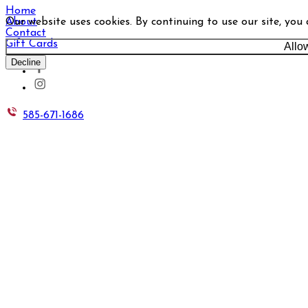
Home
Our website uses cookies. By continuing to use our site, you
About
Contact
Gift Cards
Allo
Decline
585-671-1686