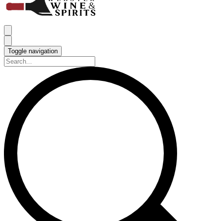
Toggle navigation