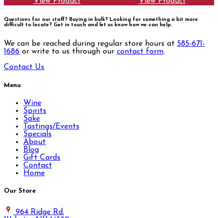
View Product
View Product
Questions for our staff? Buying in bulk? Looking for something a bit more
difficult to locate?
Get in touch and let us know how we can help.
We can be reached during regular store hours at
585-671-
1686
or write to us through our
contact form
.
Contact Us
Menu
Wine
Spirits
Sake
Tastings/Events
Specials
About
Blog
Gift Cards
Contact
Home
Our Store
964 Ridge Rd.