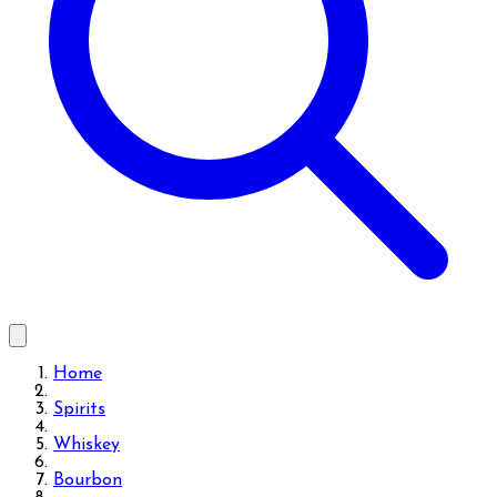
Home
Spirits
Whiskey
Bourbon