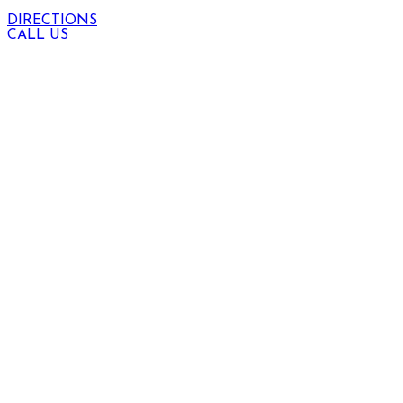
DIRECTIONS
CALL US