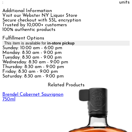
:
units
Additional Information
Visit our Webster NY Liquor Store
Secure checkout with SSL encryption
Trusted by 10,000+ customers
100% authentic products
Fulfillment Options
This item is available for
in-store pickup
Sunday: 10:00 am - 6:00 pm
Monday: 8:30 am - 9:00 pm
Tuesday: 8:30 am - 9:00 pm
Wednesday: 8:30 am - 9:00 pm
Thursday: 8:30 am - 9:00 pm
Friday: 8:30 am - 9:00 pm
Saturday: 8:30 am - 9:00 pm
Related Products
Brendel Cabernet Sauvignon
750ml