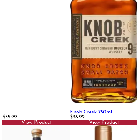
Knob Creek 750ml
$35.99
$38.99
View Product
View Product