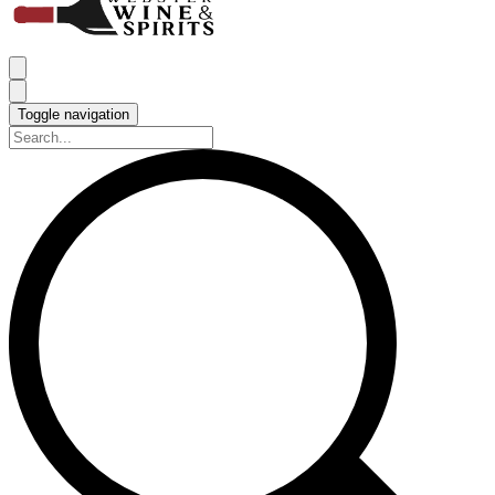
Toggle navigation