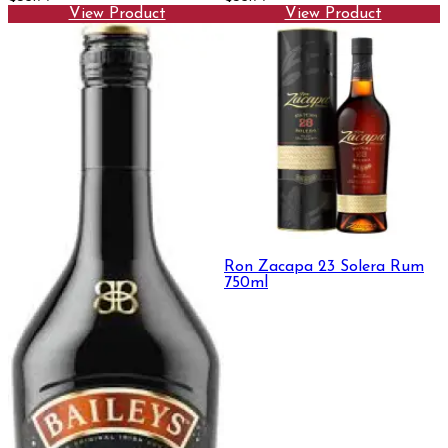
View Product
View Product
Ron Zacapa 23 Solera Rum
750ml