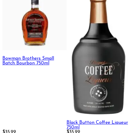
Bowman Brothers Small
Batch Bourbon 750ml
Black Button Coffee Liqueur
750ml
$35.99
$35.99