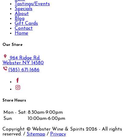
Tastings/Events
Specials
About
Blog
Gift Cards
Contact
Home
Our Store
964 Ridge Rd.
Webster NY 14580
(585) 671-1686
Store Hours
Mon - Sat:
8:30am-9:00pm
Sun:
10:00am-6:00pm
Copyright © Webster Wine & Spirits
2026
- All rights
reserved. /
Sitemap
/
Privacy