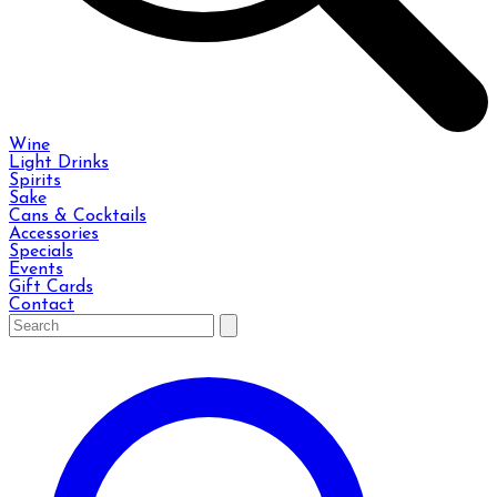
Wine
Light Drinks
Spirits
Sake
Cans & Cocktails
Accessories
Specials
Events
Gift Cards
Contact