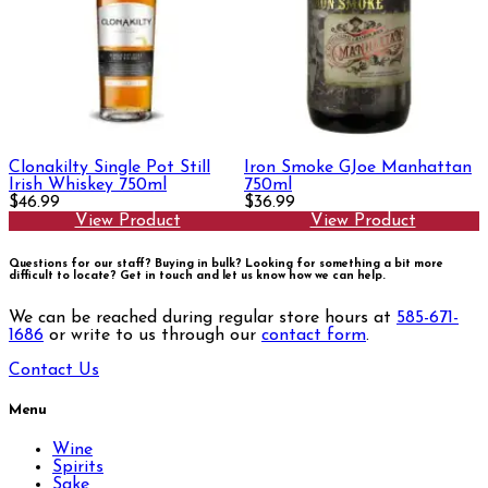
Clonakilty Single Pot Still
Iron Smoke GJoe Manhattan
Irish Whiskey 750ml
750ml
$46.99
$36.99
View Product
View Product
Questions for our staff? Buying in bulk? Looking for something a bit more
difficult to locate?
Get in touch and let us know how we can help.
We can be reached during regular store hours at
585-671-
1686
or write to us through our
contact form
.
Contact Us
Menu
Wine
Spirits
Sake