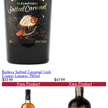
Baileys Salted Caramel Irish
Cream Liqueur 750ml
$33.99
$47.99
View Product
View Product