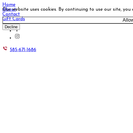
Home
Our website uses cookies. By continuing to use our site, you
About
Contact
Gift Cards
Allo
Decline
585-671-1686