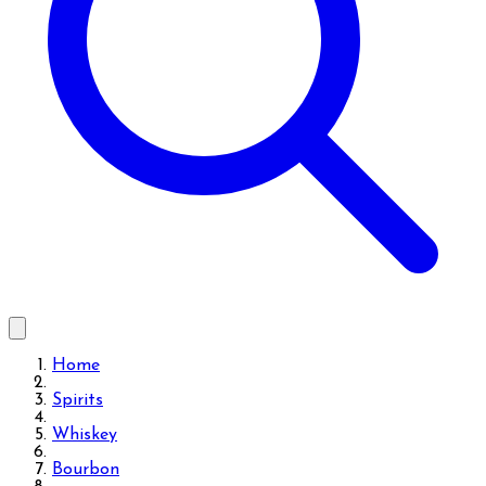
Home
Spirits
Whiskey
Bourbon