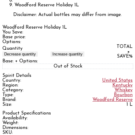
Woodford Reserve Holiday 1L
Disclaimer: Actual bottles may differ from image.
Woodford Reserve Holiday 1L
You Save:
Base price:
Options:
TOTAL
Quantity
×
Decrease quantity
Increase quantity
SAVE
%
Base:
+ Options:
Out of Stock
Spirit Details
Country:
United States
Region:
Kentucky
Category:
Whiskey
Type:
Bourbon
Brand:
Woodford Reserve
Size:
1 L
Product Specifications
Availability:
Weight:
Dimensions:
SKU: