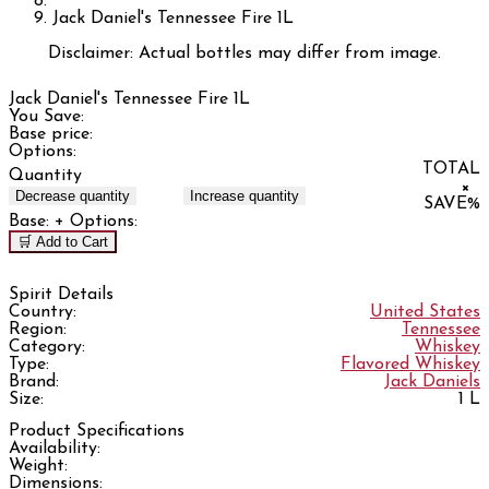
Jack Daniel's Tennessee Fire 1L
Disclaimer: Actual bottles may differ from image.
Jack Daniel's Tennessee Fire 1L
You Save:
Base price:
Options:
TOTAL
Quantity
×
Decrease quantity
Increase quantity
SAVE
%
Base:
+ Options:
🛒 Add to Cart
Spirit Details
Country:
United States
Region:
Tennessee
Category:
Whiskey
Type:
Flavored Whiskey
Brand:
Jack Daniels
Size:
1 L
Product Specifications
Availability:
Weight:
Dimensions: