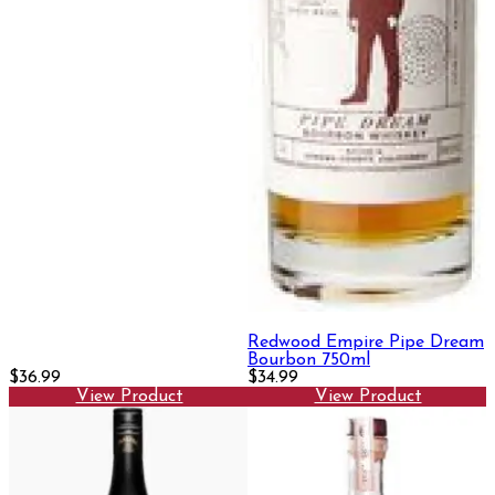
Redwood Empire Pipe Dream
Bourbon 750ml
$36.99
$34.99
View Product
View Product