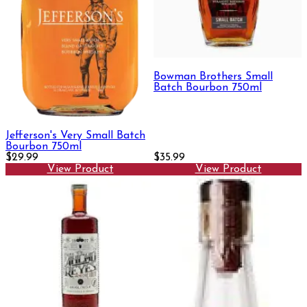
Bowman Brothers Small
Batch Bourbon 750ml
Jefferson's Very Small Batch
Bourbon 750ml
$29.99
$35.99
View Product
View Product