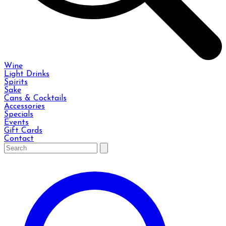
Wine
Light Drinks
Spirits
Sake
Cans & Cocktails
Accessories
Specials
Events
Gift Cards
Contact