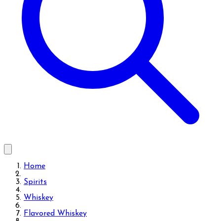
Home
Spirits
Whiskey
Flavored Whiskey