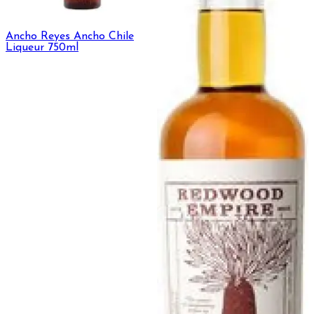
Ancho Reyes Ancho Chile
Liqueur 750ml