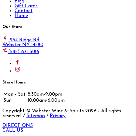
Blog
Gift Cards
Contact
Home
Our Store
964 Ridge Rd.
Webster NY 14580
(585) 671-1686
Store Hours
Mon - Sat:
8:30am-9:00pm
Sun:
10:00am-6:00pm
Copyright © Webster Wine & Spirits
2026
- All rights
reserved. /
Sitemap
/
Privacy
DIRECTIONS
CALL US