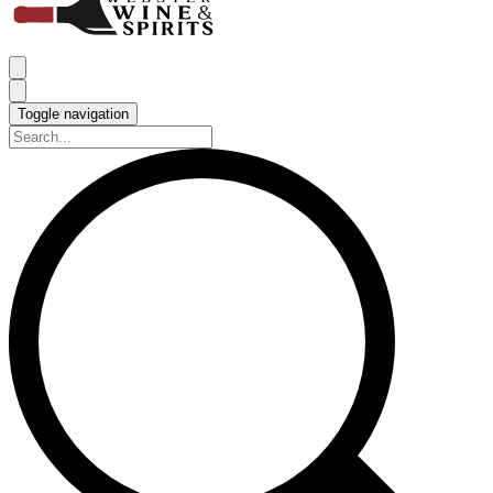
Toggle navigation