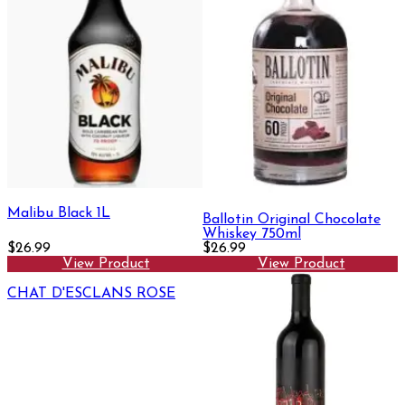
Malibu Black 1L
Ballotin Original Chocolate
Whiskey 750ml
$26.99
$26.99
View Product
View Product
CHAT D'ESCLANS ROSE