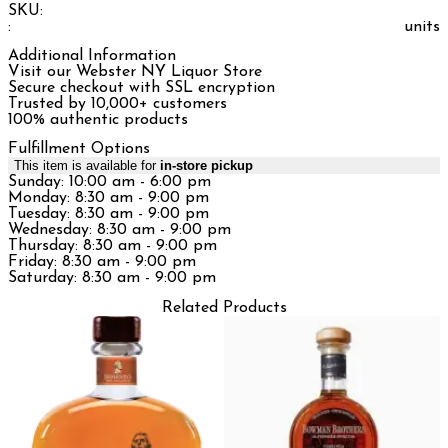
SKU:
:
units
Additional Information
Visit our Webster NY Liquor Store
Secure checkout with SSL encryption
Trusted by 10,000+ customers
100% authentic products
Fulfillment Options
This item is available for
in-store pickup
Sunday: 10:00 am - 6:00 pm
Monday: 8:30 am - 9:00 pm
Tuesday: 8:30 am - 9:00 pm
Wednesday: 8:30 am - 9:00 pm
Thursday: 8:30 am - 9:00 pm
Friday: 8:30 am - 9:00 pm
Saturday: 8:30 am - 9:00 pm
Related Products