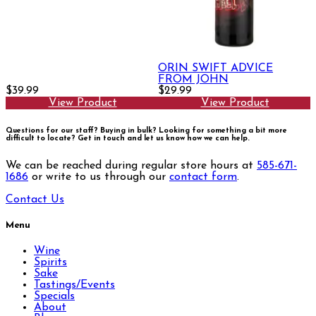
ORIN SWIFT ADVICE
FROM JOHN
$39.99
$29.99
View Product
View Product
Questions for our staff? Buying in bulk? Looking for something a bit more
difficult to locate?
Get in touch and let us know how we can help.
We can be reached during regular store hours at
585-671-
1686
or write to us through our
contact form
.
Contact Us
Menu
Wine
Spirits
Sake
Tastings/Events
Specials
About