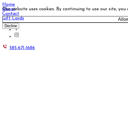
Home
Our website uses cookies. By continuing to use our site, you
About
Contact
Gift Cards
Allo
Decline
585-671-1686