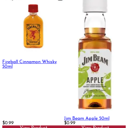
Fireball Cinnamon Whisky
50ml
Jim Beam Apple 50ml
$0.99
$0.99