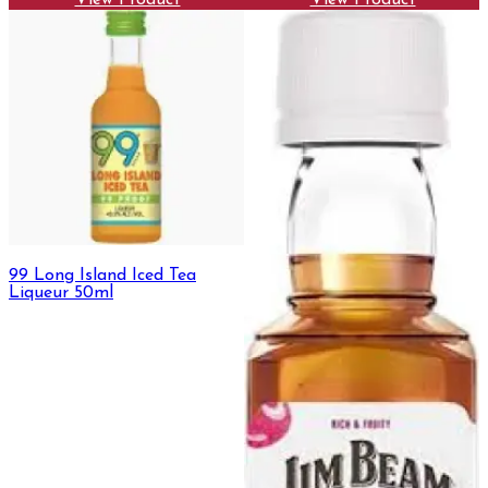
View Product
View Product
99 Long Island Iced Tea
Liqueur 50ml