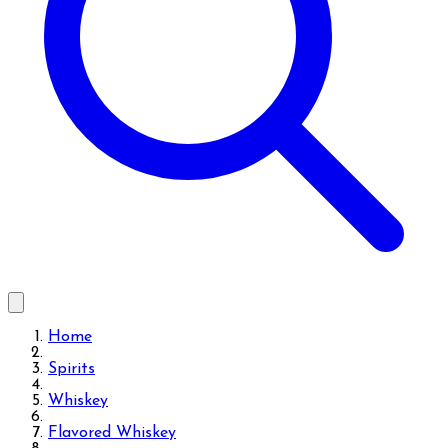
Home
Spirits
Whiskey
Flavored Whiskey