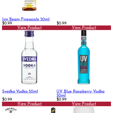
Jim Beam Pineapple 50ml
$0.99
$0.99
View Product
View Product
Svedka Vodka 50ml
UV Blue Raspberry Vodka
50ml
$0.99
$0.99
View Product
View Product