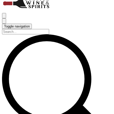
Toggle navigation