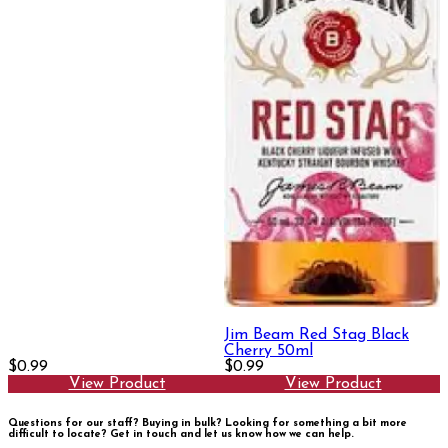
Jim Beam Red Stag Black
Cherry 50ml
$0.99
$0.99
View Product
View Product
Questions for our staff? Buying in bulk? Looking for something a bit more
difficult to locate?
Get in touch and let us know how we can help.