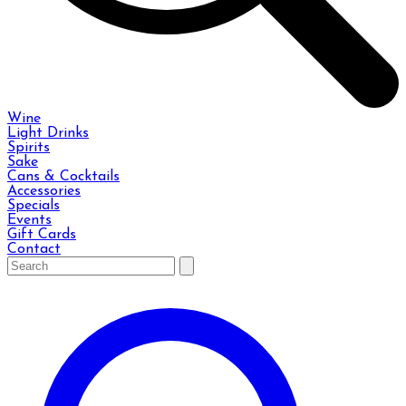
Wine
Light Drinks
Spirits
Sake
Cans & Cocktails
Accessories
Specials
Events
Gift Cards
Contact