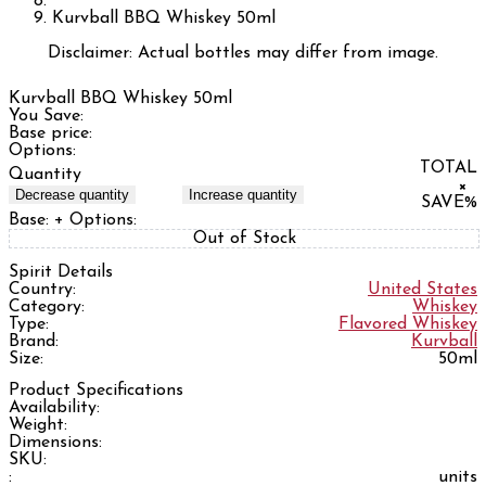
Kurvball BBQ Whiskey 50ml
Disclaimer: Actual bottles may differ from image.
Kurvball BBQ Whiskey 50ml
You Save:
Base price:
Options:
TOTAL
Quantity
×
Decrease quantity
Increase quantity
SAVE
%
Base:
+ Options:
Out of Stock
Spirit Details
Country:
United States
Category:
Whiskey
Type:
Flavored Whiskey
Brand:
Kurvball
Size:
50ml
Product Specifications
Availability:
Weight:
Dimensions:
SKU:
:
units