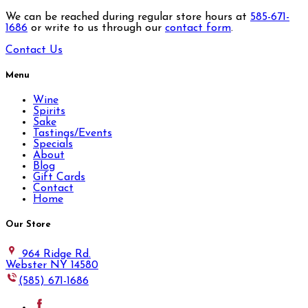
We can be reached during regular store hours at
585-671-
1686
or write to us through our
contact form
.
Contact Us
Menu
Wine
Spirits
Sake
Tastings/Events
Specials
About
Blog
Gift Cards
Contact
Home
Our Store
964 Ridge Rd.
Webster NY 14580
(585) 671-1686