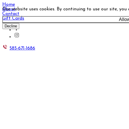
Home
Our website uses cookies. By continuing to use our site, you
About
Contact
Gift Cards
Allo
Decline
585-671-1686