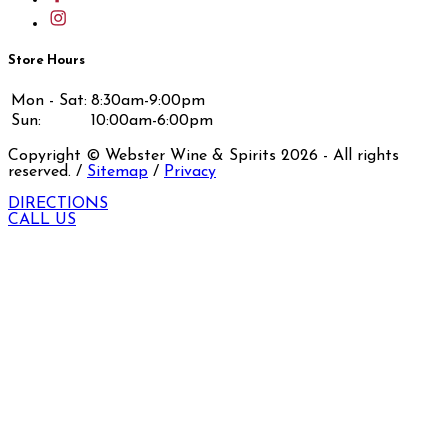
Store Hours
Mon - Sat:
8:30am-9:00pm
Sun:
10:00am-6:00pm
Copyright © Webster Wine & Spirits
2026
- All rights
reserved. /
Sitemap
/
Privacy
DIRECTIONS
CALL US