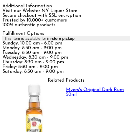
Additional Information
Visit our Webster NY Liquor Store
Secure checkout with SSL encryption
Trusted by 10,000+ customers
100% authentic products
Fulfillment Options
This item is available for
in-store pickup
Sunday: 10:00 am - 6:00 pm
Monday: 8:30 am - 9:00 pm
Tuesday: 8:30 am - 9:00 pm
Wednesday: 8:30 am - 9:00 pm
Thursday: 8:30 am - 9:00 pm
Friday: 8:30 am - 9:00 pm
Saturday: 8:30 am - 9:00 pm
Related Products
Myers's Original Dark Rum
50ml