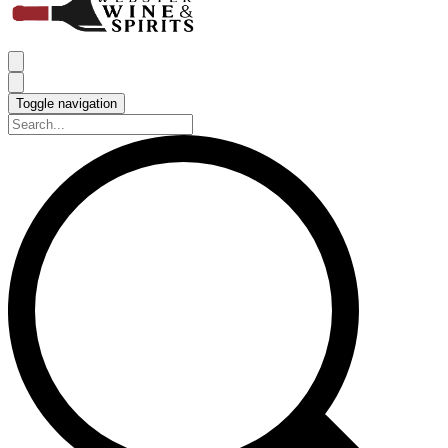
Toggle navigation