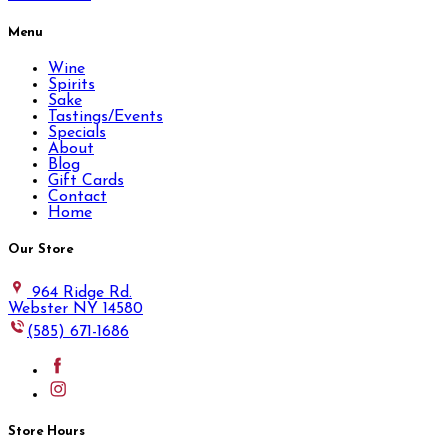
Menu
Wine
Spirits
Sake
Tastings/Events
Specials
About
Blog
Gift Cards
Contact
Home
Our Store
964 Ridge Rd.
Webster NY 14580
(585) 671-1686
Store Hours