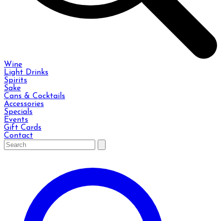
Wine
Light Drinks
Spirits
Sake
Cans & Cocktails
Accessories
Specials
Events
Gift Cards
Contact