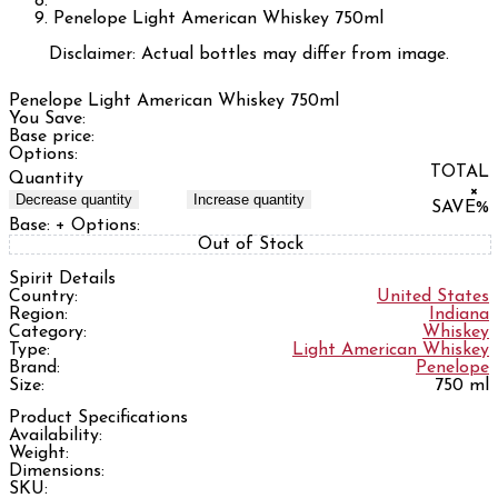
Penelope Light American Whiskey 750ml
Disclaimer: Actual bottles may differ from image.
Penelope Light American Whiskey 750ml
You Save:
Base price:
Options:
TOTAL
Quantity
×
Decrease quantity
Increase quantity
SAVE
%
Base:
+ Options:
Out of Stock
Spirit Details
Country:
United States
Region:
Indiana
Category:
Whiskey
Type:
Light American Whiskey
Brand:
Penelope
Size:
750 ml
Product Specifications
Availability:
Weight:
Dimensions:
SKU: