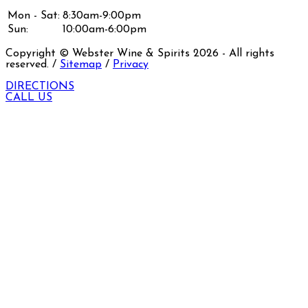
Mon - Sat:
8:30am-9:00pm
Sun:
10:00am-6:00pm
Copyright © Webster Wine & Spirits
2026
- All rights
reserved. /
Sitemap
/
Privacy
DIRECTIONS
CALL US