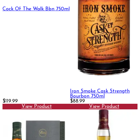
Cock Of The Walk Bbn 750ml
Iron Smoke Cask Strength
Bourbon 750ml
$119.99
$88.99
View Product
View Product