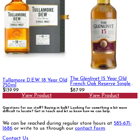
The Glenlivet 15 Year Old
Tullamore D.E.W. 18 Year Old
French Oak Reserve Single
750ml
Malt Scotch Whisky 750ml
$139.99
$87.99
View Product
View Product
Questions for our staff? Buying in bulk? Looking for something a bit more
difficult to locate?
Get in touch and let us know how we can help.
We can be reached during regular store hours at
585-671-
1686
or write to us through our
contact form
.
Contact Us