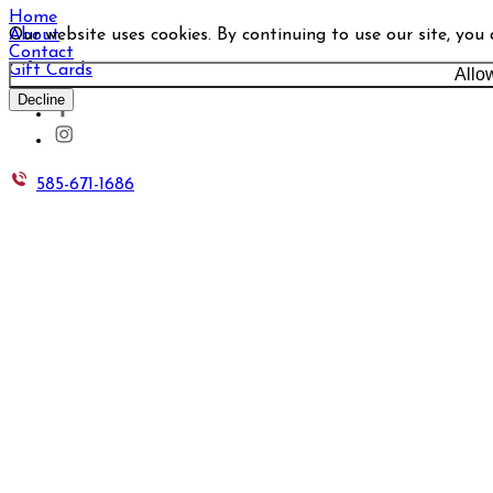
Home
Our website uses cookies. By continuing to use our site, you
About
Contact
Gift Cards
Allo
Decline
585-671-1686