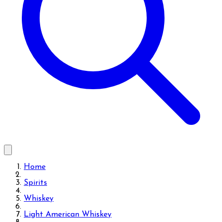
Home
Spirits
Whiskey
Light American Whiskey