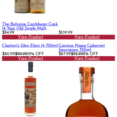
The Balvenie Caribbean Cask
14 Year Old Single Malt
Scotch Whisky 750ml
$84.99
$109.99
View Product
View Product
Claxton's Glen Elgin 14 700ml
Caymus Napa Cabernet
Sauvignon 750ml
$80.99
$99.99
19% OFF
$87.99
$95.99
8% OFF
View Product
View Product