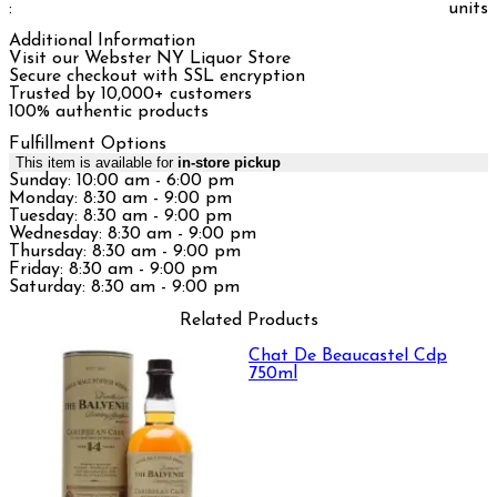
:
units
Additional Information
Visit our Webster NY Liquor Store
Secure checkout with SSL encryption
Trusted by 10,000+ customers
100% authentic products
Fulfillment Options
This item is available for
in-store pickup
Sunday: 10:00 am - 6:00 pm
Monday: 8:30 am - 9:00 pm
Tuesday: 8:30 am - 9:00 pm
Wednesday: 8:30 am - 9:00 pm
Thursday: 8:30 am - 9:00 pm
Friday: 8:30 am - 9:00 pm
Saturday: 8:30 am - 9:00 pm
Related Products
Chat De Beaucastel Cdp
750ml