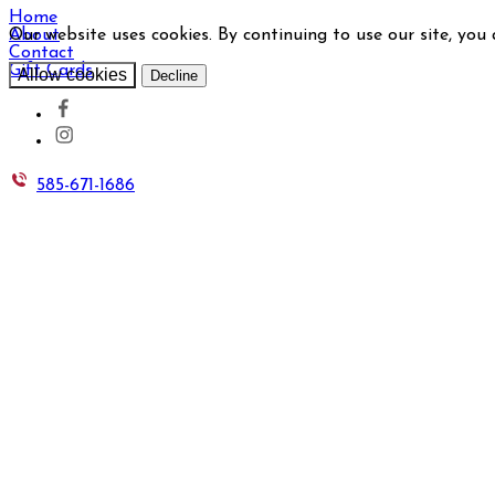
Home
Our website uses cookies. By continuing to use our site, you
About
Contact
Gift Cards
Allow cookies
Decline
585-671-1686