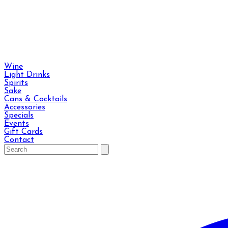
Wine
Light Drinks
Spirits
Sake
Cans & Cocktails
Accessories
Specials
Events
Gift Cards
Contact