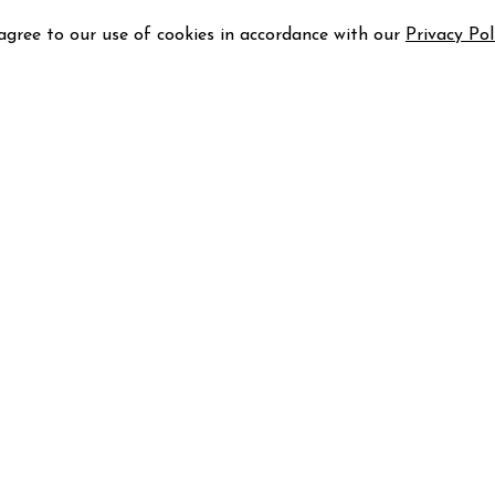
 agree to our use of cookies in accordance with our
Privacy Pol