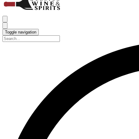
Toggle navigation