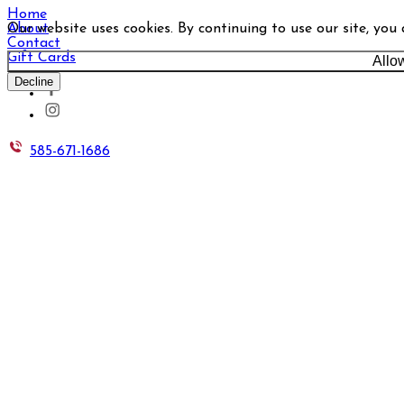
Home
Our website uses cookies. By continuing to use our site, you
About
Contact
Gift Cards
Allo
Decline
585-671-1686