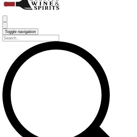
Toggle navigation