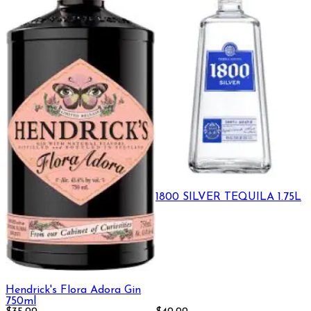
1800 SILVER TEQUILA 1.75L
Hendrick's Flora Adora Gin
750ml