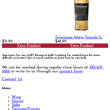
Teremana Añejo Tequila 1L
$31.99
$48.99
View Product
View Product
Questions for our staff? Buying in bulk? Looking for something a bit more
difficult to locate?
Get in touch and let us know how we can help.
We can be reached during regular store hours at
585-671-
1686
or write to us through our
contact form
.
Contact Us
Menu
Wine
Spirits
Sake
Tastings/Events