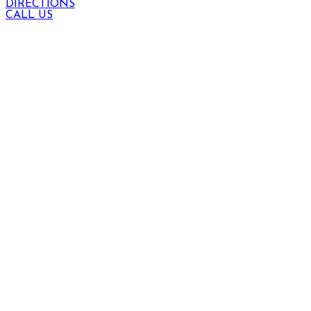
DIRECTIONS
CALL US