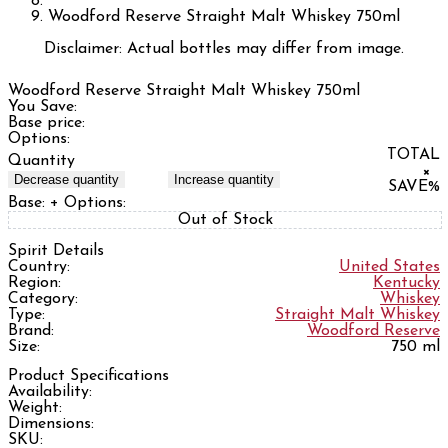
Woodford Reserve Straight Malt Whiskey 750ml
Disclaimer: Actual bottles may differ from image.
Woodford Reserve Straight Malt Whiskey 750ml
You Save:
Base price:
Options:
TOTAL
Quantity
×
Decrease quantity
Increase quantity
SAVE
%
Base:
+ Options:
Out of Stock
Spirit Details
Country:
United States
Region:
Kentucky
Category:
Whiskey
Type:
Straight Malt Whiskey
Brand:
Woodford Reserve
Size:
750 ml
Product Specifications
Availability:
Weight:
Dimensions:
SKU: