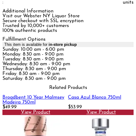
:
units
Additional Information
Visit our Webster NY Liquor Store
Secure checkout with SSL encryption
Trusted by 10,000+ customers
100% authentic products
Fulfillment Options
This item is available for
in-store pickup
Sunday: 10:00 am - 6:00 pm
Monday: 8:30 am - 9:00 pm
Tuesday: 8:30 am - 9:00 pm
Wednesday: 8:30 am - 9:00 pm
Thursday: 8:30 am - 9:00 pm
Friday: 8:30 am - 9:00 pm
Saturday: 8:30 am - 9:00 pm
Related Products
Broadbent 10 Year Malmsey
Casa Azul Blanco 750ml
Madeira 750ml
$49.99
$53.99
View Product
View Product