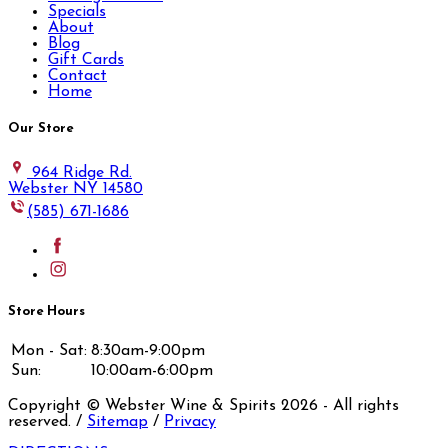
Specials
About
Blog
Gift Cards
Contact
Home
Our Store
964 Ridge Rd.
Webster NY 14580
(585) 671-1686
Store Hours
Mon - Sat:
8:30am-9:00pm
Sun:
10:00am-6:00pm
Copyright © Webster Wine & Spirits
2026
- All rights
reserved. /
Sitemap
/
Privacy