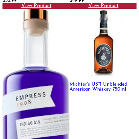
$35.99
$49.99
View Product
View Product
Michter's US*1 Unblended
American Whiskey 750ml