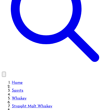
Home
Spirits
Whiskey
Straight Malt Whiskey