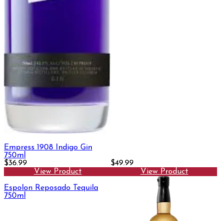
Empress 1908 Indigo Gin
750ml
$36.99
$49.99
View Product
View Product
Espolon Reposado Tequila
750ml