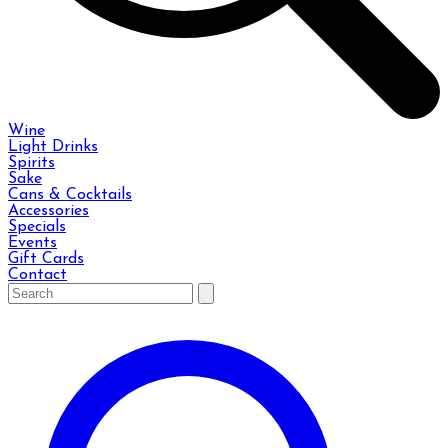
Wine
Light Drinks
Spirits
Sake
Cans & Cocktails
Accessories
Specials
Events
Gift Cards
Contact