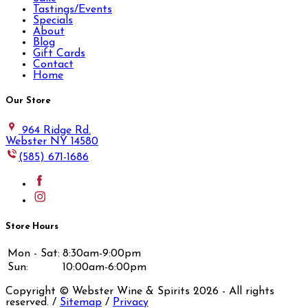
Tastings/Events
Specials
About
Blog
Gift Cards
Contact
Home
Our Store
964 Ridge Rd.
Webster NY 14580
(585) 671-1686
Store Hours
Mon - Sat:
8:30am-9:00pm
Sun:
10:00am-6:00pm
Copyright © Webster Wine & Spirits
2026
- All rights
reserved. /
Sitemap
/
Privacy