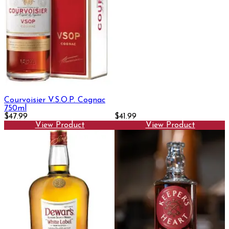
Courvoisier V.S.O.P. Cognac
750ml
$47.99
$41.99
View Product
View Product