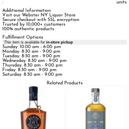
:
units
Additional Information
Visit our Webster NY Liquor Store
Secure checkout with SSL encryption
Trusted by 10,000+ customers
100% authentic products
Fulfillment Options
This item is available for
in-store pickup
Sunday: 10:00 am - 6:00 pm
Monday: 8:30 am - 9:00 pm
Tuesday: 8:30 am - 9:00 pm
Wednesday: 8:30 am - 9:00 pm
Thursday: 8:30 am - 9:00 pm
Friday: 8:30 am - 9:00 pm
Saturday: 8:30 am - 9:00 pm
Related Products