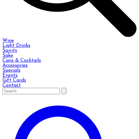
Wine
Light Drinks
Spirits
Sake
Cans & Cocktails
Accessories
Specials
Events
Gift Cards
Contact