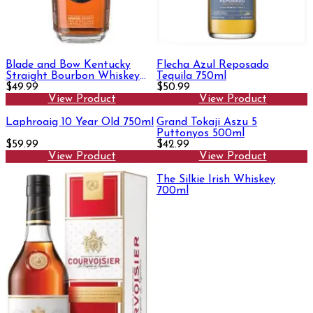
Blade and Bow Kentucky
Flecha Azul Reposado
Straight Bourbon Whiskey
Tequila 750ml
750ml
$49.99
$50.99
View Product
View Product
Laphroaig 10 Year Old 750ml
Grand Tokaji Aszu 5
Puttonyos 500ml
$59.99
$42.99
View Product
View Product
The Silkie Irish Whiskey
700ml