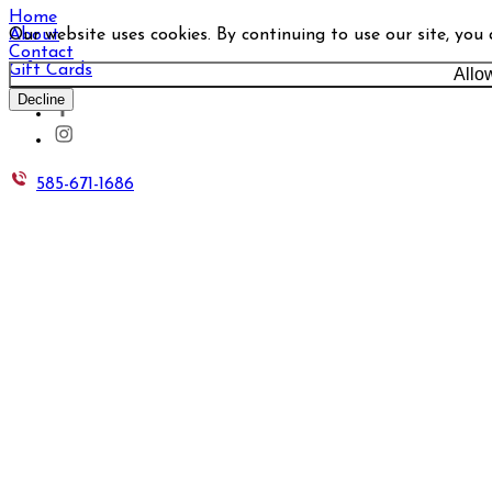
Home
Our website uses cookies. By continuing to use our site, you
About
Contact
Gift Cards
Allo
Decline
585-671-1686