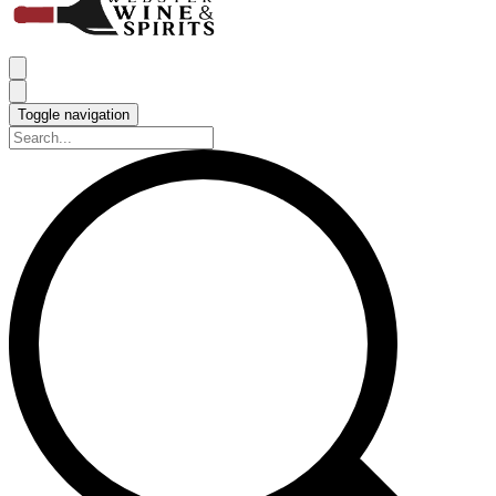
Toggle navigation