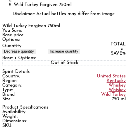
Wild Turkey Forgiven 750ml
Disclaimer: Actual bottles may differ from image.
Wild Turkey Forgiven 750ml
You Save:
Base price:
Options:
TOTAL
Quantity
×
Decrease quantity
Increase quantity
SAVE
%
Base:
+ Options:
Out of Stock
Spirit Details
Country:
United States
Region:
Kentucky
Category:
Whiskey
Type:
Whiskey
Brand:
Wild Turkey
Size:
750 ml
Product Specifications
Availability:
Weight:
Dimensions:
SKU: