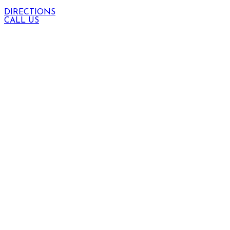
DIRECTIONS
CALL US