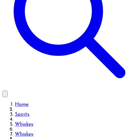
Home
Spirits
Whiskey
Whiskey