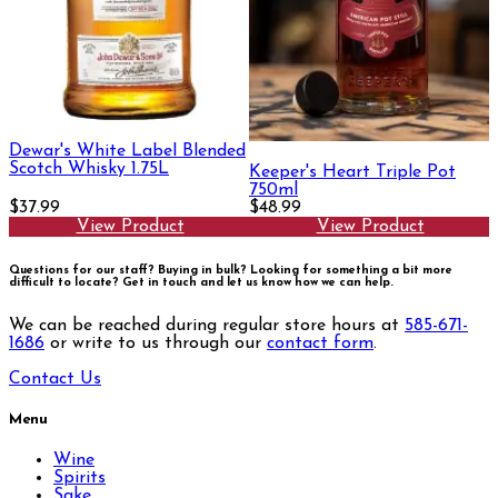
Dewar's White Label Blended
Scotch Whisky 1.75L
Keeper's Heart Triple Pot
750ml
$37.99
$48.99
View Product
View Product
Questions for our staff? Buying in bulk? Looking for something a bit more
difficult to locate?
Get in touch and let us know how we can help.
We can be reached during regular store hours at
585-671-
1686
or write to us through our
contact form
.
Contact Us
Menu
Wine
Spirits
Sake