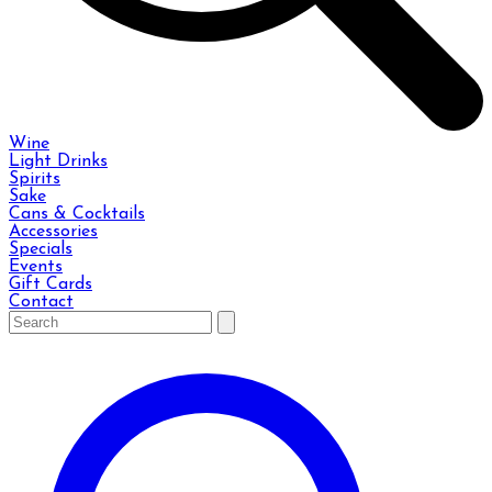
Wine
Light Drinks
Spirits
Sake
Cans & Cocktails
Accessories
Specials
Events
Gift Cards
Contact