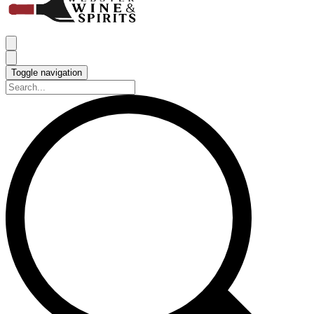
Toggle navigation