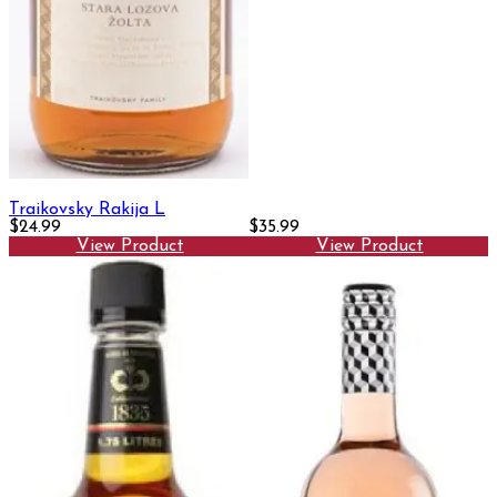
Traikovsky Rakija L
$24.99
$35.99
View Product
View Product