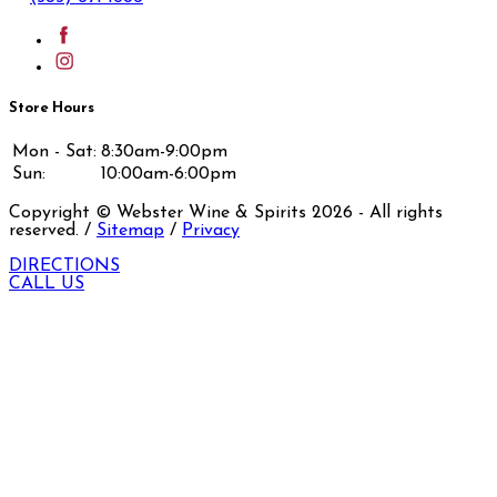
Store Hours
Mon - Sat:
8:30am-9:00pm
Sun:
10:00am-6:00pm
Copyright © Webster Wine & Spirits
2026
- All rights
reserved. /
Sitemap
/
Privacy
DIRECTIONS
CALL US