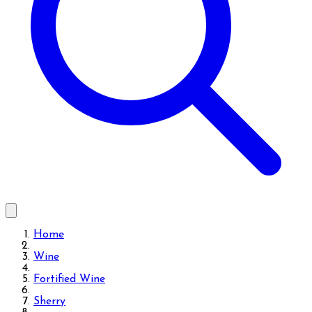
Home
Wine
Fortified Wine
Sherry