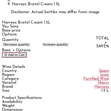
Harveys Bristol Cream 1.5L
Disclaimer: Actual bottles may differ from image.
Harveys Bristol Cream 1.5L
You Save:
Base price:
Options:
TOTAL
Quantity
×
Decrease quantity
Increase quantity
SAVE
%
Base:
+ Options:
🛒 Add to Cart
Wine Details
Country:
Spain
Region:
Jerez
Category:
Fortified Wine
Varietal:
Sherry
Brand:
Harveys
Size:
1.5 L
Product Specifications
Availability:
Weight:
Dimensions: