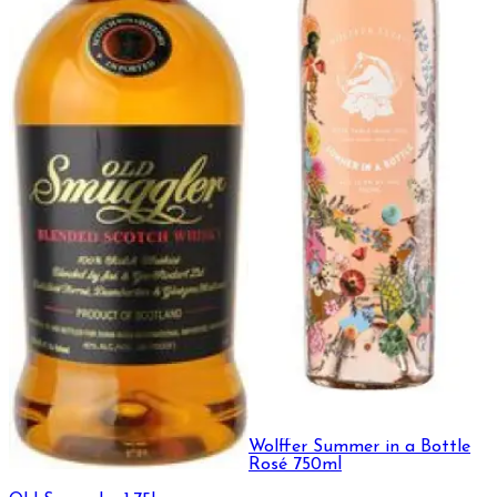
Wolffer Summer in a Bottle
Rosé 750ml