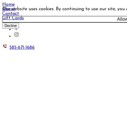
Home
Our website uses cookies. By continuing to use our site, you
About
Contact
Gift Cards
Allo
Decline
585-671-1686