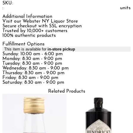
SKU:
:
units
Additional Information
Visit our Webster NY Liquor Store
Secure checkout with SSL encryption
Trusted by 10,000+ customers
100% authentic products
Fulfillment Options
This item is available for
in-store pickup
Sunday: 10:00 am - 6:00 pm
Monday: 8:30 am - 9:00 pm
Tuesday: 8:30 am - 9:00 pm
Wednesday: 8:30 am - 9:00 pm
Thursday: 8:30 am - 9:00 pm
Friday: 8:30 am - 9:00 pm
Saturday: 8:30 am - 9:00 pm
Related Products