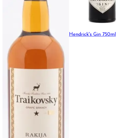
Hendrick's Gin 750ml