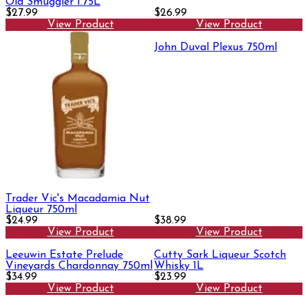
Old Smuggler 1.75L
$27.99
$26.99
View Product
View Product
John Duval Plexus 750ml
Trader Vic's Macadamia Nut
Liqueur 750ml
$24.99
$38.99
View Product
View Product
Leeuwin Estate Prelude
Cutty Sark Liqueur Scotch
Vineyards Chardonnay 750ml
Whisky 1L
$34.99
$23.99
View Product
View Product