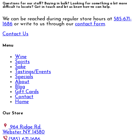
Questions for our staff? Buying in bulk? Looking for something a bit more
difficult to locate?
Get in touch and let us know how we can help.
We can be reached during regular store hours at
585-671-
1686
or write to us through our
contact form
.
Contact Us
Menu
Wine
Spirits
Sake
Tastings/Events
Specials
About
Blog
Gift Cards
Contact
Home
Our Store
964 Ridge Rd.
Webster NY 14580
(585) 671-1686