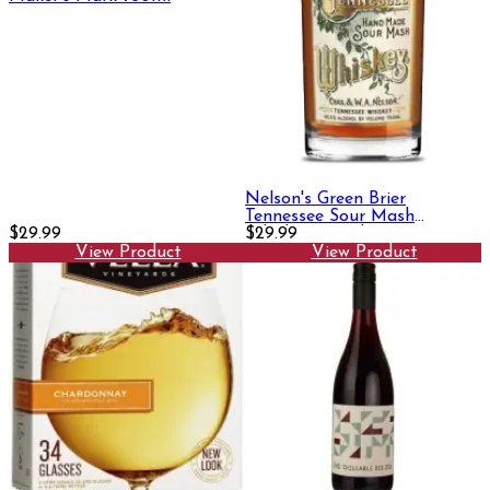
Nelson's Green Brier
Tennessee Sour Mash
$29.99
Whiskey 750ml
$29.99
View Product
View Product