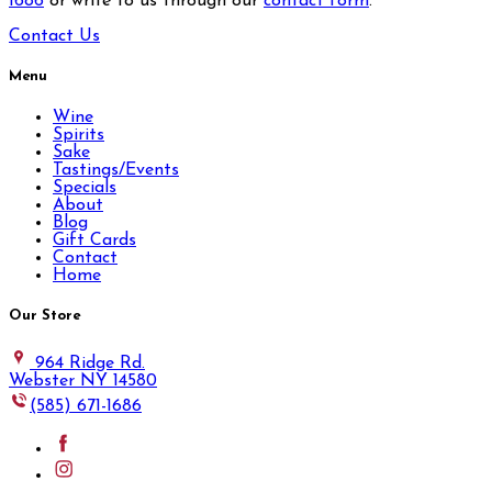
1686
or write to us through our
contact form
.
Contact Us
Menu
Wine
Spirits
Sake
Tastings/Events
Specials
About
Blog
Gift Cards
Contact
Home
Our Store
964 Ridge Rd.
Webster NY 14580
(585) 671-1686