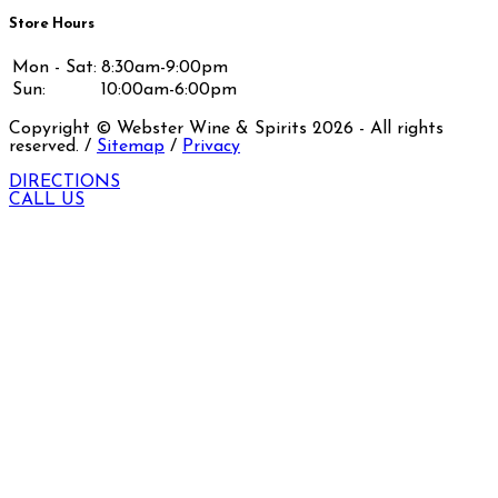
Store Hours
Mon - Sat:
8:30am-9:00pm
Sun:
10:00am-6:00pm
Copyright © Webster Wine & Spirits
2026
- All rights
reserved. /
Sitemap
/
Privacy
DIRECTIONS
CALL US