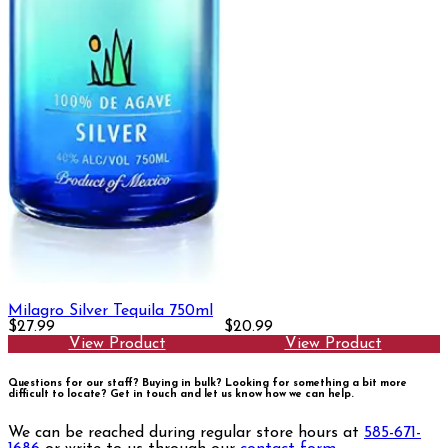
Milagro Silver Tequila 750ml
$27.99
$20.99
View Product
View Product
Questions for our staff? Buying in bulk? Looking for something a bit more
difficult to locate?
Get in touch and let us know how we can help.
We can be reached during regular store hours at
585-671-