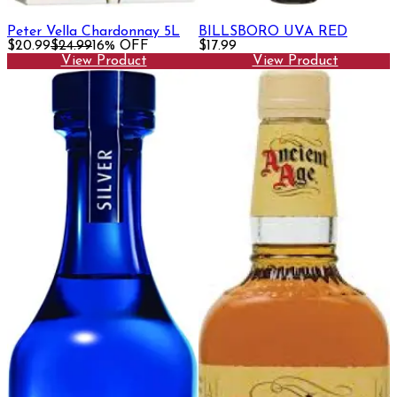
Peter Vella Chardonnay 5L
BILLSBORO UVA RED
$20.99
$24.99
16% OFF
$17.99
View Product
View Product