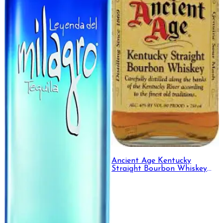
Ancient Age Kentucky
Straight Bourbon Whiskey
750ml