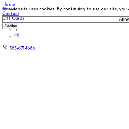
Home
Our website uses cookies. By continuing to use our site, you
About
Contact
Gift Cards
Allo
Decline
585-671-1686