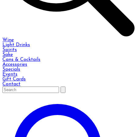
Wine
Light Drinks
Spirits
Sake
Cans & Cocktails
Accessories
Specials
Events
Gift Cards
Contact