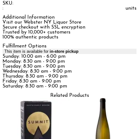
SKU:
:
units
Additional Information
Visit our Webster NY Liquor Store
Secure checkout with SSL encryption
Trusted by 10,000+ customers
100% authentic products
Fulfillment Options
This item is available for
in-store pickup
Sunday: 10:00 am - 6:00 pm
Monday: 8:30 am - 9:00 pm
Tuesday: 8:30 am - 9:00 pm
Wednesday: 8:30 am - 9:00 pm
Thursday: 8:30 am - 9:00 pm
Friday: 8:30 am - 9:00 pm
Saturday: 8:30 am - 9:00 pm
Related Products