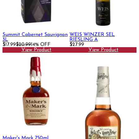
Summit Cabernet Sauvignon
WEIS WINZER SEL
3L
RIESLING A
$17.99
$20.99
14% OFF
$27.99
View Product
View Product
Maker's Mark 750ml