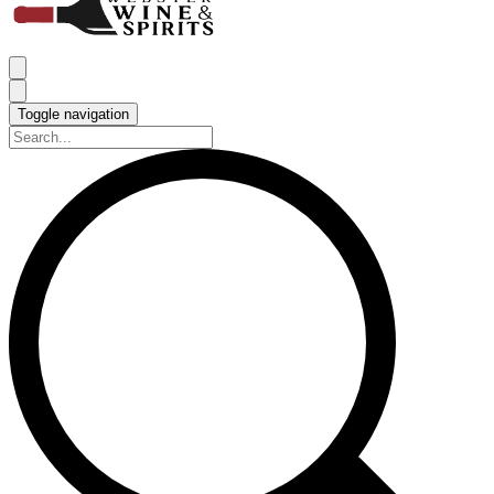
Toggle navigation