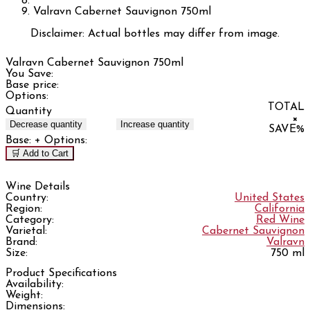
Valravn Cabernet Sauvignon 750ml
Disclaimer: Actual bottles may differ from image.
Valravn Cabernet Sauvignon 750ml
You Save:
Base price:
Options:
TOTAL
Quantity
×
Decrease quantity
Increase quantity
SAVE
%
Base:
+ Options:
🛒 Add to Cart
Wine Details
Country:
United States
Region:
California
Category:
Red Wine
Varietal:
Cabernet Sauvignon
Brand:
Valravn
Size:
750 ml
Product Specifications
Availability:
Weight:
Dimensions: