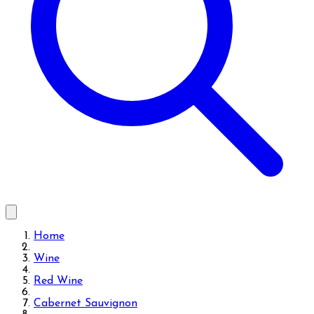
Home
Wine
Red Wine
Cabernet Sauvignon