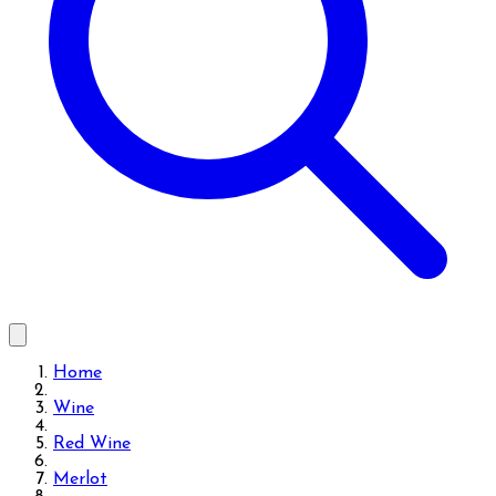
Home
Wine
Red Wine
Merlot