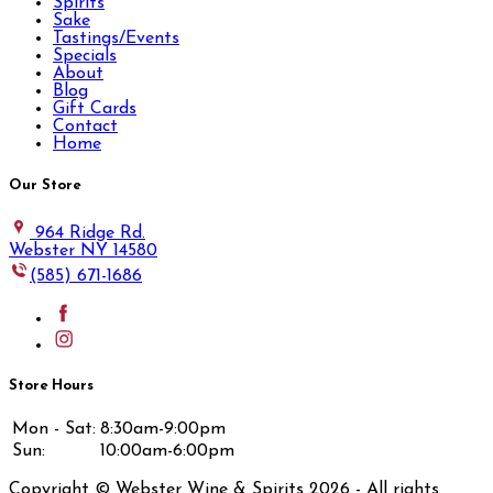
Spirits
Sake
Tastings/Events
Specials
About
Blog
Gift Cards
Contact
Home
Our Store
964 Ridge Rd.
Webster NY 14580
(585) 671-1686
Store Hours
Mon - Sat:
8:30am-9:00pm
Sun:
10:00am-6:00pm
Copyright © Webster Wine & Spirits
2026
- All rights