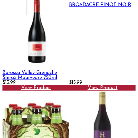
BROADACRE PINOT NOIR
Barossa Valley Grenache
Shiraz Mourvedre 750ml
$13.99
$15.99
View Product
View Product