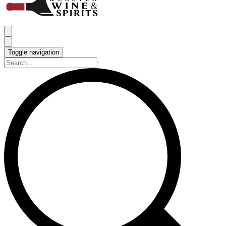
Toggle navigation