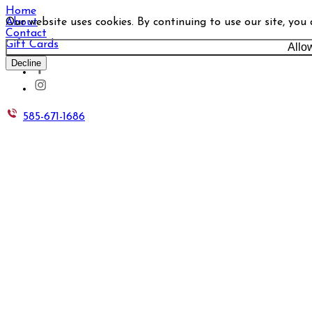
Home
Our website uses cookies. By continuing to use our site, you
About
Contact
Gift Cards
Allo
Decline
585-671-1686