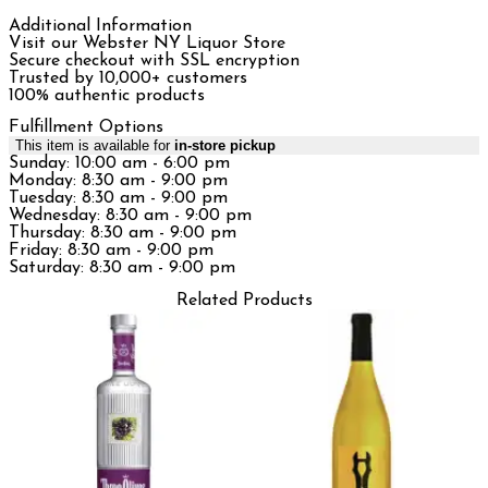
Additional Information
Visit our Webster NY Liquor Store
Secure checkout with SSL encryption
Trusted by 10,000+ customers
100% authentic products
Fulfillment Options
This item is available for
in-store pickup
Sunday: 10:00 am - 6:00 pm
Monday: 8:30 am - 9:00 pm
Tuesday: 8:30 am - 9:00 pm
Wednesday: 8:30 am - 9:00 pm
Thursday: 8:30 am - 9:00 pm
Friday: 8:30 am - 9:00 pm
Saturday: 8:30 am - 9:00 pm
Related Products