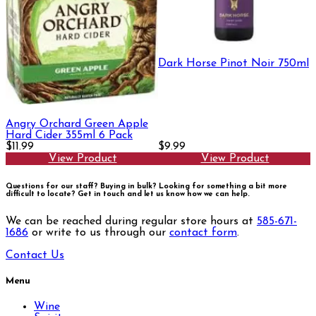
Dark Horse Pinot Noir 750ml
Angry Orchard Green Apple
Hard Cider 355ml 6 Pack
$11.99
$9.99
View Product
View Product
Questions for our staff? Buying in bulk? Looking for something a bit more
difficult to locate?
Get in touch and let us know how we can help.
We can be reached during regular store hours at
585-671-
1686
or write to us through our
contact form
.
Contact Us
Menu
Wine