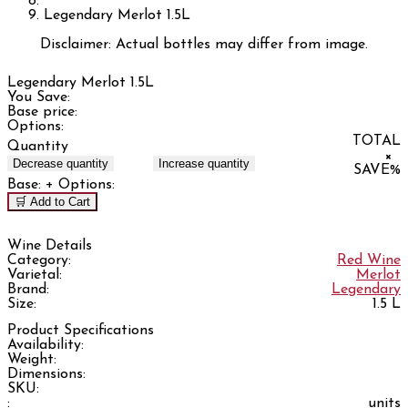
Legendary Merlot 1.5L
Disclaimer: Actual bottles may differ from image.
Legendary Merlot 1.5L
You Save:
Base price:
Options:
TOTAL
Quantity
×
Decrease quantity
Increase quantity
SAVE
%
Base:
+ Options:
🛒 Add to Cart
Wine Details
Category:
Red Wine
Varietal:
Merlot
Brand:
Legendary
Size:
1.5 L
Product Specifications
Availability:
Weight:
Dimensions:
SKU:
:
units