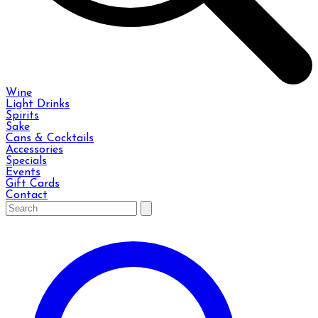
Wine
Light Drinks
Spirits
Sake
Cans & Cocktails
Accessories
Specials
Events
Gift Cards
Contact