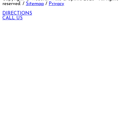
reserved. /
Sitemap
/
Privacy
DIRECTIONS
CALL US