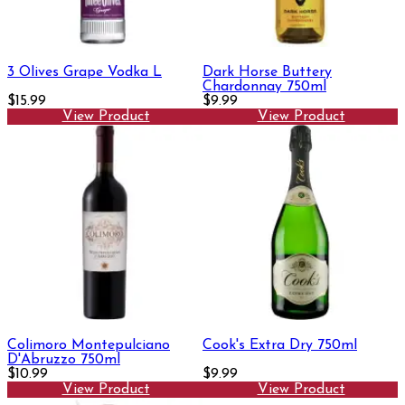
3 Olives Grape Vodka L
Dark Horse Buttery
Chardonnay 750ml
$15.99
$9.99
View Product
View Product
Colimoro Montepulciano
Cook's Extra Dry 750ml
D'Abruzzo 750ml
$10.99
$9.99
View Product
View Product