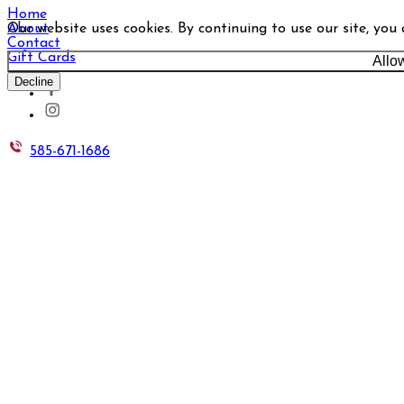
Home
Our website uses cookies. By continuing to use our site, you
About
Contact
Gift Cards
Allo
Decline
585-671-1686