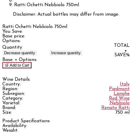
Ratti Ochetti Nebbiolo 750ml
Disclaimer: Actual bottles may differ from image.
Ratti Ochetti Nebbiolo 750ml
You Save:
Base price:
Options:
TOTAL
Quantity
×
Decrease quantity
Increase quantity
SAVE
%
Base:
+ Options:
🛒 Add to Cart
Wine Details
Country:
Italy
Region:
Piedmont
Subregion:
Langhe
Category:
Red Wine
Varietal:
Nebbiolo
Brand:
Renato Ratti
Size:
750 ml
Product Specifications
Availability:
Weight: