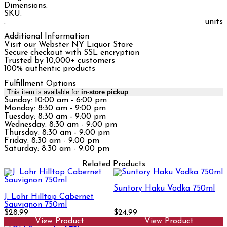
Dimensions:
SKU:
:
units
Additional Information
Visit our Webster NY Liquor Store
Secure checkout with SSL encryption
Trusted by 10,000+ customers
100% authentic products
Fulfillment Options
This item is available for
in-store pickup
Sunday: 10:00 am - 6:00 pm
Monday: 8:30 am - 9:00 pm
Tuesday: 8:30 am - 9:00 pm
Wednesday: 8:30 am - 9:00 pm
Thursday: 8:30 am - 9:00 pm
Friday: 8:30 am - 9:00 pm
Saturday: 8:30 am - 9:00 pm
Related Products
Suntory Haku Vodka 750ml
J. Lohr Hilltop Cabernet
Sauvignon 750ml
$28.99
$24.99
View Product
View Product