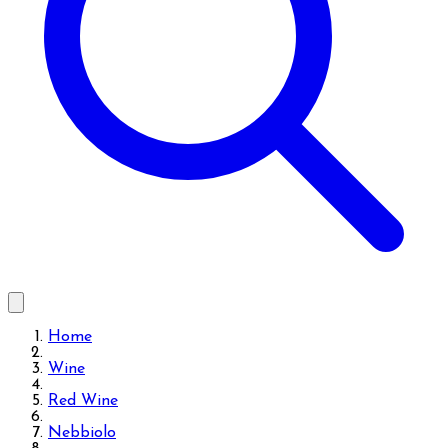
Home
Wine
Red Wine
Nebbiolo