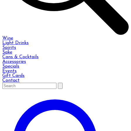
Wine
Light Drinks
Spirits
Sake
Cans & Cocktails
Accessories
Specials
Events
Gift Cards
Contact