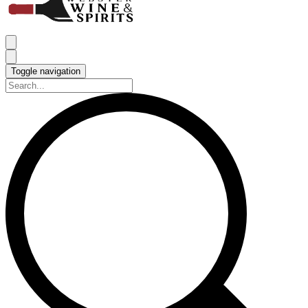
Toggle navigation