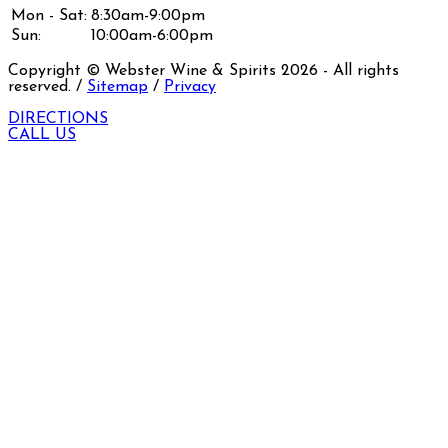
Mon - Sat:
8:30am-9:00pm
Sun:
10:00am-6:00pm
Copyright © Webster Wine & Spirits
2026
- All rights
reserved. /
Sitemap
/
Privacy
DIRECTIONS
CALL US