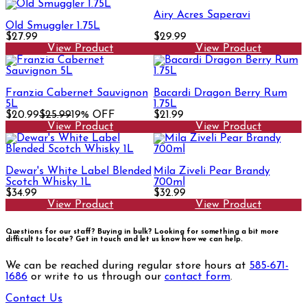
Airy Acres Saperavi
Old Smuggler 1.75L
$27.99
$29.99
View Product
View Product
Franzia Cabernet Sauvignon
Bacardi Dragon Berry Rum
5L
1.75L
$20.99
$25.99
19% OFF
$21.99
View Product
View Product
Dewar's White Label Blended
Mila Ziveli Pear Brandy
Scotch Whisky 1L
700ml
$34.99
$32.99
View Product
View Product
Questions for our staff? Buying in bulk? Looking for something a bit more
difficult to locate?
Get in touch and let us know how we can help.
We can be reached during regular store hours at
585-671-
1686
or write to us through our
contact form
.
Contact Us