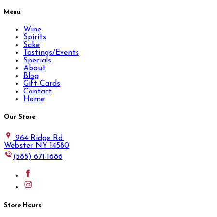
Menu
Wine
Spirits
Sake
Tastings/Events
Specials
About
Blog
Gift Cards
Contact
Home
Our Store
964 Ridge Rd.
Webster NY 14580
(585) 671-1686
Store Hours