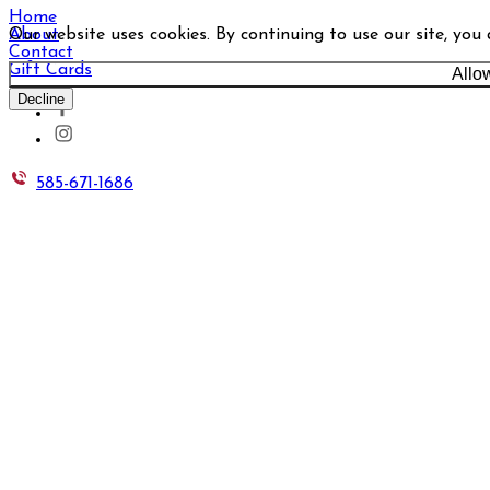
Home
Our website uses cookies. By continuing to use our site, you
About
Contact
Gift Cards
Allo
Decline
585-671-1686