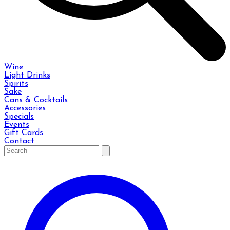
Wine
Light Drinks
Spirits
Sake
Cans & Cocktails
Accessories
Specials
Events
Gift Cards
Contact