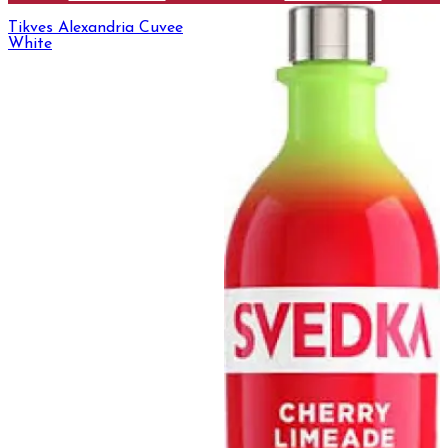
Tikves Alexandria Cuvee
White