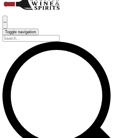
Toggle navigation