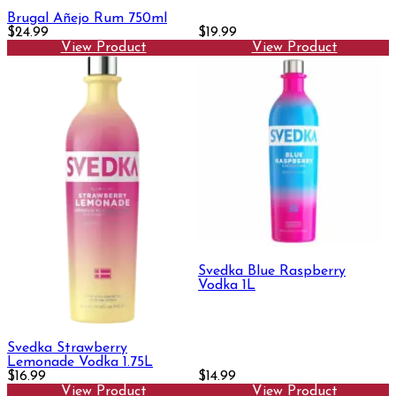
Brugal Añejo Rum 750ml
$24.99
$19.99
View Product
View Product
Svedka Blue Raspberry
Vodka 1L
Svedka Strawberry
Lemonade Vodka 1.75L
$16.99
$14.99
View Product
View Product