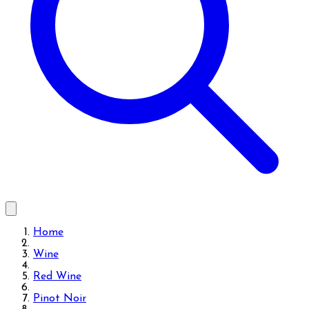
Home
Wine
Red Wine
Pinot Noir