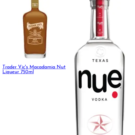
Trader Vic's Macadamia Nut
Liqueur 750ml