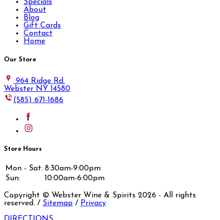
Specials
About
Blog
Gift Cards
Contact
Home
Our Store
964 Ridge Rd.
Webster NY 14580
(585) 671-1686
Store Hours
Mon - Sat:
8:30am-9:00pm
Sun:
10:00am-6:00pm
Copyright © Webster Wine & Spirits
2026
- All rights
reserved. /
Sitemap
/
Privacy
DIRECTIONS