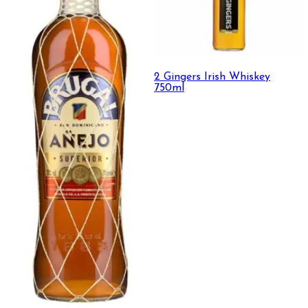
2 Gingers Irish Whiskey
750ml