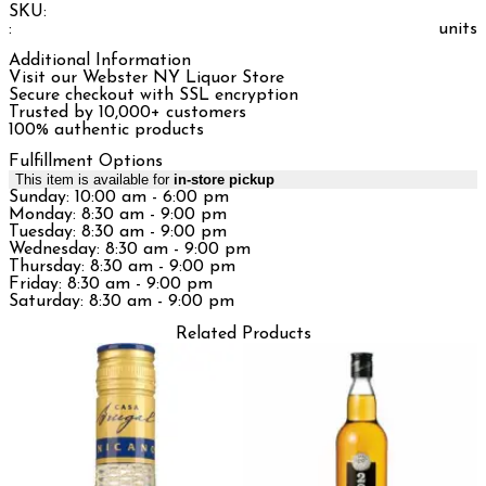
SKU:
:
units
Additional Information
Visit our Webster NY Liquor Store
Secure checkout with SSL encryption
Trusted by 10,000+ customers
100% authentic products
Fulfillment Options
This item is available for
in-store pickup
Sunday: 10:00 am - 6:00 pm
Monday: 8:30 am - 9:00 pm
Tuesday: 8:30 am - 9:00 pm
Wednesday: 8:30 am - 9:00 pm
Thursday: 8:30 am - 9:00 pm
Friday: 8:30 am - 9:00 pm
Saturday: 8:30 am - 9:00 pm
Related Products