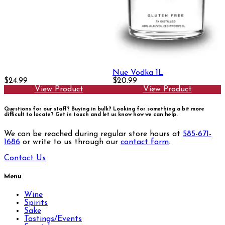
Nue Vodka 1L
$24.99
$20.99
View Product
View Product
Questions for our staff? Buying in bulk? Looking for something a bit more
difficult to locate?
Get in touch and let us know how we can help.
We can be reached during regular store hours at
585-671-
1686
or write to us through our
contact form
.
Contact Us
Menu
Wine
Spirits
Sake
Tastings/Events