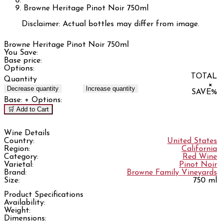
Browne Heritage Pinot Noir 750ml
Disclaimer: Actual bottles may differ from image.
Browne Heritage Pinot Noir 750ml
You Save:
Base price:
Options:
TOTAL
Quantity
×
Decrease quantity
Increase quantity
SAVE
%
Base:
+ Options:
🛒 Add to Cart
Wine Details
Country:
United States
Region:
California
Category:
Red Wine
Varietal:
Pinot Noir
Brand:
Browne Family Vineyards
Size:
750 ml
Product Specifications
Availability:
Weight:
Dimensions: