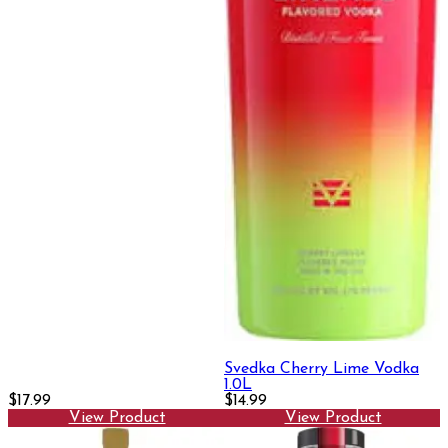
Svedka Cherry Lime Vodka
1.0L
$17.99
$14.99
View Product
View Product