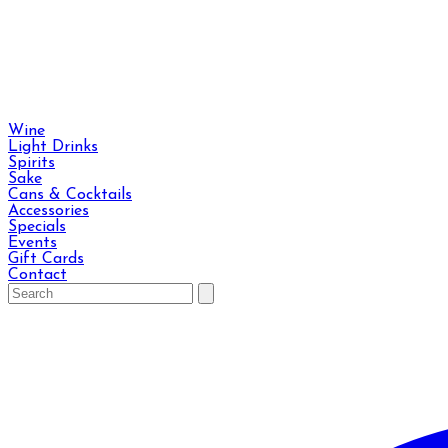
Wine
Light Drinks
Spirits
Sake
Cans & Cocktails
Accessories
Specials
Events
Gift Cards
Contact