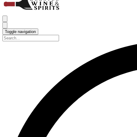
Toggle navigation