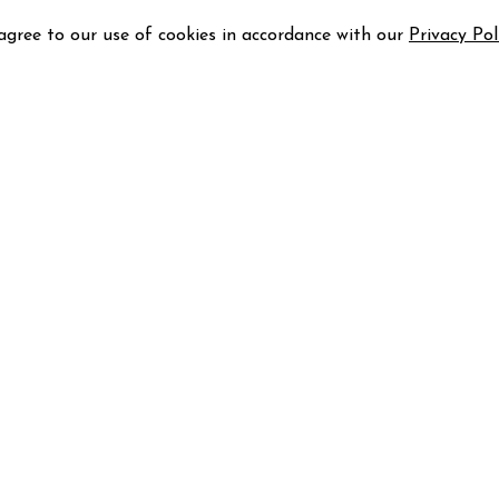
 agree to our use of cookies in accordance with our
Privacy Pol