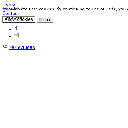
Home
Our website uses cookies. By continuing to use our site, you
About
Contact
Gift Cards
Allow cookies
Decline
585-671-1686