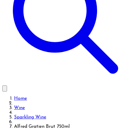
Home
Wine
Sparkling Wine
Alfred Gratien Brut 750ml