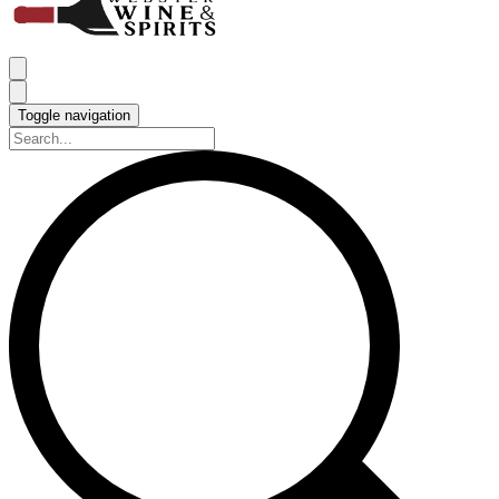
Toggle navigation