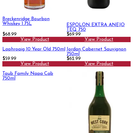
Breckenridge Bourbon
Whiskey 1.75L
ESPOLON EXTRA ANEJO
TEQ 750
$68.99
$69.99
View Product
View Product
Laphroaig 10 Year Old 750ml
Jordan Cabernet Sauvignon
750ml
$59.99
$62.99
View Product
View Product
Taub Family Napa Cab
750ml