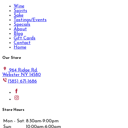
Wine
Spirits
Sake
Tastings/Events
Specials
About
Blog
Gift Cards
Contact
Home
Our Store
964 Ridge Rd.
Webster NY 14580
(585) 671-1686
Store Hours
Mon - Sat:
8:30am-9:00pm
Sun:
10:00am-6:00pm