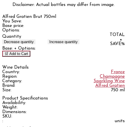
Disclaimer: Actual bottles may differ from image.
Alfred Gratien Brut 750ml
You Save:
Base price:
Options:
TOTAL
Quantity
×
Decrease quantity
Increase quantity
SAVE
%
Base:
+ Options:
🛒 Add to Cart
Wine Details
Country:
France
Region:
Champagne
Category:
Sparkling Wine
Brand:
Alfred Gratien
Size:
750 ml
Product Specifications
Availability:
Weight:
Dimensions:
SKU:
:
units