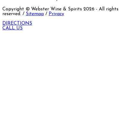
Copyright © Webster Wine & Spirits
2026
- All rights
reserved. /
Sitemap
/
Privacy
DIRECTIONS
CALL US