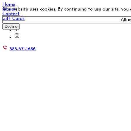
Home
Our website uses cookies. By continuing to use our site, you
About
Contact
Gift Cards
Allo
Decline
585-671-1686