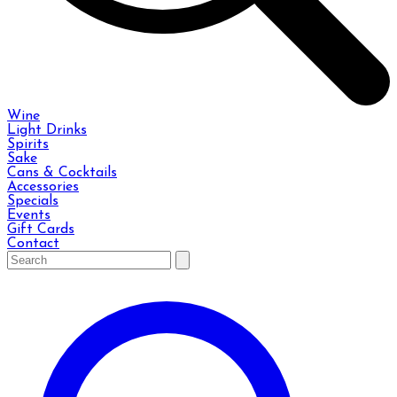
Wine
Light Drinks
Spirits
Sake
Cans & Cocktails
Accessories
Specials
Events
Gift Cards
Contact