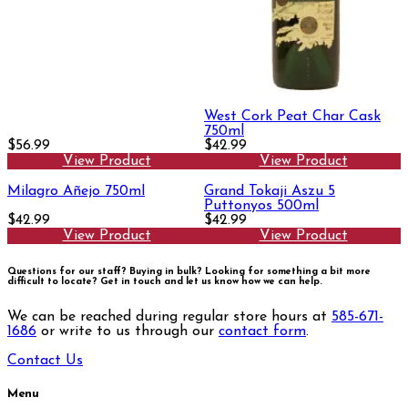
West Cork Peat Char Cask
750ml
$56.99
$42.99
View Product
View Product
Milagro Añejo 750ml
Grand Tokaji Aszu 5
Puttonyos 500ml
$42.99
$42.99
View Product
View Product
Questions for our staff? Buying in bulk? Looking for something a bit more
difficult to locate?
Get in touch and let us know how we can help.
We can be reached during regular store hours at
585-671-
1686
or write to us through our
contact form
.
Contact Us
Menu