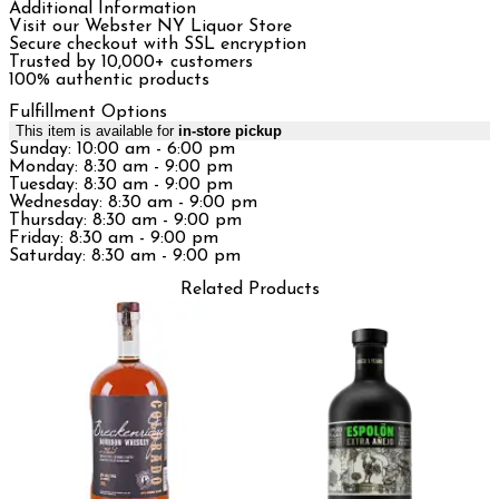
Additional Information
Visit our Webster NY Liquor Store
Secure checkout with SSL encryption
Trusted by 10,000+ customers
100% authentic products
Fulfillment Options
This item is available for
in-store pickup
Sunday: 10:00 am - 6:00 pm
Monday: 8:30 am - 9:00 pm
Tuesday: 8:30 am - 9:00 pm
Wednesday: 8:30 am - 9:00 pm
Thursday: 8:30 am - 9:00 pm
Friday: 8:30 am - 9:00 pm
Saturday: 8:30 am - 9:00 pm
Related Products