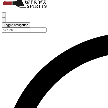
Toggle navigation