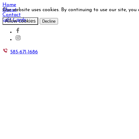
Home
Our website uses cookies. By continuing to use our site, you
About
Contact
Gift Cards
Allow cookies
Decline
585-671-1686