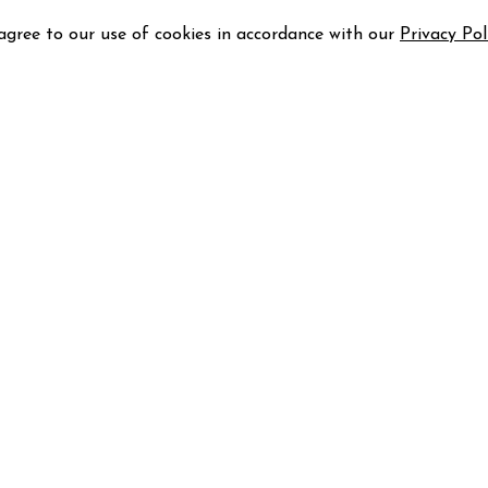
 agree to our use of cookies in accordance with our
Privacy Pol