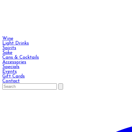
Wine
Light Drinks
Spirits
Sake
Cans & Cocktails
Accessories
Specials
Events
Gift Cards
Contact