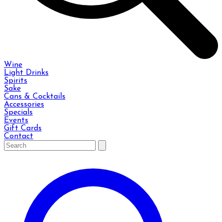
Wine
Light Drinks
Spirits
Sake
Cans & Cocktails
Accessories
Specials
Events
Gift Cards
Contact