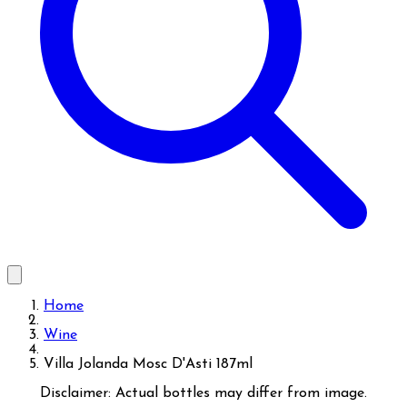
Home
Wine
Villa Jolanda Mosc D'Asti 187ml
Disclaimer: Actual bottles may differ from image.