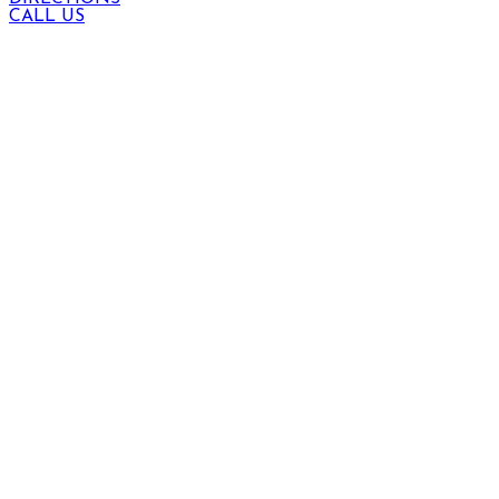
CALL US