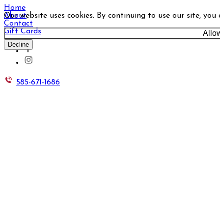
Home
Our website uses cookies. By continuing to use our site, you
About
Contact
Gift Cards
Allo
Decline
585-671-1686