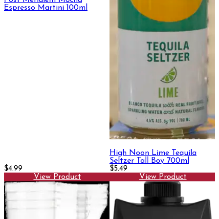
Espresso Martini 100ml
High Noon Lime Tequila
Seltzer Tall Boy 700ml
$4.99
$5.49
View Product
View Product