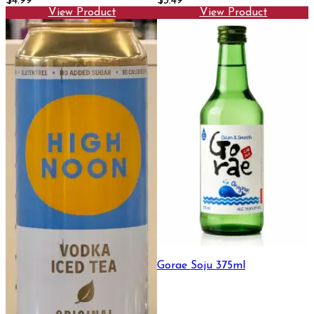
$4.99
$3.49
View Product
View Product
Gorae Soju 375ml