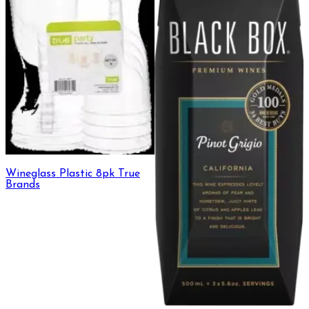
Wineglass Plastic 8pk True
Brands