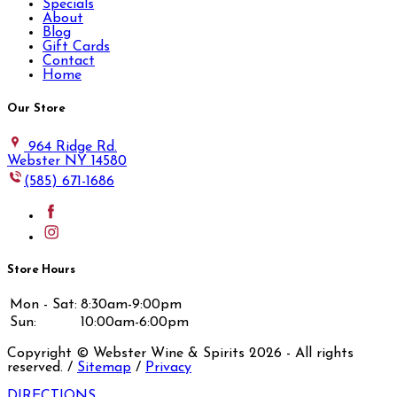
Specials
About
Blog
Gift Cards
Contact
Home
Our Store
964 Ridge Rd.
Webster NY 14580
(585) 671-1686
Store Hours
Mon - Sat:
8:30am-9:00pm
Sun:
10:00am-6:00pm
Copyright © Webster Wine & Spirits
2026
- All rights
reserved. /
Sitemap
/
Privacy
DIRECTIONS