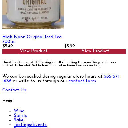
High Noon Original Iced Tea
700ml
$5.49
$5.99
View Product
View Product
Questions for our staff? Buying in bulk? Looking for something a bit more
difficult to locate?
Get in touch and let us know how we can help.
We can be reached during regular store hours at
585-671-
1686
or write to us through our
contact form
.
Contact Us
Menu
Wine
Spirits
Sake
Tastings/Events