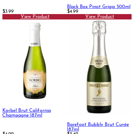
Black Box Pinot Grigio 500ml
$3.99
$4.99
View Product
View Product
Korbel Brut California
Champagne 187ml
Barefoot Bubbly Brut Cuvée
187ml