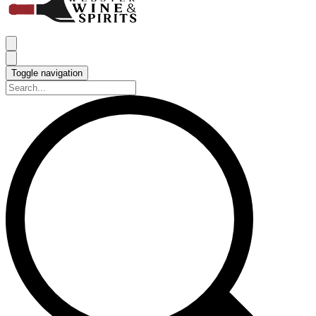
Toggle navigation