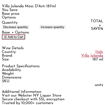
Villa Jolanda Mosc D'Asti 187ml
You Save:
Base price:
Options:
TOTAL
Quantity
×
Decrease quantity
Increase quantity
SAVE
%
Base:
+ Options:
🛒 Add to Cart
Wine Details
Country:
Italy
Brand:
Villa Jolanda
Size:
187 ml
Product Specifications
Availability:
Weight:
Dimensions:
SKU:
:
units
Additional Information
Visit our Webster NY Liquor Store
Secure checkout with SSL encryption
Trusted by 10,000+ customers