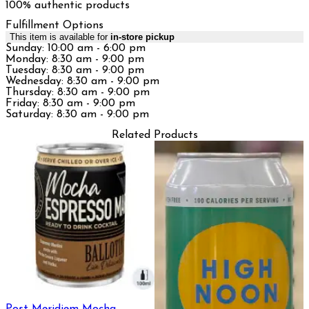
100% authentic products
Fulfillment Options
This item is available for
in-store pickup
Sunday: 10:00 am - 6:00 pm
Monday: 8:30 am - 9:00 pm
Tuesday: 8:30 am - 9:00 pm
Wednesday: 8:30 am - 9:00 pm
Thursday: 8:30 am - 9:00 pm
Friday: 8:30 am - 9:00 pm
Saturday: 8:30 am - 9:00 pm
Related Products
Post Meridiem Mocha