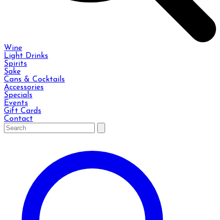
Wine
Light Drinks
Spirits
Sake
Cans & Cocktails
Accessories
Specials
Events
Gift Cards
Contact