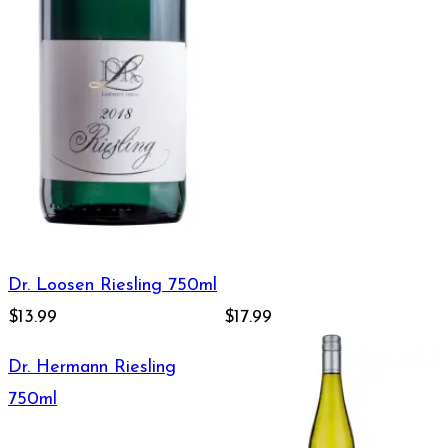
Dr. Loosen Riesling 750ml
$13.99
$17.99
Dr. Hermann Riesling
750ml