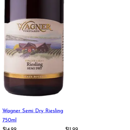
Wagner Semi Dry Riesling
750ml
$14.99
$11.99