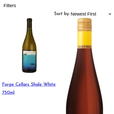
Filters
Sort by:
Forge Cellars Shale White
750ml