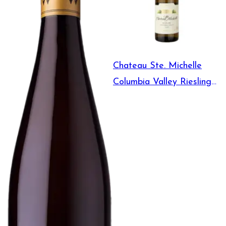
Chateau Ste. Michelle
Columbia Valley Riesling
750ml