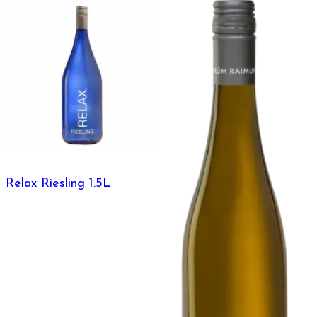
Relax Riesling 1.5L