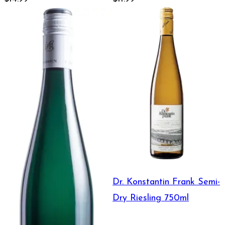
Dr. Konstantin Frank Semi-
Dry Riesling 750ml