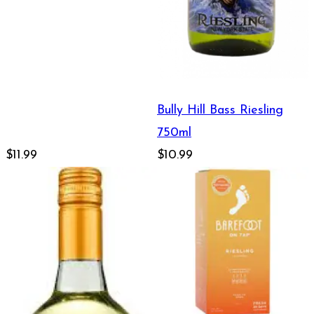
Bully Hill Bass Riesling
750ml
$11.99
$10.99