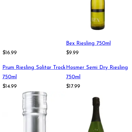
Bex Riesling 750ml
$16.99
$9.99
Prum Riesling Solitar Trock
Hosmer Semi Dry Riesling
750ml
750ml
$14.99
$17.99