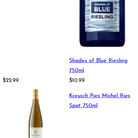
Shades of Blue Riesling
750ml
$22.99
$10.99
Kreusch Pies Michel Ries
Spat 750ml