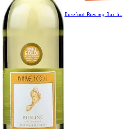
Barefoot Riesling Box 3L