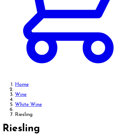
Home
Wine
White Wine
Riesling
Riesling