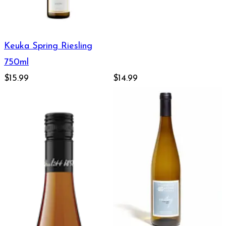
Keuka Spring Riesling
750ml
$15.99
$14.99