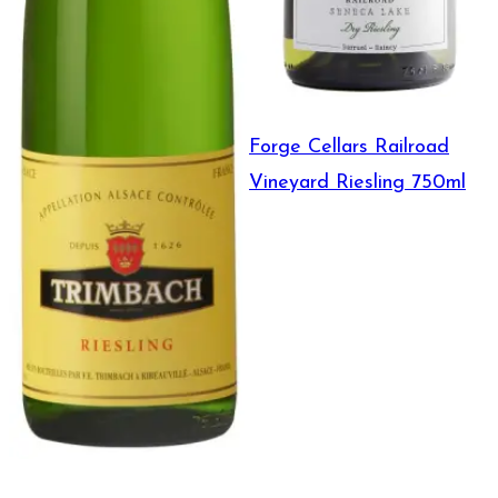
Forge Cellars Railroad
Vineyard Riesling 750ml