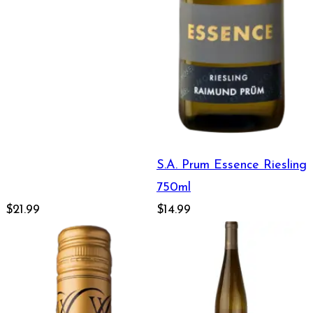
S.A. Prum Essence Riesling
750ml
$21.99
$14.99