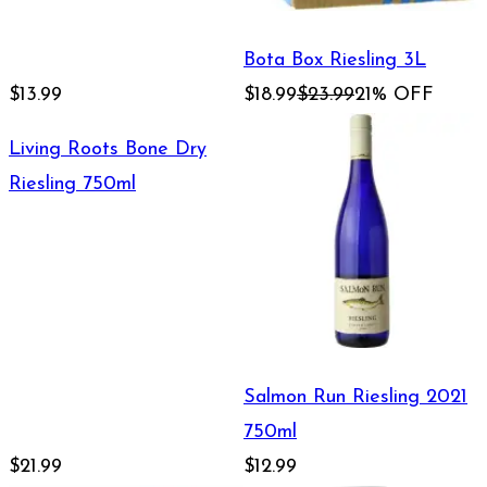
Bota Box Riesling 3L
$13.99
$18.99
$23.99
21% OFF
Living Roots Bone Dry
Riesling 750ml
Salmon Run Riesling 2021
750ml
$21.99
$12.99