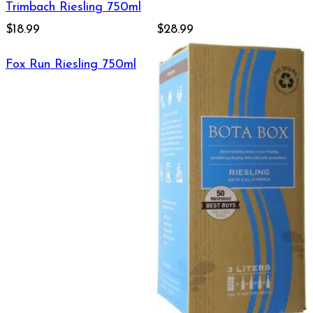
Trimbach Riesling 750ml
$18.99
$28.99
Fox Run Riesling 750ml