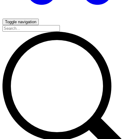
Toggle navigation