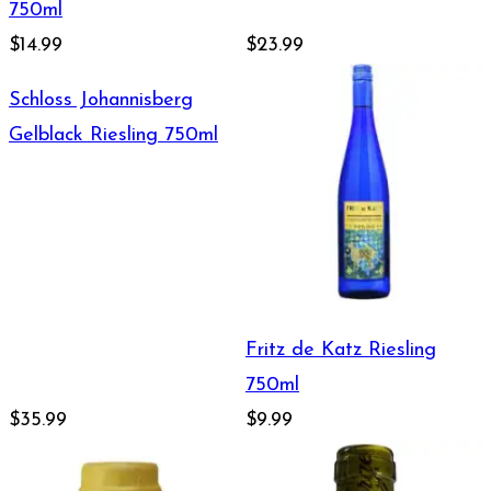
750ml
$14.99
$23.99
Schloss Johannisberg
Gelblack Riesling 750ml
Fritz de Katz Riesling
750ml
$35.99
$9.99