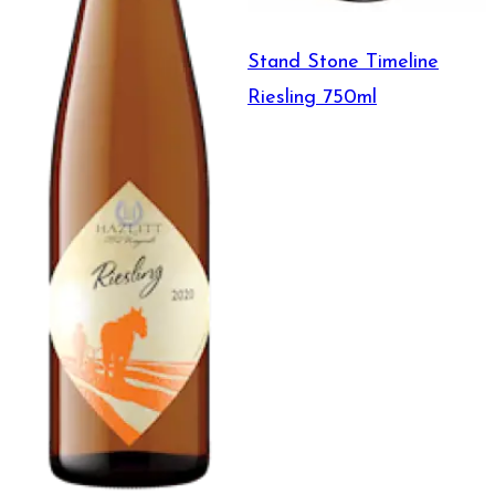
Stand Stone Timeline
Riesling 750ml