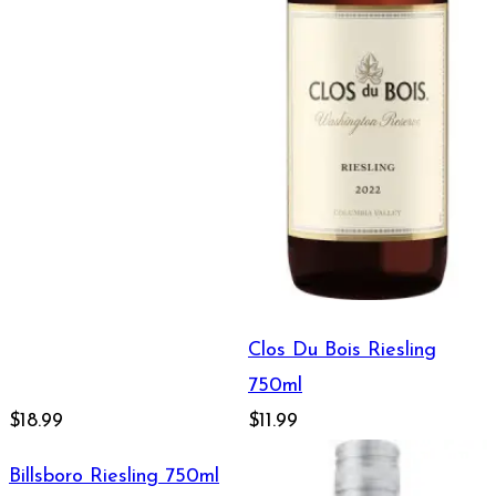
Clos Du Bois Riesling
750ml
$18.99
$11.99
Billsboro Riesling 750ml