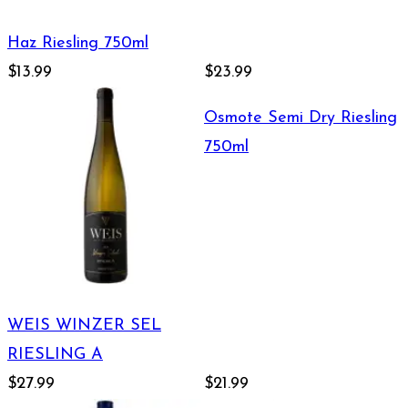
Haz Riesling 750ml
$13.99
$23.99
Osmote Semi Dry Riesling
750ml
WEIS WINZER SEL
RIESLING A
$27.99
$21.99