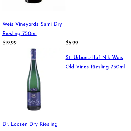
Weis Vineyards Semi Dry
Riesling 750ml
$19.99
$6.99
St. Urbans-Hof Nik Weis
Old Vines Riesling 750ml
Dr. Loosen Dry Riesling