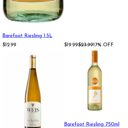
Barefoot Riesling 1.5L
$12.99
$19.99
$23.99
17% OFF
Barefoot Riesling 750ml