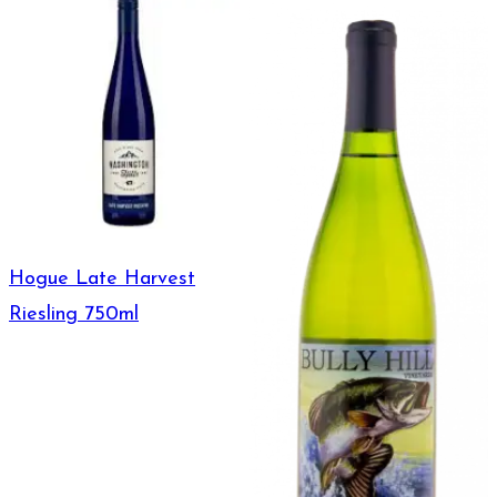
Hogue Late Harvest
Riesling 750ml