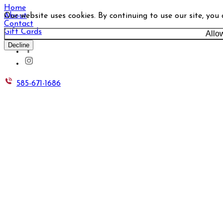
Home
Our website uses cookies. By continuing to use our site, you
About
Contact
Gift Cards
Allo
Decline
585-671-1686