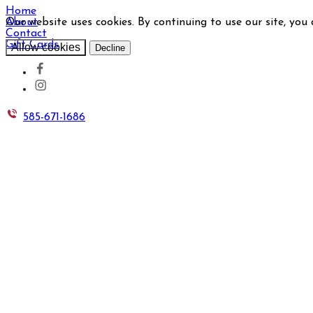
Home
Our website uses cookies. By continuing to use our site, you
About
Contact
Gift Cards
Allow cookies
Decline
585-671-1686