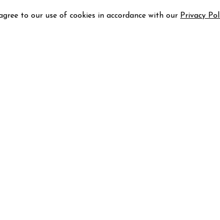
 agree to our use of cookies in accordance with our
Privacy Pol