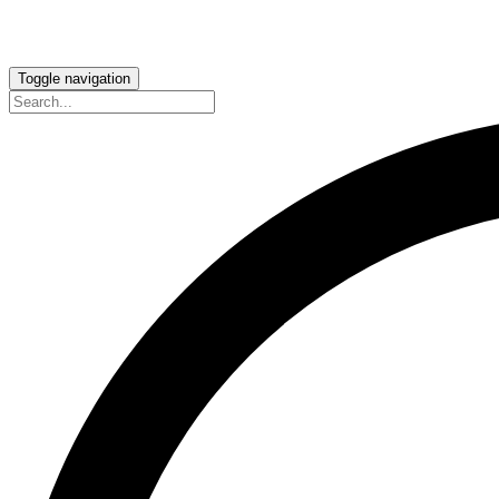
Toggle navigation