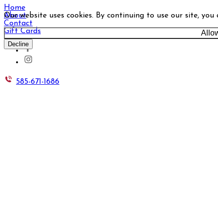
Home
Our website uses cookies. By continuing to use our site, you
About
Contact
Gift Cards
Allo
Decline
585-671-1686