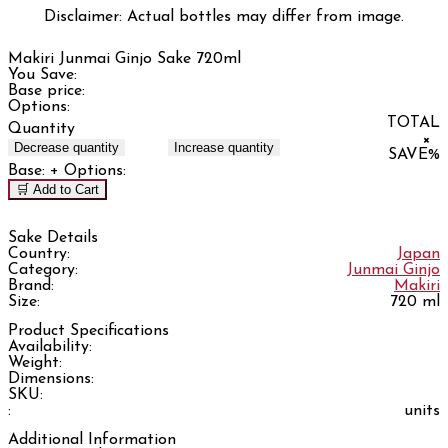
Disclaimer: Actual bottles may differ from image.
Makiri Junmai Ginjo Sake 720ml
You Save:
Base price:
Options:
TOTAL
Quantity
×
Decrease quantity
Increase quantity
SAVE
%
Base:
+ Options:
🛒 Add to Cart
Sake Details
Country:
Japan
Category:
Junmai Ginjo
Brand:
Makiri
Size:
720 ml
Product Specifications
Availability:
Weight:
Dimensions:
SKU:
:
units
Additional Information