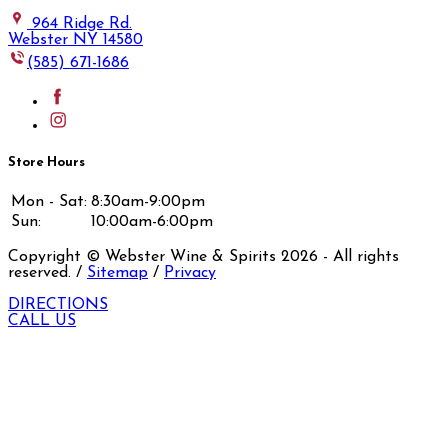
964 Ridge Rd.
Webster NY 14580
(585) 671-1686
Store Hours
Mon - Sat:
8:30am-9:00pm
Sun:
10:00am-6:00pm
Copyright © Webster Wine & Spirits
2026
- All rights
reserved. /
Sitemap
/
Privacy
DIRECTIONS
CALL US