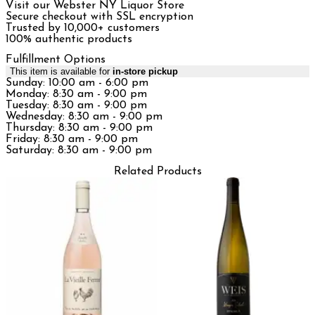
Visit our Webster NY Liquor Store
Secure checkout with SSL encryption
Trusted by 10,000+ customers
100% authentic products
Fulfillment Options
This item is available for
in-store pickup
Sunday: 10:00 am - 6:00 pm
Monday: 8:30 am - 9:00 pm
Tuesday: 8:30 am - 9:00 pm
Wednesday: 8:30 am - 9:00 pm
Thursday: 8:30 am - 9:00 pm
Friday: 8:30 am - 9:00 pm
Saturday: 8:30 am - 9:00 pm
Related Products