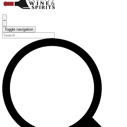
Toggle navigation