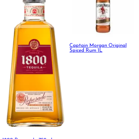
Captain Morgan Original
Spiced Rum 1L