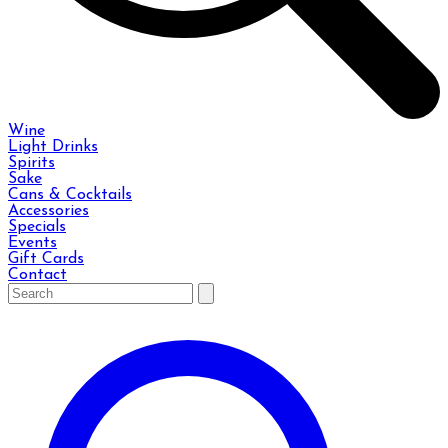
Wine
Light Drinks
Spirits
Sake
Cans & Cocktails
Accessories
Specials
Events
Gift Cards
Contact