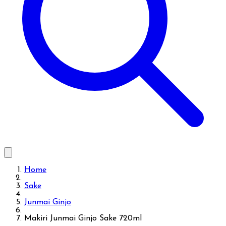
Home
Sake
Junmai Ginjo
Makiri Junmai Ginjo Sake 720ml