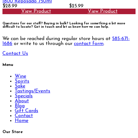
1800 Reposado 750ml
$28.99
$25.99
View Product
View Product
Questions for our staff? Buying in bulk? Looking for something a bit more
difficult to locate?
Get in touch and let us know how we can help.
We can be reached during regular store hours at
585-671-
1686
or write to us through our
contact form
.
Contact Us
Menu
Wine
Spirits
Sake
Tastings/Events
Specials
About
Blog
Gift Cards
Contact
Home
Our Store