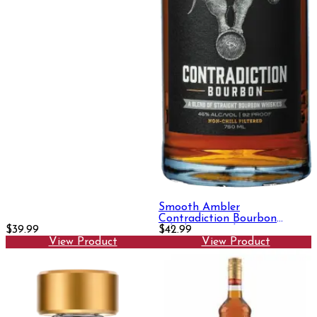
Smooth Ambler
Contradiction Bourbon
$39.99
Whiskey 750ml
$42.99
View Product
View Product