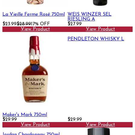
La Vieille Ferme Rosé 750ml
WEIS WINZER SEL
RIESLING A
$23.99
$28.99
17% OFF
$27.99
View Product
View Product
PENDLETON WHISKY L
Maker's Mark 750ml
$29.99
$29.99
View Product
View Product
Jordan Chardonnay 750ml