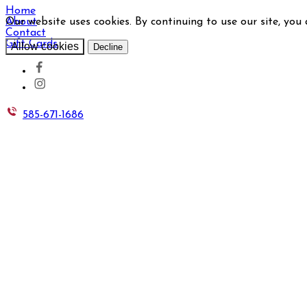
Home
Our website uses cookies. By continuing to use our site, you
About
Contact
Gift Cards
Allow cookies
Decline
585-671-1686