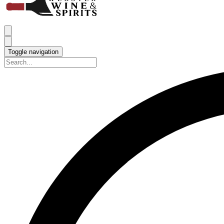
Toggle navigation