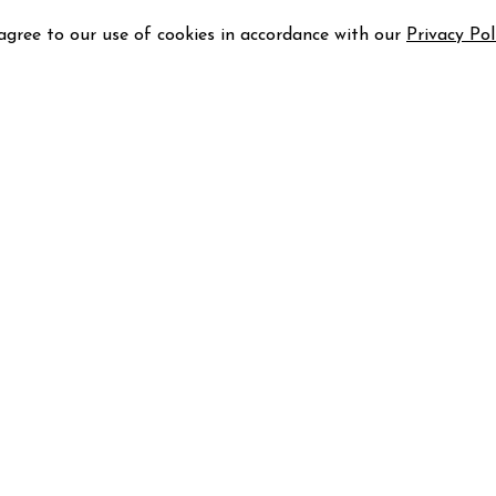
 agree to our use of cookies in accordance with our
Privacy Pol