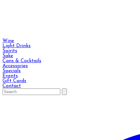
Wine
Light Drinks
Spirits
Sake
Cans & Cocktails
Accessories
Specials
Events
Gift Cards
Contact