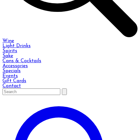
Wine
Light Drinks
Spirits
Sake
Cans & Cocktails
Accessories
Specials
Events
Gift Cards
Contact