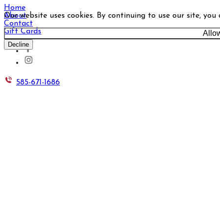
Home
Our website uses cookies. By continuing to use our site, you
About
Contact
Gift Cards
Allo
Decline
585-671-1686