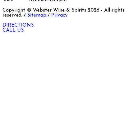
Copyright © Webster Wine & Spirits
2026
- All rights
reserved. /
Sitemap
/
Privacy
DIRECTIONS
CALL US