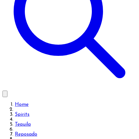
Home
Spirits
Tequila
Reposado