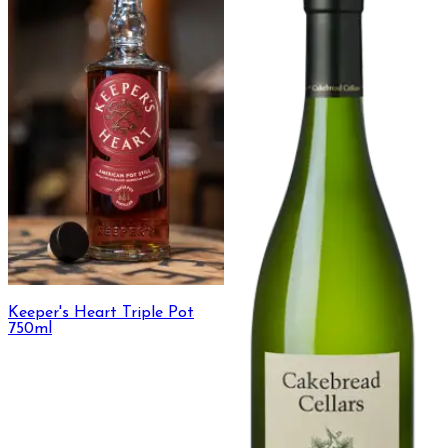
Keeper's Heart Triple Pot
750ml