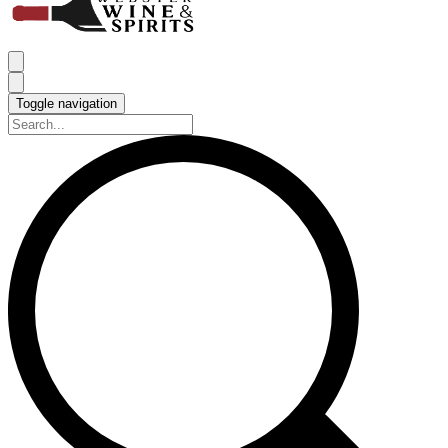
Toggle navigation