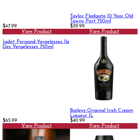
Taylor Fladgate 10 Year Old
Tawny Port 750ml
$47.99
$39.99
View Product
View Product
Jadot Pernand-Vergelesses Ile
Des Vergelesses 750ml
Baileys Original Irish Cream
Liqueur 1L
$65.99
$40.99
View Product
View Product