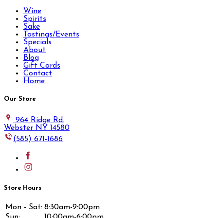
Wine
Spirits
Sake
Tastings/Events
Specials
About
Blog
Gift Cards
Contact
Home
Our Store
964 Ridge Rd.
Webster NY 14580
(585) 671-1686
Store Hours
Mon - Sat:
8:30am-9:00pm
Sun:
10:00am-6:00pm