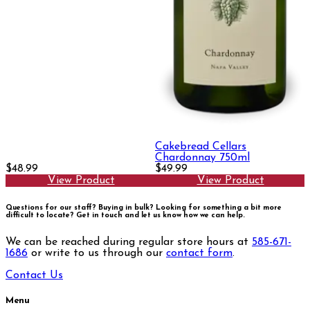
Cakebread Cellars
Chardonnay 750ml
$48.99
$49.99
View Product
View Product
Questions for our staff? Buying in bulk? Looking for something a bit more
difficult to locate?
Get in touch and let us know how we can help.
We can be reached during regular store hours at
585-671-
1686
or write to us through our
contact form
.
Contact Us
Menu