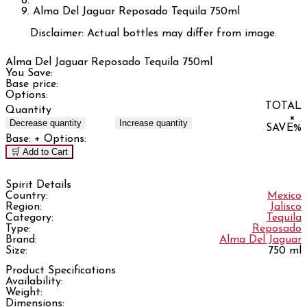
Alma Del Jaguar Reposado Tequila 750ml
Disclaimer: Actual bottles may differ from image.
Alma Del Jaguar Reposado Tequila 750ml
You Save:
Base price:
Options:
TOTAL
Quantity
×
Decrease quantity
Increase quantity
SAVE
%
Base:
+ Options:
🛒 Add to Cart
Spirit Details
Country:
Mexico
Region:
Jalisco
Category:
Tequila
Type:
Reposado
Brand:
Alma Del Jaguar
Size:
750 ml
Product Specifications
Availability:
Weight:
Dimensions: