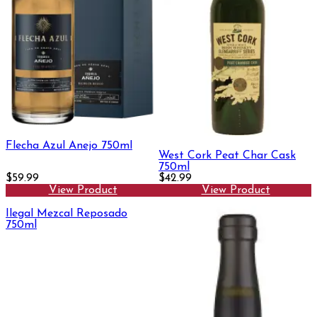
Flecha Azul Anejo 750ml
West Cork Peat Char Cask
750ml
$59.99
$42.99
View Product
View Product
Ilegal Mezcal Reposado
750ml