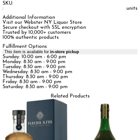
SKU:
:
units
Additional Information
Visit our Webster NY Liquor Store
Secure checkout with SSL encryption
Trusted by 10,000+ customers
100% authentic products
Fulfillment Options
This item is available for
in-store pickup
Sunday: 10:00 am - 6:00 pm
Monday: 8:30 am - 9:00 pm
Tuesday: 8:30 am - 9:00 pm
Wednesday: 8:30 am - 9:00 pm
Thursday: 8:30 am - 9:00 pm
Friday: 8:30 am - 9:00 pm
Saturday: 8:30 am - 9:00 pm
Related Products